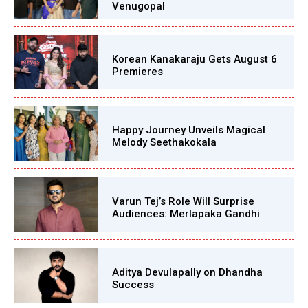
Venugopal
Korean Kanakaraju Gets August 6
Premieres
Happy Journey Unveils Magical
Melody Seethakokala
Varun Tej’s Role Will Surprise
Audiences: Merlapaka Gandhi
Aditya Devulapally on Dhandha
Success