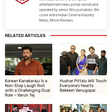
entertainment news portal owned and
operated by senior film journalists. We
cover entire Indian Cinema Industry
News, Movie Reviews
RELATED ARTICLES
Korean Kanakaraju Is a
Hushar Pittalu Will Touch
Non-Stop Laugh Riot
Everyone’s Hearts:
with a Challenging Dual
Bekkem Venugopal
Role – Varun Tej