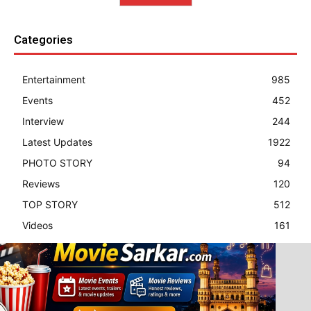
Categories
Entertainment
985
Events
452
Interview
244
Latest Updates
1922
PHOTO STORY
94
Reviews
120
TOP STORY
512
Videos
161