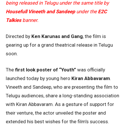
being released in Telugu under the same title by
Housefull Vineeth and Sandeep
under the
E2C
Talkies
banner.
Directed by
Ken Karunas and Gang
, the film is
gearing up for a grand theatrical release in Telugu
soon.
The
first look poster of “Youth”
was officially
launched today by young hero
Kiran Abbavaram
.
Vineeth and Sandeep, who are presenting the film to
Telugu audiences, share a long-standing association
with Kiran Abbavaram. As a gesture of support for
their venture, the actor unveiled the poster and
extended his best wishes for the film’s success.