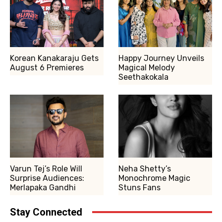
Korean Kanakaraju Gets
Happy Journey Unveils
August 6 Premieres
Magical Melody
Seethakokala
Varun Tej’s Role Will
Neha Shetty’s
Surprise Audiences:
Monochrome Magic
Merlapaka Gandhi
Stuns Fans
Stay Connected