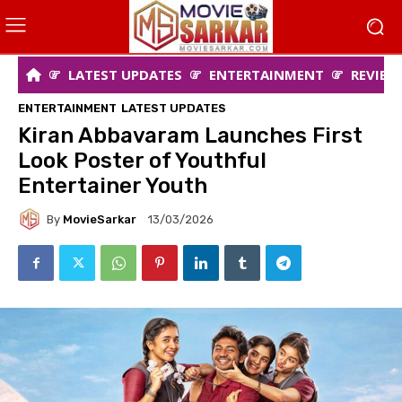
LATEST UPDATES
ENTERTAINMENT
REVIEW
ENTERTAINMENT
LATEST UPDATES
Kiran Abbavaram Launches First
Look Poster of Youthful
Entertainer Youth
By
MovieSarkar
13/03/2026