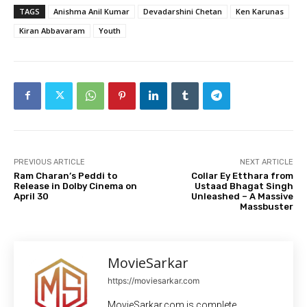
TAGS
Anishma Anil Kumar
Devadarshini Chetan
Ken Karunas
Kiran Abbavaram
Youth
PREVIOUS ARTICLE
NEXT ARTICLE
Ram Charan’s Peddi to
Collar Ey Etthara from
Release in Dolby Cinema on
Ustaad Bhagat Singh
April 30
Unleashed – A Massive
Massbuster
MovieSarkar
https://moviesarkar.com
MovieSarkar.com is complete