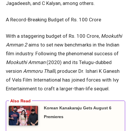
Jagadeesh, and C Kalyan, among others.
A Record-Breaking Budget of Rs. 100 Crore
With a staggering budget of Rs. 100 Crore,
Mookuthi
Amman 2
aims to set new benchmarks in the Indian
film industry. Following the phenomenal success of
Mookuthi Amman
(2020) and its Telugu-dubbed
version
Ammoru Thalli
, producer Dr. Ishari K Ganesh
of Vels Film International has joined forces with Ivy
Entertainment to craft a larger-than-life sequel.
Korean Kanakaraju Gets August 6
Premieres