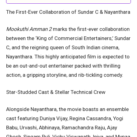
The First-Ever Collaboration of Sundar C & Nayanthara
Mookuthi Amman 2
marks the first-ever collaboration
between the ‘King of Commercial Entertainers,’ Sundar
C, and the reigning queen of South Indian cinema,
Nayanthara. This highly anticipated film is expected to
be an out-and-out entertainer packed with thrilling
action, a gripping storyline, and rib-tickling comedy.
Star-Studded Cast & Stellar Technical Crew
Alongside Nayanthara, the movie boasts an ensemble
cast featuring Duniya Vijay, Regina Cassandra, Yogi
Babu, Urvashi, Abhinaya, Ramachandra Raju, Ajay
Ghosh, Singam Puli, Vichu Viswanath, Iniya, and Mynaa