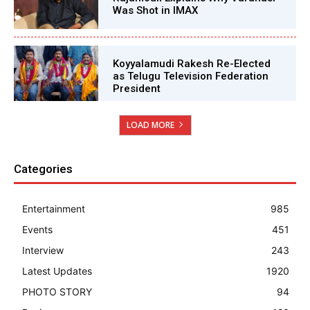
Was Shot in IMAX
Koyyalamudi Rakesh Re-Elected
as Telugu Television Federation
President
LOAD MORE
Categories
Entertainment
985
Events
451
Interview
243
Latest Updates
1920
PHOTO STORY
94