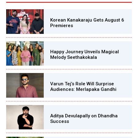
Korean Kanakaraju Gets August 6
Premieres
Happy Journey Unveils Magical
Melody Seethakokala
Varun Tej’s Role Will Surprise
Audiences: Merlapaka Gandhi
Aditya Devulapally on Dhandha
Success