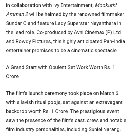
in collaboration with Ivy Entertainment,
Mookuthi
Amman 2
will be helmed by the renowned filmmaker
Sundar C and feature Lady Superstar Nayanthara in
the lead role. Co-produced by Avni Cinemax (P) Ltd
and Rowdy Pictures, this highly anticipated Pan-India
entertainer promises to be a cinematic spectacle.
A Grand Start with Opulent Set Work Worth Rs. 1
Crore
The film’s launch ceremony took place on March 6
with a lavish ritual pooja, set against an extravagant
backdrop worth Rs. 1 Crore. The prestigious event
saw the presence of the film’s cast, crew, and notable
film industry personalities, including Suniel Narang,