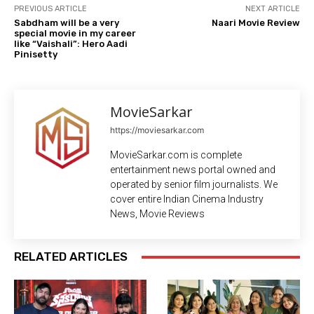
PREVIOUS ARTICLE
NEXT ARTICLE
Sabdham will be a very
Naari Movie Review
special movie in my career
like “Vaishali”: Hero Aadi
Pinisetty
MovieSarkar
https://moviesarkar.com
MovieSarkar.com is complete
entertainment news portal owned and
operated by senior film journalists. We
cover entire Indian Cinema Industry
News, Movie Reviews
RELATED ARTICLES