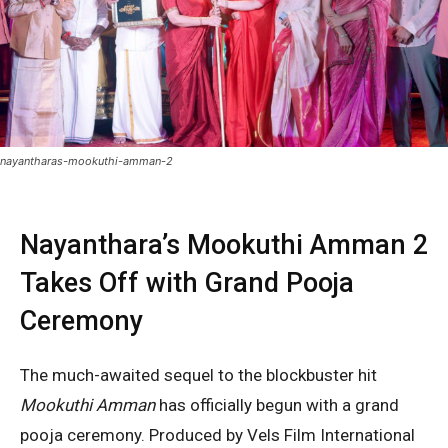
nayantharas-mookuthi-amman-2
Nayanthara’s Mookuthi Amman 2
Takes Off with Grand Pooja
Ceremony
The much-awaited sequel to the blockbuster hit
Mookuthi Amman
has officially begun with a grand
pooja ceremony. Produced by Vels Film International