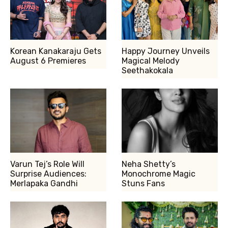
Korean Kanakaraju Gets
Happy Journey Unveils
August 6 Premieres
Magical Melody
Seethakokala
Varun Tej’s Role Will
Neha Shetty’s
Surprise Audiences:
Monochrome Magic
Merlapaka Gandhi
Stuns Fans