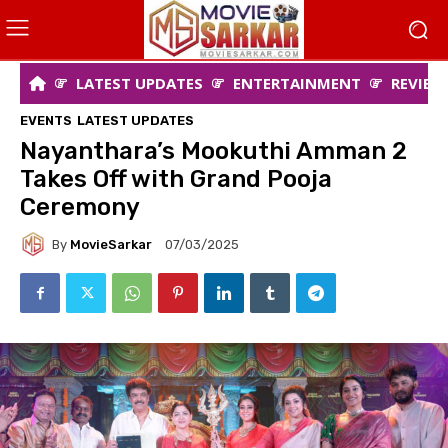
LATEST UPDATES
ENTERTAINMENT
REVIEW
EVENTS
LATEST UPDATES
Nayanthara’s Mookuthi Amman 2
Takes Off with Grand Pooja
Ceremony
By
MovieSarkar
07/03/2025