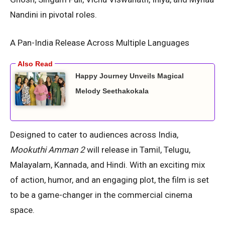
Nandini in pivotal roles.
A Pan-India Release Across Multiple Languages
Happy Journey Unveils Magical
Melody Seethakokala
Designed to cater to audiences across India,
Mookuthi Amman 2
will release in Tamil, Telugu,
Malayalam, Kannada, and Hindi. With an exciting mix
of action, humor, and an engaging plot, the film is set
to be a game-changer in the commercial cinema
space.