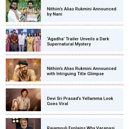
Nithiin’s Alias Rukmini Announced
by Nani
‘Agadha’ Trailer Unveils a Dark
Supernatural Mystery
Nithiin’s Alias Rukmini Announced
with Intriguing Title Glimpse
Devi Sri Prasad’s Yellamma Look
Goes Viral
Rajamouli Explains Why Varanasi