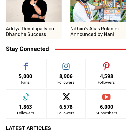
Aditya Devulapally on
Nithiin’s Alias Rukmini
Dhandha Success
Announced by Nani
Stay Connected
5,000
8,906
4,598
Fans
Followers
Followers
1,863
6,578
6,000
Followers
Followers
Subscribers
LATEST ARTICLES