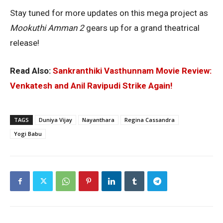
Stay tuned for more updates on this mega project as
Mookuthi Amman 2
gears up for a grand theatrical
release!
Read Also:
Sankranthiki Vasthunnam Movie Review:
Venkatesh and Anil Ravipudi Strike Again!
TAGS
Duniya Vijay
Nayanthara
Regina Cassandra
Yogi Babu