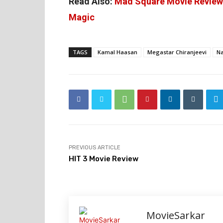
Read Also:
Mad Square Movie Review:
Magic
TAGS
Kamal Haasan
Megastar Chiranjeevi
Na
PREVIOUS ARTICLE
HIT 3 Movie Review
MovieSarkar