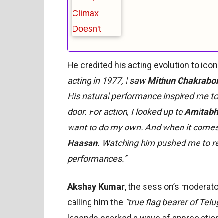
He credited his acting evolution to ico
acting in 1977, I saw
Mithun Chakrabor
His natural performance inspired me to
door. For action, I looked up to
Amitabh
want to do my own. And when it comes 
Haasan
. Watching him pushed me to re
performances.”
Akshay Kumar
, the session’s moderato
calling him the
“true flag bearer of Tel
legends sparked a wave of appreciatio