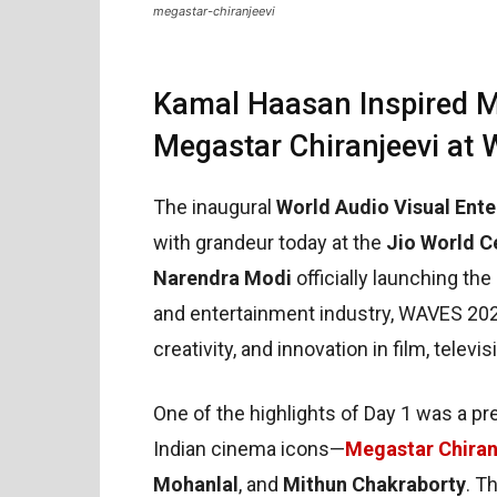
megastar-chiranjeevi
Kamal Haasan Inspired M
Megastar Chiranjeevi at
The inaugural
World Audio Visual En
with grandeur today at the
Jio World C
Narendra Modi
officially launching the
and entertainment industry, WAVES 202
creativity, and innovation in film, telev
One of the highlights of Day 1 was a pr
Indian cinema icons—
Megastar Chiran
Mohanlal
, and
Mithun Chakraborty
. T