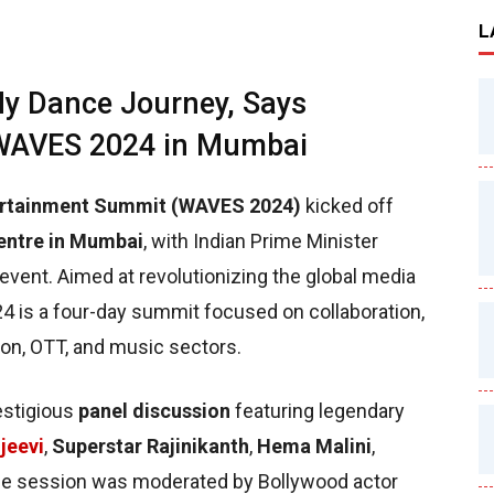
L
y Dance Journey, Says
 WAVES 2024 in Mumbai
tertainment Summit (WAVES 2024)
kicked off
entre in Mumbai
, with Indian Prime Minister
 event. Aimed at revolutionizing the global media
4 is a four-day summit focused on collaboration,
ision, OTT, and music sectors.
estigious
panel discussion
featuring legendary
jeevi
,
Superstar Rajinikanth
,
Hema Malini
,
he session was moderated by Bollywood actor