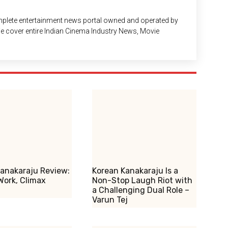
plete entertainment news portal owned and operated by
 We cover entire Indian Cinema Industry News, Movie
anakaraju Review:
Korean Kanakaraju Is a
Work, Climax
Non-Stop Laugh Riot with
a Challenging Dual Role –
Varun Tej