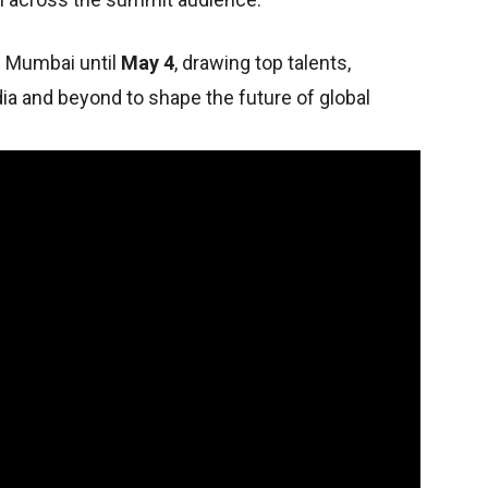
n Mumbai until
May 4
, drawing top talents,
ia and beyond to shape the future of global