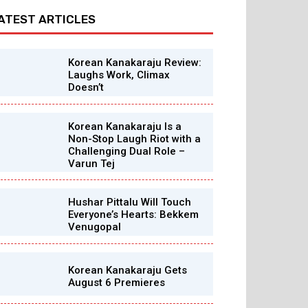
ATEST ARTICLES
Korean Kanakaraju Review:
Laughs Work, Climax
Doesn’t
Korean Kanakaraju Is a
Non-Stop Laugh Riot with a
Challenging Dual Role –
Varun Tej
Hushar Pittalu Will Touch
Everyone’s Hearts: Bekkem
Venugopal
Korean Kanakaraju Gets
August 6 Premieres