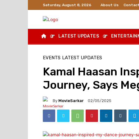
About Us
Contact
Saturday, August 8, 2026
LATEST UPDATES
ENTERTAIN
EVENTS
LATEST UPDATES
Kamal Haasan Ins
Journey, Says Meg
By
MovieSarkar
02/05/2025