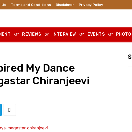
 Us
Terms and Conditions
Disclaimer
Privacy Policy
MENT
REVIEWS
INTERVIEW
EVENTS
PHOTO
S
pired My Dance
astar Chiranjeevi