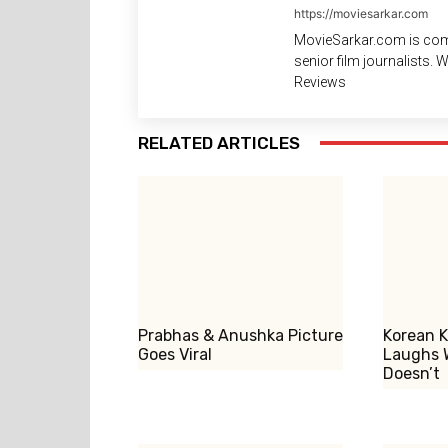
https://moviesarkar.com
MovieSarkar.com is com
senior film journalists.
Reviews
RELATED ARTICLES
Prabhas & Anushka Picture
Korean K
Goes Viral
Laughs 
Doesn’t