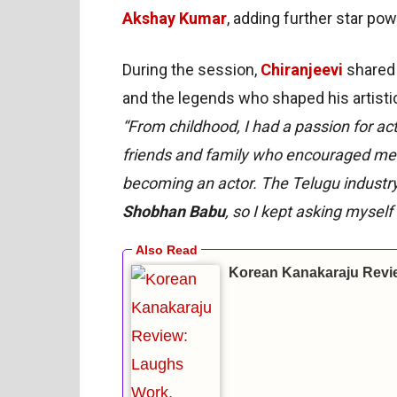
Akshay Kumar
, adding further star pow
During the session,
Chiranjeevi
shared 
and the legends who shaped his artistic
“From childhood, I had a passion for act
friends and family who encouraged me.
becoming an actor. The Telugu industry
Shobhan Babu
, so I kept asking myself 
Korean Kanakaraju Revi