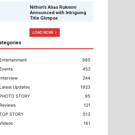
Nithiin’s Alias Rukmini
Announced with Intriguing
Title Glimpse
LOAD MORE
ategories
Entertainment
985
Events
452
Interview
244
Latest Updates
1923
PHOTO STORY
95
Reviews
121
TOP STORY
513
Videos
161