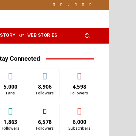
 STORY
WEB STORIES
tay Connected
5,000
8,906
4,598
Fans
Followers
Followers
1,863
6,578
6,000
Followers
Followers
Subscribers