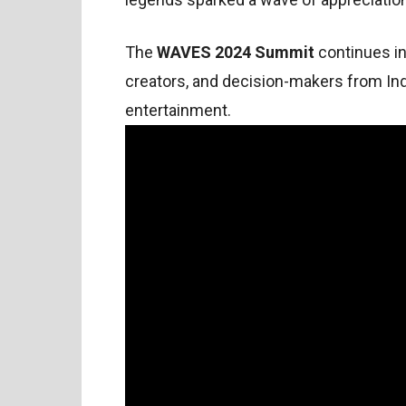
The
WAVES 2024 Summit
continues i
creators, and decision-makers from Ind
entertainment.