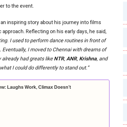
er to the event.
an inspiring story about his journey into films
 approach. Reflecting on his early days, he said,
ing. I used to perform dance routines in front of
 Eventually, I moved to Chennai with dreams of
 already had greats like
NTR
,
ANR
,
Krishna
, and
what I could do differently to stand out.”
ew: Laughs Work, Climax Doesn’t