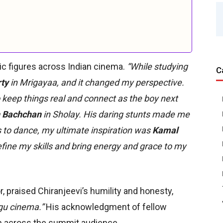
nic figures across Indian cinema.
“While studying
C
ty
in Mrigayaa, and it changed my perspective.
 keep things real and connect as the boy next
 Bachchan
in Sholay. His daring stunts made me
to dance, my ultimate inspiration was
Kamal
fine my skills and bring energy and grace to my
r, praised Chiranjeevi’s humility and honesty,
ugu cinema.”
His acknowledgment of fellow
n across the summit audience.