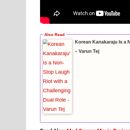
Korean Kanakaraju Is a 
– Varun Tej