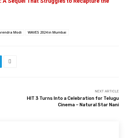
 A Sequel That Struggles to Recapture the
rendra Modi
WAVES 2024 in Mumbai
NEXT ARTICLE
HIT 3 Turns Into a Celebration for Telugu
Cinema – Natural Star Nani