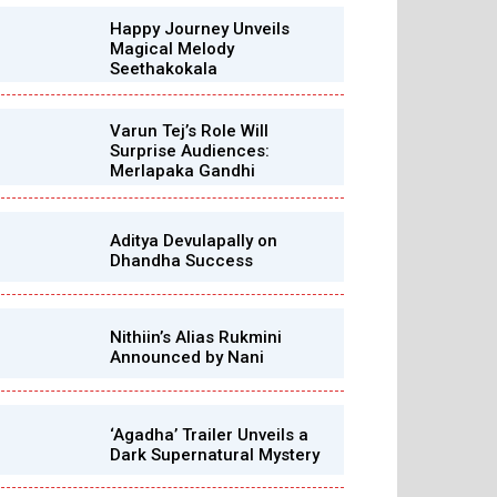
Happy Journey Unveils
Magical Melody
Seethakokala
Varun Tej’s Role Will
Surprise Audiences:
Merlapaka Gandhi
Aditya Devulapally on
Dhandha Success
Nithiin’s Alias Rukmini
Announced by Nani
‘Agadha’ Trailer Unveils a
Dark Supernatural Mystery