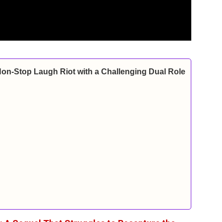
Non-Stop Laugh Riot with a Challenging Dual Role