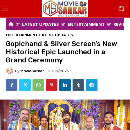
LATEST UPDATES
ENTERTAINMENT
REVIEW
ENTERTAINMENT
LATEST UPDATES
Gopichand & Silver Screen’s New
Historical Epic Launched in a
Grand Ceremony
By
MovieSarkar
10/03/2025