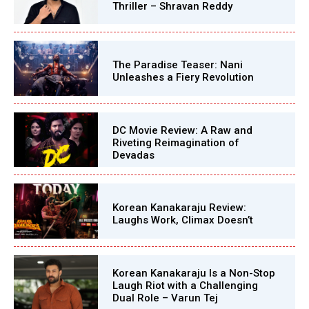
Thriller – Shravan Reddy
The Paradise Teaser: Nani
Unleashes a Fiery Revolution
DC Movie Review: A Raw and
Riveting Reimagination of
Devadas
Korean Kanakaraju Review:
Laughs Work, Climax Doesn’t
Korean Kanakaraju Is a Non-Stop
Laugh Riot with a Challenging
Dual Role – Varun Tej