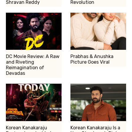
Shravan Reddy
Revolution
DC Movie Review: A Raw
Prabhas & Anushka
and Riveting
Picture Goes Viral
Reimagination of
Devadas
Korean Kanakaraju
Korean Kanakaraju Is a