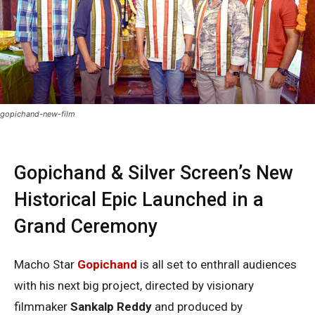
gopichand-new-film
Gopichand & Silver Screen’s New
Historical Epic Launched in a
Grand Ceremony
Macho Star
Gopichand
is all set to enthrall audiences
with his next big project, directed by visionary
filmmaker
Sankalp Reddy
and produced by