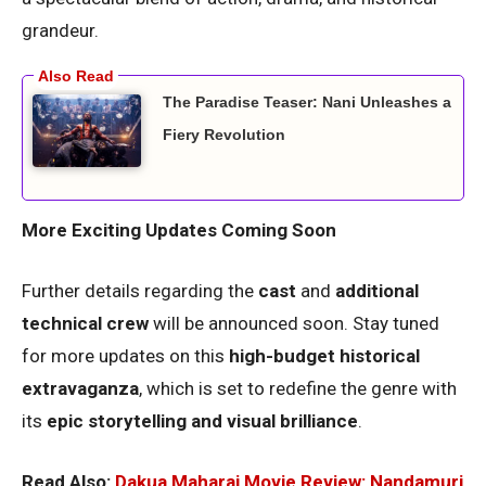
grandeur.
The Paradise Teaser: Nani Unleashes a
Fiery Revolution
More Exciting Updates Coming Soon
Further details regarding the
cast
and
additional
technical crew
will be announced soon. Stay tuned
for more updates on this
high-budget historical
extravaganza
, which is set to redefine the genre with
its
epic storytelling and visual brilliance
.
Read Also:
Dakua Maharaj Movie Review: Nandamuri