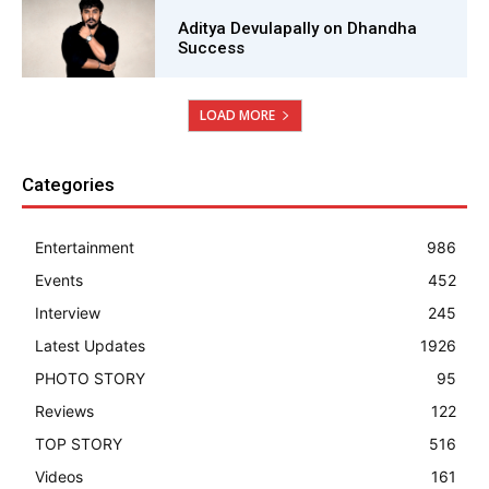
Aditya Devulapally on Dhandha
Success
LOAD MORE
Categories
Entertainment
986
Events
452
Interview
245
Latest Updates
1926
PHOTO STORY
95
Reviews
122
TOP STORY
516
Videos
161