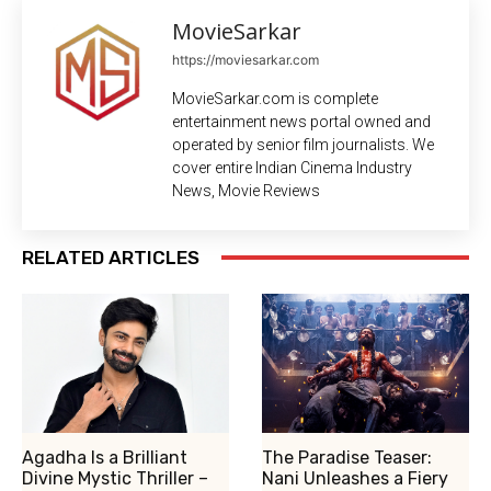
MovieSarkar
https://moviesarkar.com
MovieSarkar.com is complete
entertainment news portal owned and
operated by senior film journalists. We
cover entire Indian Cinema Industry
News, Movie Reviews
RELATED ARTICLES
Agadha Is a Brilliant
The Paradise Teaser:
Divine Mystic Thriller –
Nani Unleashes a Fiery