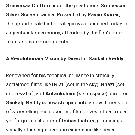
Srinivasaa Chitturi
under the prestigious
Srinivasaa
Silver Screen
banner. Presented by
Pavan Kumar
,
this grand-scale historical epic was launched today in
a spectacular ceremony, attended by the film’s core
team and esteemed guests.
A Revolutionary Vision by Director Sankalp Reddy
Renowned for his technical brilliance in critically
acclaimed films like
IB 71
(set in the sky),
Ghazi
(set
underwater), and
Antariksham
(set in space), director
Sankalp Reddy
is now stepping into a new dimension
of storytelling. His upcoming film delves into a crucial
yet forgotten chapter of
Indian history
, promising a
visually stunning cinematic experience like never