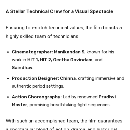
A Stellar Technical Crew for a Visual Spectacle
Ensuring top-notch technical values, the film boasts a
highly skilled team of technicians:
Cinematographer:
Manikandan S
, known for his
work in
HIT 1, HIT 2, Geetha Govindam
, and
Saindhav
.
Production Designer:
Chinna
, crafting immersive and
authentic period settings.
Action Choreography:
Led by renowned
Prudhvi
Master
, promising breathtaking fight sequences.
With such an accomplished team, the film guarantees
a spectacular blend of action, drama, and historical