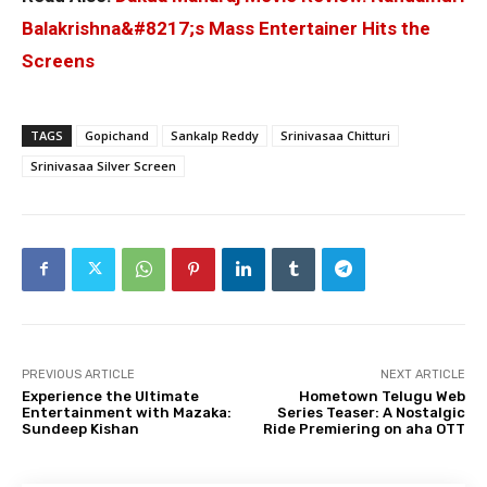
Balakrishna&#8217;s Mass Entertainer Hits the
Screens
TAGS
Gopichand
Sankalp Reddy
Srinivasaa Chitturi
Srinivasaa Silver Screen
PREVIOUS ARTICLE
NEXT ARTICLE
Experience the Ultimate
Hometown Telugu Web
Entertainment with Mazaka:
Series Teaser: A Nostalgic
Sundeep Kishan
Ride Premiering on aha OTT