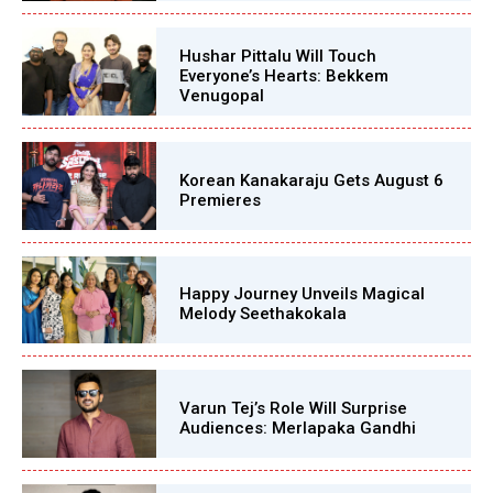
Hushar Pittalu Will Touch
Everyone’s Hearts: Bekkem
Venugopal
Korean Kanakaraju Gets August 6
Premieres
Happy Journey Unveils Magical
Melody Seethakokala
Varun Tej’s Role Will Surprise
Audiences: Merlapaka Gandhi