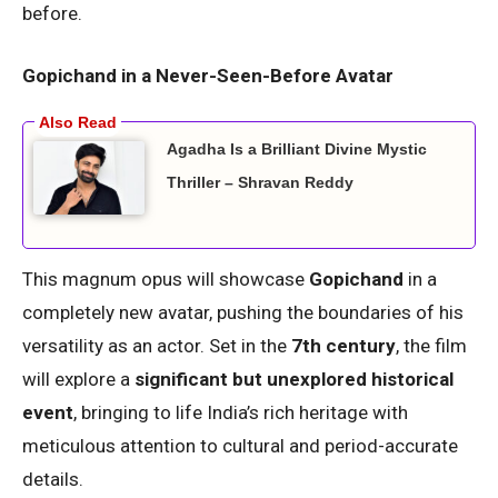
before.
Gopichand in a Never-Seen-Before Avatar
Agadha Is a Brilliant Divine Mystic
Thriller – Shravan Reddy
This magnum opus will showcase
Gopichand
in a
completely new avatar, pushing the boundaries of his
versatility as an actor. Set in the
7th century
, the film
will explore a
significant but unexplored historical
event
, bringing to life India’s rich heritage with
meticulous attention to cultural and period-accurate
details.