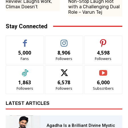
Review: Laughs Work,
Non-Stop Laugh Riot
Climax Doesn’t
with a Challenging Dual
Role – Varun Tej
Stay Connected
5,000
8,906
4,598
Fans
Followers
Followers
1,863
6,578
6,000
Followers
Followers
Subscribers
LATEST ARTICLES
Agadha Is a Brilliant Divine Mystic