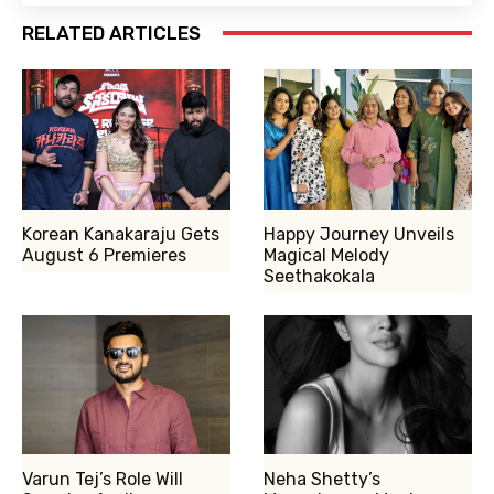
RELATED ARTICLES
Korean Kanakaraju Gets
Happy Journey Unveils
August 6 Premieres
Magical Melody
Seethakokala
Varun Tej’s Role Will
Neha Shetty’s