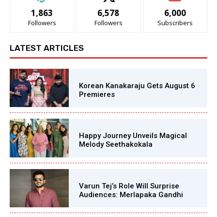
1,863
6,578
6,000
Followers
Followers
Subscribers
LATEST ARTICLES
Korean Kanakaraju Gets August 6
Premieres
Happy Journey Unveils Magical
Melody Seethakokala
Varun Tej’s Role Will Surprise
Audiences: Merlapaka Gandhi