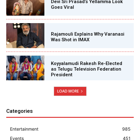
Devi Sri Prasad’s Yellamma Look
Goes Viral
Rajamouli Explains Why Varanasi
Was Shot in IMAX
Koyyalamudi Rakesh Re-Elected
as Telugu Television Federation
President
LOAD MORE
Categories
Entertainment
985
Events
451