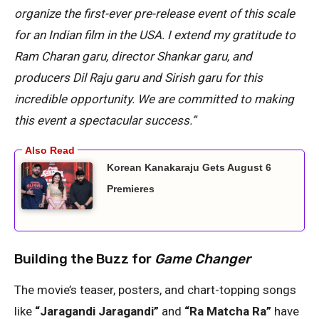
organize the first-ever pre-release event of this scale
for an Indian film in the USA. I extend my gratitude to
Ram Charan garu, director Shankar garu, and
producers Dil Raju garu and Sirish garu for this
incredible opportunity. We are committed to making
this event a spectacular success.”
Korean Kanakaraju Gets August 6
Premieres
Building the Buzz for
Game Changer
The movie’s teaser, posters, and chart-topping songs
like
“Jaragandi Jaragandi”
and
“Ra Matcha Ra”
have