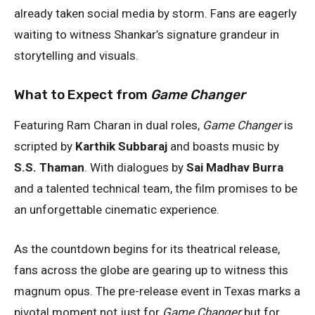
already taken social media by storm. Fans are eagerly
waiting to witness Shankar’s signature grandeur in
storytelling and visuals.
What to Expect from
Game Changer
Featuring Ram Charan in dual roles,
Game Changer
is
scripted by
Karthik Subbaraj
and boasts music by
S.S. Thaman
. With dialogues by
Sai Madhav Burra
and a talented technical team, the film promises to be
an unforgettable cinematic experience.
As the countdown begins for its theatrical release,
fans across the globe are gearing up to witness this
magnum opus. The pre-release event in Texas marks a
pivotal moment not just for
Game Changer
but for