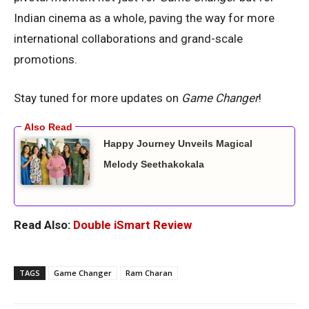
Indian cinema as a whole, paving the way for more
international collaborations and grand-scale
promotions.
Stay tuned for more updates on
Game Changer
!
Happy Journey Unveils Magical
Melody Seethakokala
Read Also:
Double iSmart Review
TAGS
Game Changer
Ram Charan