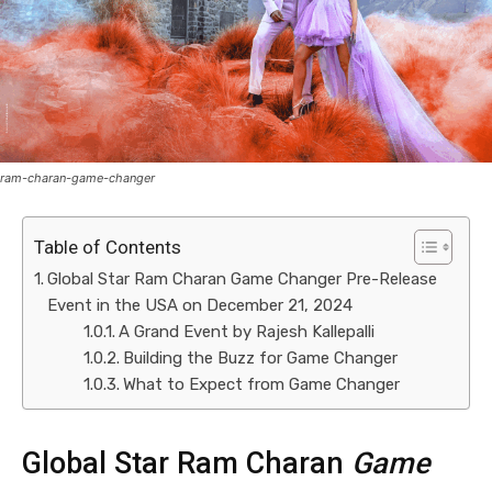
ram-charan-game-changer
Table of Contents
Global Star Ram Charan Game Changer Pre-Release
Event in the USA on December 21, 2024
A Grand Event by Rajesh Kallepalli
Building the Buzz for Game Changer
What to Expect from Game Changer
Global Star Ram Charan
Game