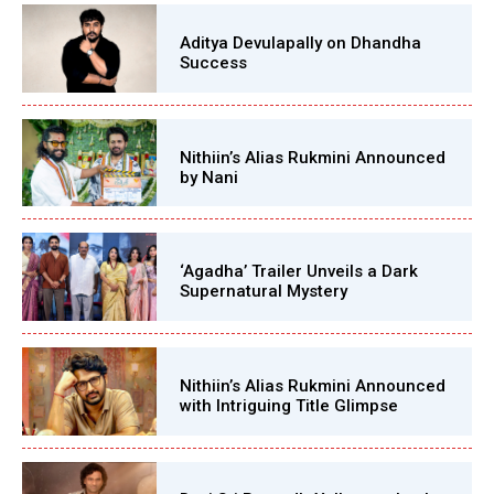
Aditya Devulapally on Dhandha
Success
Nithiin’s Alias Rukmini Announced
by Nani
‘Agadha’ Trailer Unveils a Dark
Supernatural Mystery
Nithiin’s Alias Rukmini Announced
with Intriguing Title Glimpse