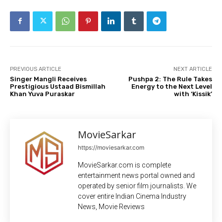
PREVIOUS ARTICLE
NEXT ARTICLE
Singer Mangli Receives
Pushpa 2: The Rule Takes
Prestigious Ustaad Bismillah
Energy to the Next Level
Khan Yuva Puraskar
with ‘Kissik’
MovieSarkar
https://moviesarkar.com
MovieSarkar.com is complete
entertainment news portal owned and
operated by senior film journalists. We
cover entire Indian Cinema Industry
News, Movie Reviews