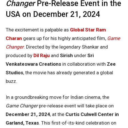
Changer
Pre-Release Event in the
USA on December 21, 2024
The excitement is palpable as
Global Star Ram
Charan
gears up for his highly anticipated film,
Game
Changer
. Directed by the legendary Shankar and
produced by
Dil Raju
and
Sirish
under
Sri
Venkateswara Creations
in collaboration with
Zee
Studios
, the movie has already generated a global
buzz.
In a groundbreaking move for Indian cinema, the
Game Changer
pre-release event will take place on
December 21, 2024
, at the
Curtis Culwell Center in
Garland, Texas
. This first-of-its-kind celebration on