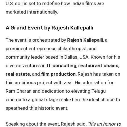
U.S. soil is set to redefine how Indian films are
marketed internationally.
A Grand Event by Rajesh Kallepalli
The event is orchestrated by
Rajesh Kallepalli
, a
prominent entrepreneur, philanthropist, and
community leader based in Dallas, USA. Known for his
diverse ventures in
IT consulting
,
restaurant chains
,
real estate
, and
film production
, Rajesh has taken on
this ambitious project with zeal. His admiration for
Ram Charan and dedication to elevating Telugu
cinema to a global stage make him the ideal choice to
spearhead this historic event.
Speaking about the event, Rajesh said,
“It’s an honor to