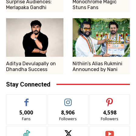
Surprise Audiences:
Monochrome Magic
Merlapaka Gandhi
Stuns Fans
Aditya Devulapally on
Nithiin’s Alias Rukmini
Dhandha Success
Announced by Nani
Stay Connected
5,000
8,906
4,598
Fans
Followers
Followers