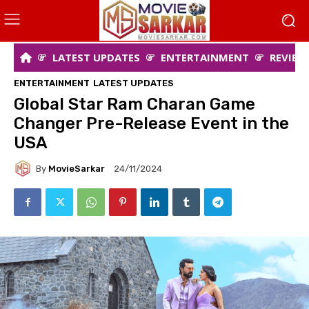
LATEST UPDATES
ENTERTAINMENT
REVIEW
ENTERTAINMENT
LATEST UPDATES
Global Star Ram Charan Game
Changer Pre-Release Event in the
USA
By
MovieSarkar
24/11/2024