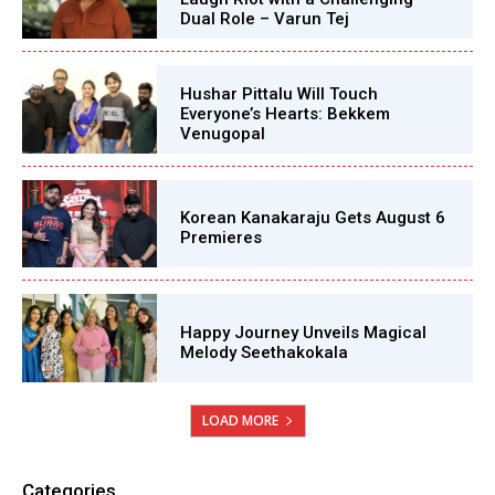
Dual Role – Varun Tej
Hushar Pittalu Will Touch
Everyone’s Hearts: Bekkem
Venugopal
Korean Kanakaraju Gets August 6
Premieres
Happy Journey Unveils Magical
Melody Seethakokala
LOAD MORE
Categories