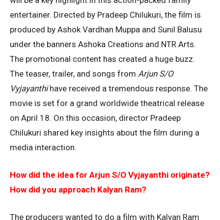
entertainer. Directed by Pradeep Chilukuri, the film is
produced by Ashok Vardhan Muppa and Sunil Balusu
under the banners Ashoka Creations and NTR Arts.
The promotional content has created a huge buzz.
The teaser, trailer, and songs from
Arjun S/O
Vyjayanthi
have received a tremendous response. The
movie is set for a grand worldwide theatrical release
on April 18. On this occasion, director Pradeep
Chilukuri shared key insights about the film during a
media interaction.
How did the idea for Arjun S/O Vyjayanthi originate?
How did you approach Kalyan Ram?
The producers wanted to do a film with Kalyan Ram