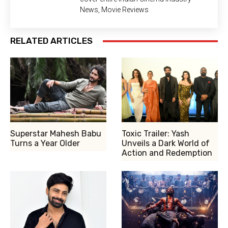
News, Movie Reviews
RELATED ARTICLES
Superstar Mahesh Babu
Toxic Trailer: Yash
Turns a Year Older
Unveils a Dark World of
Action and Redemption