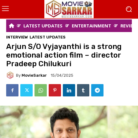
LATEST UPDATES
ENTERTAINMENT
REVIEW
INTERVIEW
LATEST UPDATES
Arjun S/O Vyjayanthi is a strong
emotional action film – director
Pradeep Chilukuri
By
MovieSarkar
15/04/2025