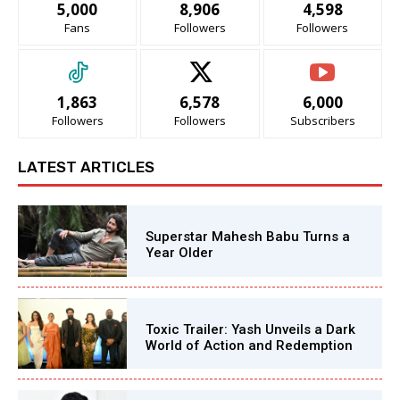
5,000
8,906
4,598
Fans
Followers
Followers
1,863
6,578
6,000
Followers
Followers
Subscribers
LATEST ARTICLES
Superstar Mahesh Babu Turns a
Year Older
Toxic Trailer: Yash Unveils a Dark
World of Action and Redemption