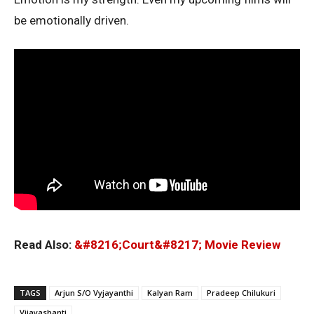
be emotionally driven.
Read Also:
&#8216;Court&#8217; Movie Review
TAGS
Arjun S/O Vyjayanthi
Kalyan Ram
Pradeep Chilukuri
Vijayashanti