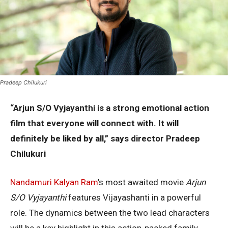
Pradeep Chilukuri
“Arjun S/O Vyjayanthi is a strong emotional action
film that everyone will connect with. It will
definitely be liked by all,” says director Pradeep
Chilukuri
Nandamuri Kalyan Ram
’s most awaited movie
Arjun
S/O Vyjayanthi
features Vijayashanti in a powerful
role. The dynamics between the two lead characters
will be a key highlight in this action-packed family