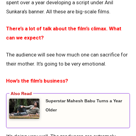
spent over a year developing a script under Anil
Sunkara’s banner. All these are big-scale films.
There’s a lot of talk about the film’s climax. What
can we expect?
The audience will see how much one can sacrifice for
their mother. It’s going to be very emotional.
How’s the film’s business?
Superstar Mahesh Babu Turns a Year
Older