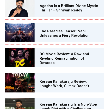
Agadha Is a Brilliant Divine Mystic
Thriller – Shravan Reddy
The Paradise Teaser: Nani
Unleashes a Fiery Revolution
DC Movie Review: A Raw and
Riveting Reimagination of
Devadas
Korean Kanakaraju Review:
Laughs Work, Climax Doesn’t
Korean Kanakaraju Is a Non-Stop
Laugh Riot with a Challenging