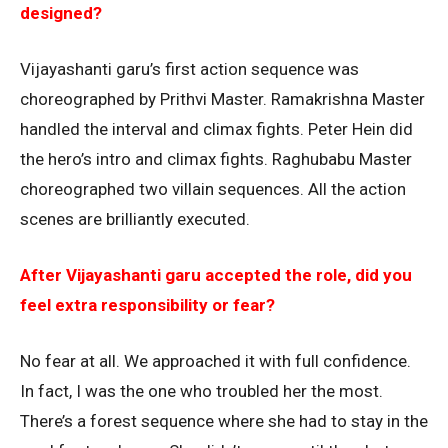
designed?
Vijayashanti garu’s first action sequence was
choreographed by Prithvi Master. Ramakrishna Master
handled the interval and climax fights. Peter Hein did
the hero’s intro and climax fights. Raghubabu Master
choreographed two villain sequences. All the action
scenes are brilliantly executed.
After Vijayashanti garu accepted the role, did you
feel extra responsibility or fear?
No fear at all. We approached it with full confidence.
In fact, I was the one who troubled her the most.
There’s a forest sequence where she had to stay in the