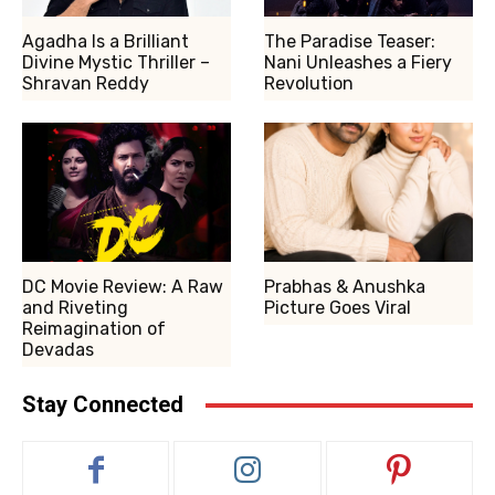
Agadha Is a Brilliant
The Paradise Teaser:
Divine Mystic Thriller –
Nani Unleashes a Fiery
Shravan Reddy
Revolution
DC Movie Review: A Raw
Prabhas & Anushka
and Riveting
Picture Goes Viral
Reimagination of
Devadas
Stay Connected