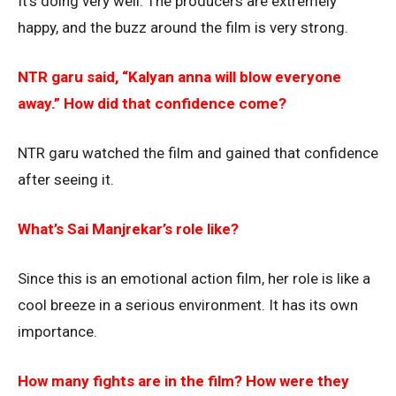
It’s doing very well. The producers are extremely
happy, and the buzz around the film is very strong.
NTR garu said, “Kalyan anna will blow everyone
away.” How did that confidence come?
NTR garu watched the film and gained that confidence
after seeing it.
What’s Sai Manjrekar’s role like?
Since this is an emotional action film, her role is like a
cool breeze in a serious environment. It has its own
importance.
How many fights are in the film? How were they