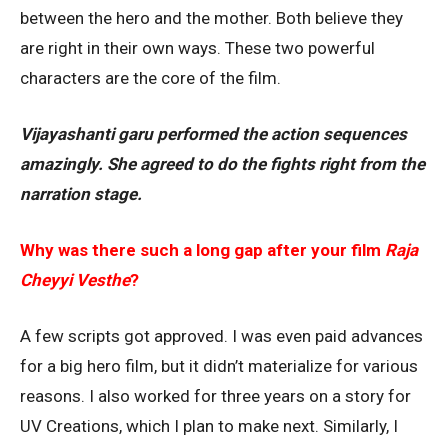
between the hero and the mother. Both believe they
are right in their own ways. These two powerful
characters are the core of the film.
Vijayashanti garu performed the action sequences
amazingly. She agreed to do the fights right from the
narration stage.
Why was there such a long gap after your film
Raja
Cheyyi Vesthe
?
A few scripts got approved. I was even paid advances
for a big hero film, but it didn’t materialize for various
reasons. I also worked for three years on a story for
UV Creations, which I plan to make next. Similarly, I