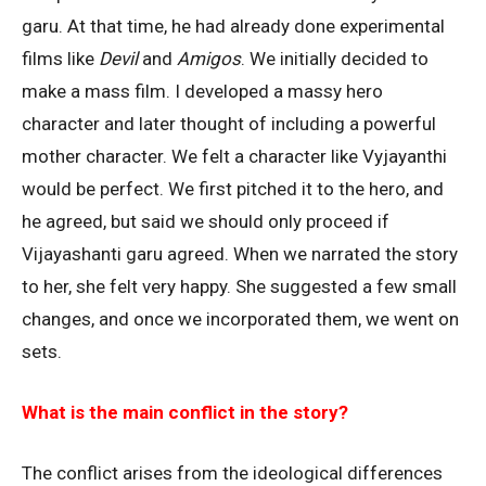
garu. At that time, he had already done experimental
films like
Devil
and
Amigos
. We initially decided to
make a mass film. I developed a massy hero
character and later thought of including a powerful
mother character. We felt a character like Vyjayanthi
would be perfect. We first pitched it to the hero, and
he agreed, but said we should only proceed if
Vijayashanti garu agreed. When we narrated the story
to her, she felt very happy. She suggested a few small
changes, and once we incorporated them, we went on
sets.
What is the main conflict in the story?
The conflict arises from the ideological differences