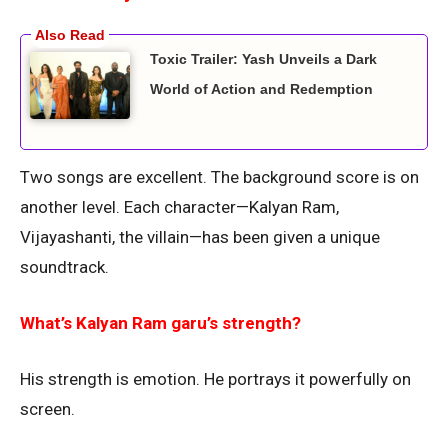
Toxic Trailer: Yash Unveils a Dark
World of Action and Redemption
Two songs are excellent. The background score is on
another level. Each character—Kalyan Ram,
Vijayashanti, the villain—has been given a unique
soundtrack.
What’s Kalyan Ram garu’s strength?
His strength is emotion. He portrays it powerfully on
screen.