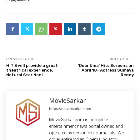
PREVIOUS ARTICLE
NEXT ARTICLE
HIT 3 will provide a great
‘Dear Uma’ Hits Screens on
theatrical experience:
April 18- Actress Sumaya
Natural Star Nani
Reddy
MovieSarkar
https://moviesarkar.com
MovieSarkar.com is complete
entertainment news portal owned and
operated by senior film journalists. We
cover entire Indian Cinema Industry