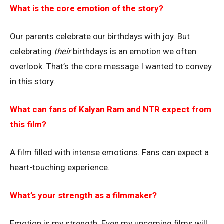
What is the core emotion of the story?
Our parents celebrate our birthdays with joy. But
celebrating
their
birthdays is an emotion we often
overlook. That’s the core message I wanted to convey
in this story.
What can fans of Kalyan Ram and NTR expect from
this film?
A film filled with intense emotions. Fans can expect a
heart-touching experience.
What’s your strength as a filmmaker?
Emotion is my strength. Even my upcoming films will