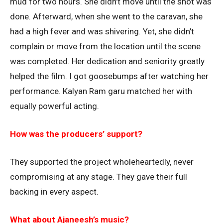
mud for two hours. She didn’t move until the shot was
done. Afterward, when she went to the caravan, she
had a high fever and was shivering. Yet, she didn’t
complain or move from the location until the scene
was completed. Her dedication and seniority greatly
helped the film. I got goosebumps after watching her
performance. Kalyan Ram garu matched her with
equally powerful acting.
How was the producers’ support?
They supported the project wholeheartedly, never
compromising at any stage. They gave their full
backing in every aspect.
What about Ajaneesh’s music?