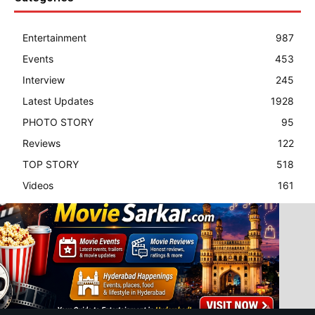
Entertainment
987
Events
453
Interview
245
Latest Updates
1928
PHOTO STORY
95
Reviews
122
TOP STORY
518
Videos
161