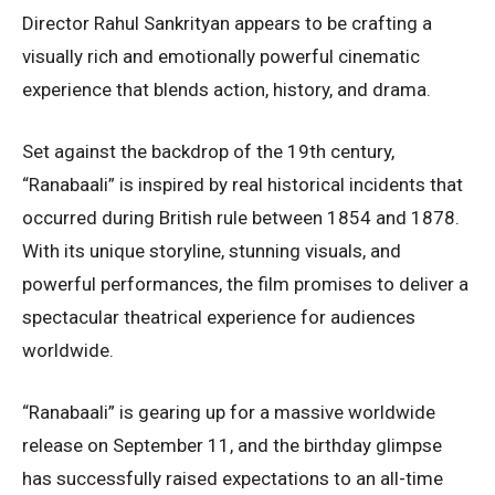
Director Rahul Sankrityan appears to be crafting a
visually rich and emotionally powerful cinematic
experience that blends action, history, and drama.
Set against the backdrop of the 19th century,
“Ranabaali” is inspired by real historical incidents that
occurred during British rule between 1854 and 1878.
With its unique storyline, stunning visuals, and
powerful performances, the film promises to deliver a
spectacular theatrical experience for audiences
worldwide.
“Ranabaali” is gearing up for a massive worldwide
release on September 11, and the birthday glimpse
has successfully raised expectations to an all-time