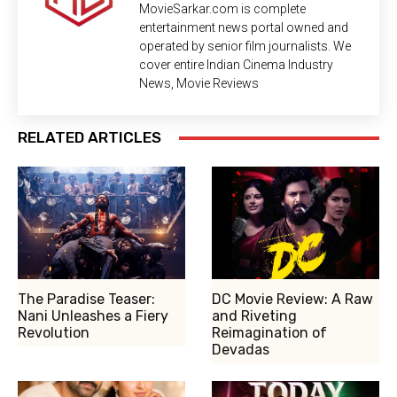
MovieSarkar.com is complete
entertainment news portal owned and
operated by senior film journalists. We
cover entire Indian Cinema Industry
News, Movie Reviews
RELATED ARTICLES
The Paradise Teaser:
DC Movie Review: A Raw
Nani Unleashes a Fiery
and Riveting
Revolution
Reimagination of
Devadas