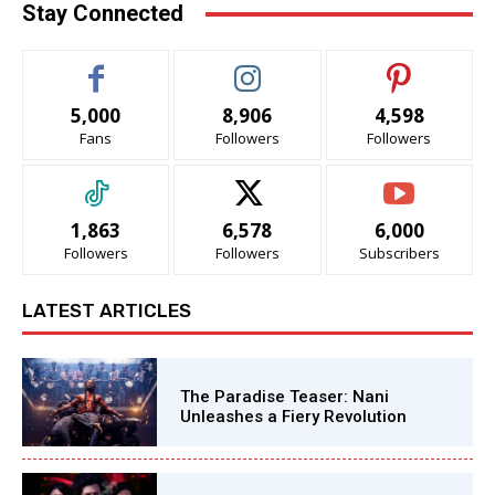
Stay Connected
5,000
8,906
4,598
Fans
Followers
Followers
1,863
6,578
6,000
Followers
Followers
Subscribers
LATEST ARTICLES
The Paradise Teaser: Nani
Unleashes a Fiery Revolution