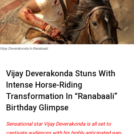
Vijay Deverakonda In Ranabaali
Vijay Deverakonda
Stuns With
Intense Horse-Riding
Transformation In “
Ranabaali
”
Birthday Glimpse
Sensational star
Vijay Deverakonda
is all set to
captivate audiences with his highly anticipated pan-