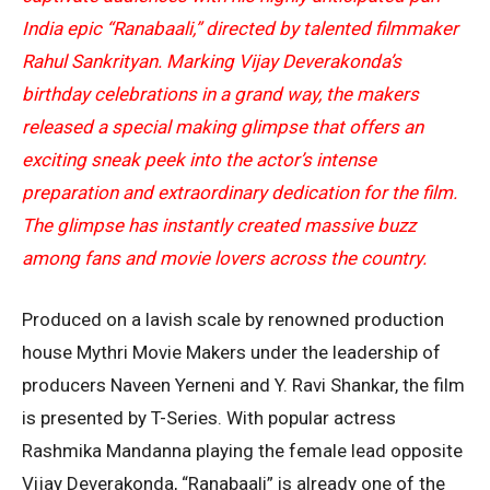
India epic “
Ranabaali
,” directed by talented filmmaker
Rahul Sankrityan
. Marking Vijay Deverakonda’s
birthday celebrations in a grand way, the makers
released a special making glimpse that offers an
exciting sneak peek into the actor’s intense
preparation and extraordinary dedication for the film.
The glimpse has instantly created massive buzz
among fans and movie lovers across the country.
Produced on a lavish scale by renowned production
house
Mythri Movie Makers
under the leadership of
producers
Naveen Yerneni
and
Y. Ravi Shankar
, the film
is presented by
T-Series
. With popular actress
Rashmika Mandanna
playing the female lead opposite
Vijay Deverakonda, “Ranabaali” is already one of the