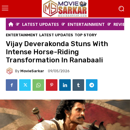
LATEST UPDATES
ENTERTAINMENT
REVIEW
ENTERTAINMENT
LATEST UPDATES
TOP STORY
Vijay Deverakonda Stuns With
Intense Horse-Riding
Transformation In Ranabaali
By
MovieSarkar
09/05/2026