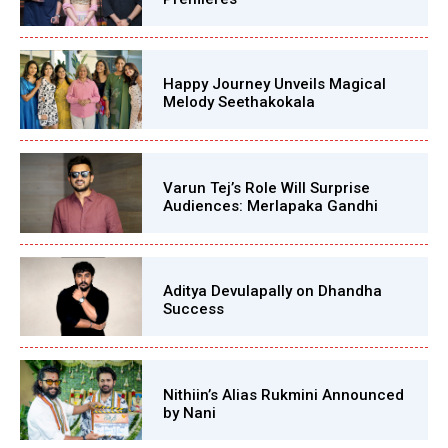
Happy Journey Unveils Magical
Melody Seethakokala
Varun Tej’s Role Will Surprise
Audiences: Merlapaka Gandhi
Aditya Devulapally on Dhandha
Success
Nithiin’s Alias Rukmini Announced
by Nani