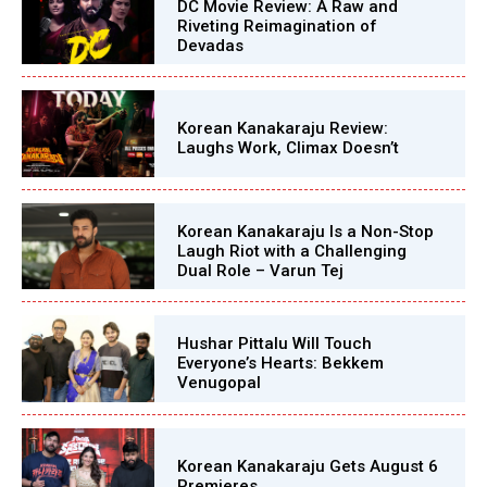
DC Movie Review: A Raw and
Riveting Reimagination of
Devadas
Korean Kanakaraju Review:
Laughs Work, Climax Doesn’t
Korean Kanakaraju Is a Non-Stop
Laugh Riot with a Challenging
Dual Role – Varun Tej
Hushar Pittalu Will Touch
Everyone’s Hearts: Bekkem
Venugopal
Korean Kanakaraju Gets August 6
Premieres