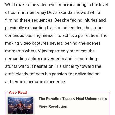
What makes the video even more inspiring is the level
of commitment Vijay Deverakonda showed while
filming these sequences. Despite facing injuries and
physically exhausting training schedules, the actor
continued pushing himself to achieve perfection. The
making video captures several behind-the-scenes
moments where Vijay repeatedly practices the
demanding action movements and horse-riding
stunts without hesitation. His sincerity toward the
craft clearly reflects his passion for delivering an
authentic cinematic experience.
The Paradise Teaser: Nani Unleashes a
Fiery Revolution