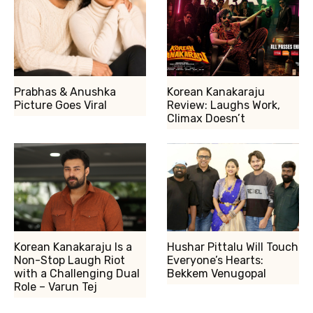
Prabhas & Anushka
Korean Kanakaraju
Picture Goes Viral
Review: Laughs Work,
Climax Doesn’t
Korean Kanakaraju Is a
Hushar Pittalu Will Touch
Non-Stop Laugh Riot
Everyone’s Hearts:
with a Challenging Dual
Bekkem Venugopal
Role – Varun Tej