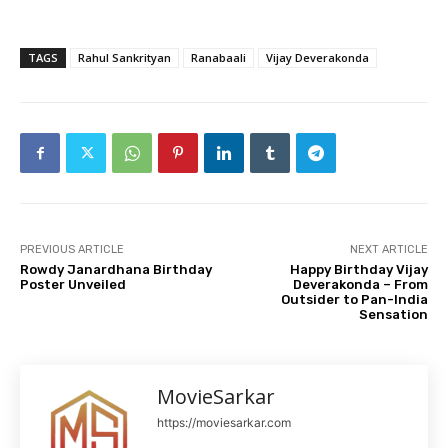
TAGS
Rahul Sankrityan
Ranabaali
Vijay Deverakonda
PREVIOUS ARTICLE
NEXT ARTICLE
Rowdy Janardhana Birthday
Happy Birthday Vijay
Poster Unveiled
Deverakonda – From
Outsider to Pan-India
Sensation
MovieSarkar
https://moviesarkar.com