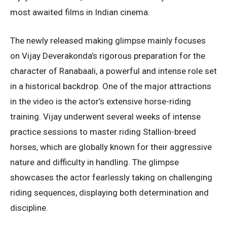
most awaited films in Indian cinema.
The newly released making glimpse mainly focuses
on Vijay Deverakonda’s rigorous preparation for the
character of Ranabaali, a powerful and intense role set
in a historical backdrop. One of the major attractions
in the video is the actor’s extensive horse-riding
training. Vijay underwent several weeks of intense
practice sessions to master riding Stallion-breed
horses, which are globally known for their aggressive
nature and difficulty in handling. The glimpse
showcases the actor fearlessly taking on challenging
riding sequences, displaying both determination and
discipline.