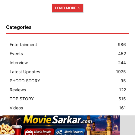
LOAD MORE
Categories
Entertainment
986
Events
452
Interview
244
Latest Updates
1925
PHOTO STORY
95
Reviews
122
TOP STORY
515
Videos
161