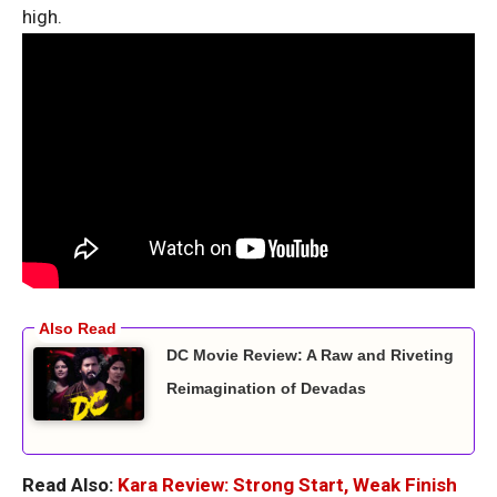
high.
DC Movie Review: A Raw and Riveting
Reimagination of Devadas
Read Also:
Kara Review: Strong Start, Weak Finish