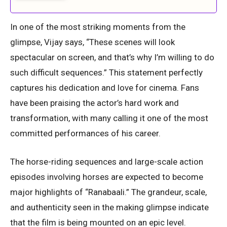
In one of the most striking moments from the
glimpse, Vijay says, “These scenes will look
spectacular on screen, and that’s why I’m willing to do
such difficult sequences.” This statement perfectly
captures his dedication and love for cinema. Fans
have been praising the actor’s hard work and
transformation, with many calling it one of the most
committed performances of his career.
The horse-riding sequences and large-scale action
episodes involving horses are expected to become
major highlights of “Ranabaali.” The grandeur, scale,
and authenticity seen in the making glimpse indicate
that the film is being mounted on an epic level.