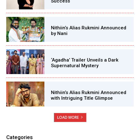
Success
Nithiin’s Alias Rukmini Announced
by Nani
‘Agadha’ Trailer Unveils a Dark
Supernatural Mystery
Nithiin’s Alias Rukmini Announced
with Intriguing Title Glimpse
LOAD MORE
Categories