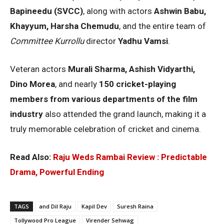
Bapineedu (SVCC)
, along with actors
Ashwin Babu,
Khayyum, Harsha Chemudu
, and the entire team of
Committee Kurrollu
director
Yadhu Vamsi
.
Veteran actors
Murali Sharma, Ashish Vidyarthi,
Dino Morea
, and nearly
150 cricket-playing
members from various departments of the film
industry
also attended the grand launch, making it a
truly memorable celebration of cricket and cinema.
Read Also:
Raju Weds Rambai Review : Predictable
Drama, Powerful Ending
TAGS
and Dil Raju
Kapil Dev
Suresh Raina
Tollywood Pro League
Virender Sehwag