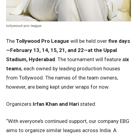
tollywood-pro-league
The
Tollywood Pro League
will be held over
five days
—February 13, 14, 15, 21, and 22—at the Uppal
Stadium, Hyderabad
. The tournament will feature
six
teams
, each owned by leading production houses
from Tollywood. The names of the team owners,
however, are being kept under wraps for now.
Organizers
Irfan Khan and Hari
stated:
“With everyone’s continued support, our company EBG
aims to organize similar leagues across India. A