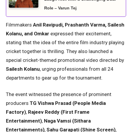
Role – Varun Tej
Filmmakers
Anil Ravipudi, Prashanth Varma, Sailesh
Kolanu, and Omkar
expressed their excitement,
stating that the idea of the entire film industry playing
cricket together is thrilling. They also launched a
special cricket-themed promotional video directed by
Sailesh Kolanu
, urging professionals from all 24
departments to gear up for the tournament.
The event witnessed the presence of prominent
producers
TG Vishwa Prasad (People Media
Factory)
,
Rajeev Reddy (First Frame
Entertainment)
,
Naga Vamsi (Sithara
Entertainments)
,
Sahu Garapati (Shine Screen)
,