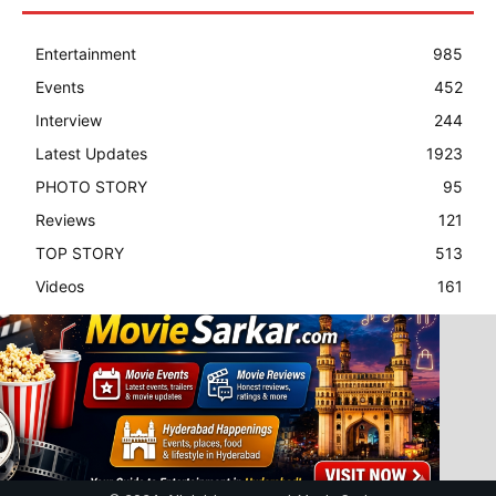
Entertainment
985
Events
452
Interview
244
Latest Updates
1923
PHOTO STORY
95
Reviews
121
TOP STORY
513
Videos
161