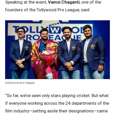
Speaking at the event,
Vamsi Chaganti
, one of the
founders of the Tollywood Pro League, said:
tollywood-pro-league
“So far, we’ve seen only stars playing cricket. But what
if everyone working across the 24 departments of the
film industry—setting aside their designations—came