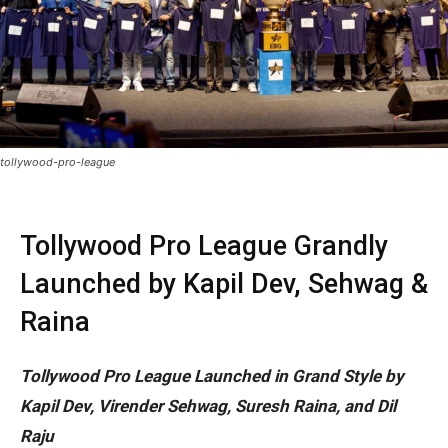
tollywood-pro-league
Tollywood Pro League Grandly
Launched by Kapil Dev, Sehwag &
Raina
Tollywood Pro League Launched in Grand Style by
Kapil Dev, Virender Sehwag, Suresh Raina, and Dil
Raju