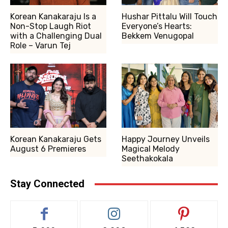
Korean Kanakaraju Is a
Hushar Pittalu Will Touch
Non-Stop Laugh Riot
Everyone’s Hearts:
with a Challenging Dual
Bekkem Venugopal
Role – Varun Tej
Korean Kanakaraju Gets
Happy Journey Unveils
August 6 Premieres
Magical Melody
Seethakokala
Stay Connected