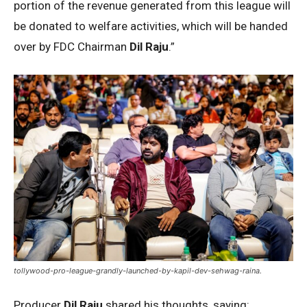
portion of the revenue generated from this league will
be donated to welfare activities, which will be handed
over by FDC Chairman
Dil Raju
.”
tollywood-pro-league-grandly-launched-by-kapil-dev-sehwag-raina.
Producer
Dil Raju
shared his thoughts, saying: