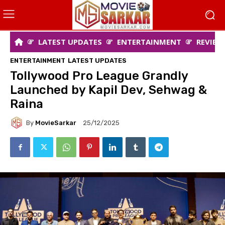
LATEST UPDATES
ENTERTAINMENT
REVIEW
ENTERTAINMENT
LATEST UPDATES
Tollywood Pro League Grandly
Launched by Kapil Dev, Sehwag &
Raina
By
MovieSarkar
25/12/2025