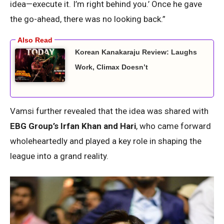
idea—execute it. I’m right behind you.’ Once he gave
the go-ahead, there was no looking back.”
Korean Kanakaraju Review: Laughs
Work, Climax Doesn’t
Vamsi further revealed that the idea was shared with
EBG Group’s Irfan Khan and Hari
, who came forward
wholeheartedly and played a key role in shaping the
league into a grand reality.