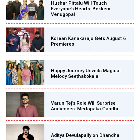
Hushar Pittalu Will Touch
Everyone’s Hearts: Bekkem
Venugopal
Korean Kanakaraju Gets August 6
Premieres
Happy Journey Unveils Magical
Melody Seethakokala
Varun Tej’s Role Will Surprise
Audiences: Merlapaka Gandhi
Aditya Devulapally on Dhandha