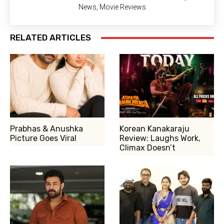
News, Movie Reviews
RELATED ARTICLES
Prabhas & Anushka
Korean Kanakaraju
Picture Goes Viral
Review: Laughs Work,
Climax Doesn’t