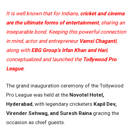
It is well known that for Indians,
cricket and cinema
are the ultimate forms of entertainment
, sharing an
inseparable bond. Keeping this powerful connection
in mind, actor and entrepreneur
Vamsi Chaganti
,
along with
EBG Group’s Irfan Khan and Hari
,
conceptualized and launched the
Tollywood Pro
League
.
The grand inauguration ceremony of the Tollywood
Pro League was held at the
Novotel Hotel,
Hyderabad
, with legendary cricketers
Kapil Dev,
Virender Sehwag, and Suresh Raina
gracing the
occasion as chief guests.