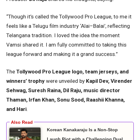
“Though it’s called the Tollywood Pro League, to me it
feels like a Telugu film industry ‘Alai–Balai’, reflecting
Telangana tradition. I loved the idea the moment
Vamsi shared it. I am fully committed to taking this
league forward and making it a grand success.”
The
Tollywood Pro League logo, team jerseys, and
winners’ trophy
were unveiled by
Kapil Dev, Virender
Sehwag, Suresh Raina, Dil Raju, music director
Thaman, Irfan Khan, Sonu Sood, Raashii Khanna,
and Hari
.
Korean Kanakaraju Is a Non-Stop
Laugh Riot with a Challenging Dual