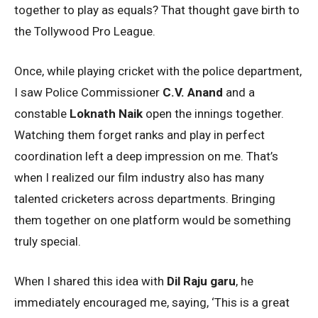
together to play as equals? That thought gave birth to
the Tollywood Pro League.
Once, while playing cricket with the police department,
I saw Police Commissioner
C.V. Anand
and a
constable
Loknath Naik
open the innings together.
Watching them forget ranks and play in perfect
coordination left a deep impression on me. That’s
when I realized our film industry also has many
talented cricketers across departments. Bringing
them together on one platform would be something
truly special.
When I shared this idea with
Dil Raju garu
, he
immediately encouraged me, saying, ‘This is a great