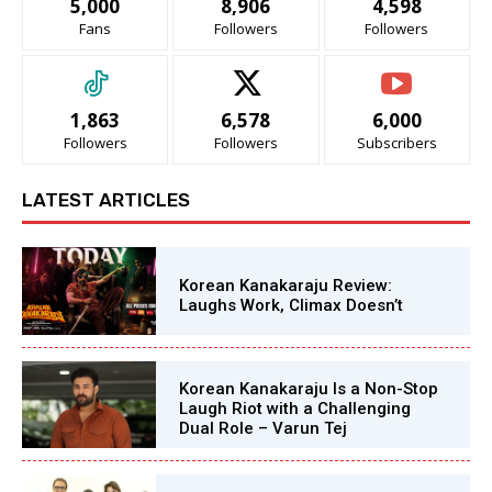
5,000
8,906
4,598
Fans
Followers
Followers
1,863
6,578
6,000
Followers
Followers
Subscribers
LATEST ARTICLES
Korean Kanakaraju Review:
Laughs Work, Climax Doesn’t
Korean Kanakaraju Is a Non-Stop
Laugh Riot with a Challenging
Dual Role – Varun Tej