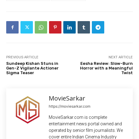
PREVIOUS ARTICLE
NEXT ARTICLE
Sundeep Kishan Stuns in
Eesha Review: Slow-Burn
Gen-Z Vigilante Actioner
Horror with a Meaningful
Sigma Teaser
Twist
MovieSarkar
https://moviesarkar.com
MovieSarkar.com is complete
entertainment news portal owned and
operated by senior film journalists. We
cover entire Indian Cinema Industry