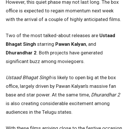
However, this quiet phase may not last long. The box
office is expected to regain momentum next week
with the arrival of a couple of highly anticipated films.
Two of the most talked-about releases are
Ustaad
Bhagat Singh
starring
Pawan Kalyan
, and
Dhurandhar 2
. Both projects have generated
significant buzz among moviegoers.
Ustaad Bhagat Singh
is likely to open big at the box
office, largely driven by Pawan Kalyan’s massive fan
base and star power. At the same time,
Dhurandhar 2
is also creating considerable excitement among
audiences in the Telugu states.
With these films arriving close to the festive occasion