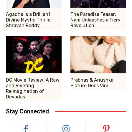
Agadha Is a Brilliant
The Paradise Teaser:
Divine Mystic Thriller –
Nani Unleashes a Fiery
Shravan Reddy
Revolution
DC Movie Review: A Raw
Prabhas & Anushka
and Riveting
Picture Goes Viral
Reimagination of
Devadas
Stay Connected