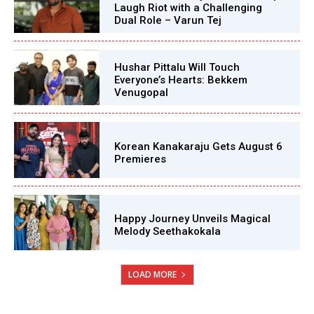
Laugh Riot with a Challenging
Dual Role – Varun Tej
Hushar Pittalu Will Touch
Everyone’s Hearts: Bekkem
Venugopal
Korean Kanakaraju Gets August 6
Premieres
Happy Journey Unveils Magical
Melody Seethakokala
LOAD MORE