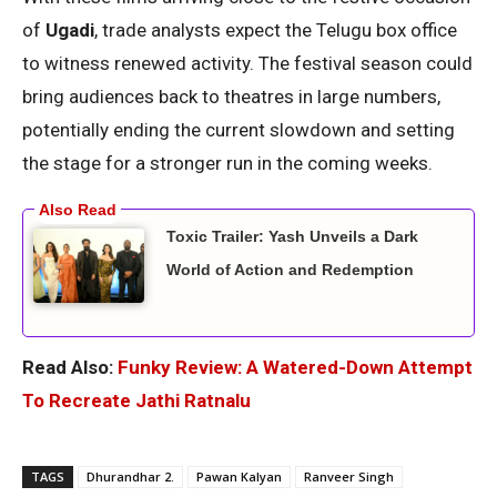
of
Ugadi
, trade analysts expect the Telugu box office
to witness renewed activity. The festival season could
bring audiences back to theatres in large numbers,
potentially ending the current slowdown and setting
the stage for a stronger run in the coming weeks.
Toxic Trailer: Yash Unveils a Dark
World of Action and Redemption
Read Also:
Funky Review: A Watered-Down Attempt
To Recreate Jathi Ratnalu
TAGS
Dhurandhar 2.
Pawan Kalyan
Ranveer Singh