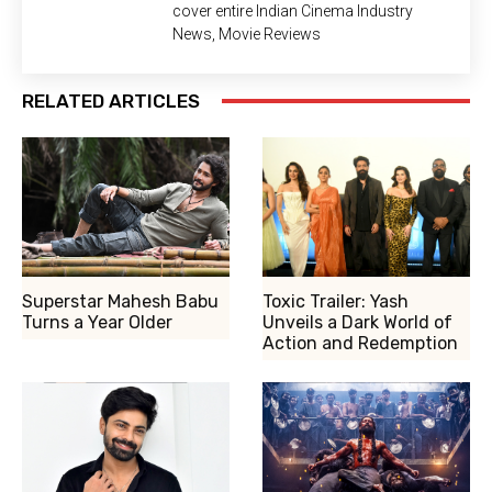
cover entire Indian Cinema Industry
News, Movie Reviews
RELATED ARTICLES
Superstar Mahesh Babu
Toxic Trailer: Yash
Turns a Year Older
Unveils a Dark World of
Action and Redemption