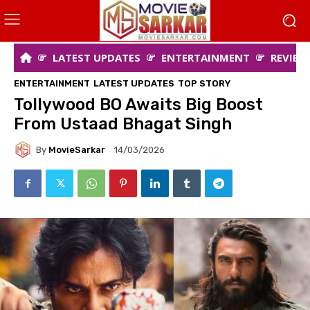
LATEST UPDATES
ENTERTAINMENT
REVIEW
ENTERTAINMENT
LATEST UPDATES
TOP STORY
Tollywood BO Awaits Big Boost
From Ustaad Bhagat Singh
By
MovieSarkar
14/03/2026