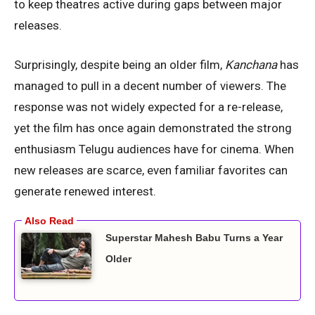
to keep theatres active during gaps between major
releases.
Surprisingly, despite being an older film,
Kanchana
has
managed to pull in a decent number of viewers. The
response was not widely expected for a re-release,
yet the film has once again demonstrated the strong
enthusiasm Telugu audiences have for cinema. When
new releases are scarce, even familiar favorites can
generate renewed interest.
Superstar Mahesh Babu Turns a Year
Older