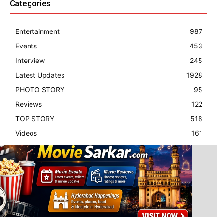
Categories
Entertainment
987
Events
453
Interview
245
Latest Updates
1928
PHOTO STORY
95
Reviews
122
TOP STORY
518
Videos
161