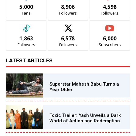
5,000
8,906
4,598
Fans
Followers
Followers
1,863
6,578
6,000
Followers
Followers
Subscribers
LATEST ARTICLES
Superstar Mahesh Babu Turns a
Year Older
Toxic Trailer: Yash Unveils a Dark
World of Action and Redemption