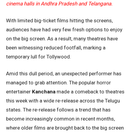
cinema halls in Andhra Pradesh and Telangana.
With limited big-ticket films hitting the screens,
audiences have had very few fresh options to enjoy
on the big screen. As a result, many theatres have
been witnessing reduced footfall, marking a
temporary lull for Tollywood.
Amid this dull period, an unexpected performer has
managed to grab attention. The popular horror
entertainer
Kanchana
made a comeback to theatres
this week with a wide re-release across the Telugu
states. The re-release follows a trend that has
become increasingly common in recent months,
where older films are brought back to the big screen