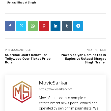
Ustaad Bhagat Singh
PREVIOUS ARTICLE
NEXT ARTICLE
Supreme Court Relief For
Pawan Kalyan Dominates in
Tollywood Over Ticket Price
Explosive Ustaad Bhagat
Rule
Singh Trailer
MovieSarkar
https://moviesarkar.com
MovieSarkar.com is complete
entertainment news portal owned and
operated by senior film journalists. We