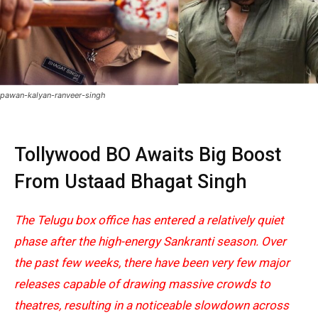
pawan-kalyan-ranveer-singh
Tollywood BO Awaits Big Boost
From
Ustaad Bhagat Singh
The Telugu box office has entered a relatively quiet
phase after the high-energy Sankranti season. Over
the past few weeks, there have been very few major
releases capable of drawing massive crowds to
theatres, resulting in a noticeable slowdown across