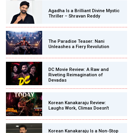
Agadha Is a Brilliant Divine Mystic
Thriller – Shravan Reddy
The Paradise Teaser: Nani
Unleashes a Fiery Revolution
DC Movie Review: A Raw and
Riveting Reimagination of
Devadas
Korean Kanakaraju Review:
Laughs Work, Climax Doesn’t
Korean Kanakaraju Is a Non-Stop