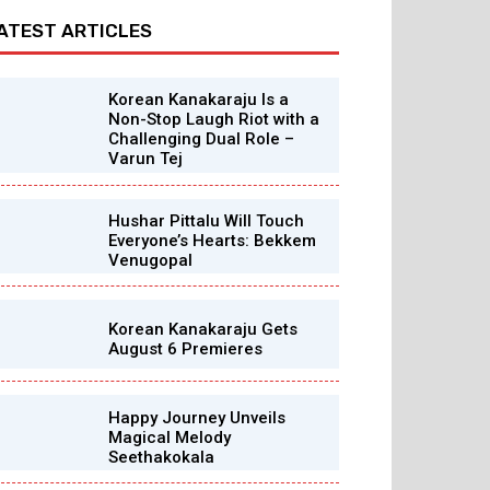
ATEST ARTICLES
Korean Kanakaraju Is a
Non-Stop Laugh Riot with a
Challenging Dual Role –
Varun Tej
Hushar Pittalu Will Touch
Everyone’s Hearts: Bekkem
Venugopal
Korean Kanakaraju Gets
August 6 Premieres
Happy Journey Unveils
Magical Melody
Seethakokala