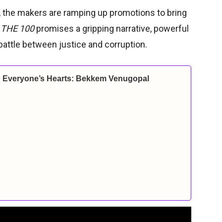
r, the makers are ramping up promotions to bring
.
THE 100
promises a gripping narrative, powerful
battle between justice and corruption.
ch Everyone’s Hearts: Bekkem Venugopal