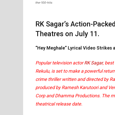
the-100-hits
RK Sagar’s Action-Packe
Theatres on July 11.
“Hey Meghale” Lyrical Video Strikes
Popular television actor
RK Sagar
, best
Rekulu, is set to make a powerful retur
crime thriller written and directed by R
produced by Ramesh Karutoori and Ven
Corp and Dhamma Productions. The maker
theatrical release date.