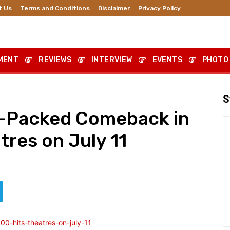
t Us
Terms and Conditions
Disclaimer
Privacy Policy
MENT
REVIEWS
INTERVIEW
EVENTS
PHOTO
S
n-Packed Comeback in
tres on July 11