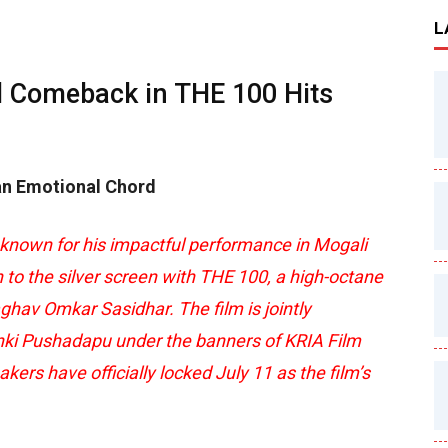
L
d Comeback in THE 100 Hits
 an Emotional Chord
 known for his impactful performance in Mogali
n to the silver screen with THE 100, a high-octane
aghav Omkar Sasidhar. The film is jointly
ki Pushadapu under the banners of KRIA Film
s have officially locked July 11 as the film’s