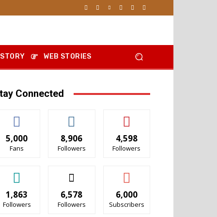
 STORY
WEB STORIES
tay Connected
5,000
8,906
4,598
Fans
Followers
Followers
1,863
6,578
6,000
Followers
Followers
Subscribers