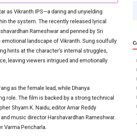
tar as Vikranth IPS—a daring and unyielding
hin the system. The recently released lyrical
rshavardhan Rameshwar and penned by Sri
e emotional landscape of Vikranth. Sung soulfully
C
g hints at the character’s internal struggles,
ce, leaving viewers intrigued and emotionally
rang as the female lead, while Dhanya
ng role. The film is backed by a strong technical
pher Shyam K. Naidu, editor Amar Reddy
, and music director Harshavardhan Rameshwar.
r Varma Pericharla.