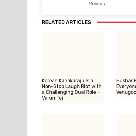
Reviews
RELATED ARTICLES
Korean Kanakaraju Is a
Hushar P
Non-Stop Laugh Riot with
Everyone
a Challenging Dual Role –
Venugop
Varun Tej