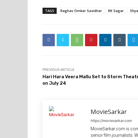
TAGS
Raghav Omkar Sasidhar
RK Sagar
Shya
PREVIOUS ARTICLE
Hari Hara Veera Mallu Set to Storm Theat
on July 24
MovieSarkar
https://moviesarkar.com
MovieSarkar.com is com
senior film journalists.