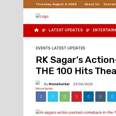
About Us
Contac
Thursday, August 6, 2026
LATEST UPDATES
ENTERTAIN
EVENTS
LATEST UPDATES
RK Sagar’s Actio
THE 100 Hits Thea
By
MovieSarkar
23/06/2025