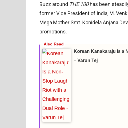
Buzz around
THE 100
has been steadily
former Vice President of India, M. Ven
Mega Mother Smt. Konidela Anjana Devi, a
promotions.
Korean Kanakaraju Is a 
– Varun Tej