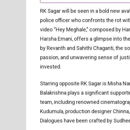
RK Sagar will be seen in a bold new ava
police officer who confronts the rot wit
video “Hey Meghale,” composed by Ha
Harsha Emani, offers a glimpse into th
by Revanth and Sahithi Chaganti, the son
passion, and unwavering sense of justi
invested.
Starring opposite RK Sagar is Misha Na
Balakrishna plays a significant supporti
team, including renowned cinematogra
Kudumula, production designer Chinna
Dialogues have been crafted by Sudhee