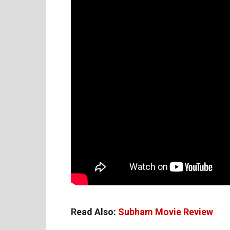
Read Also:
Subham Movie Review