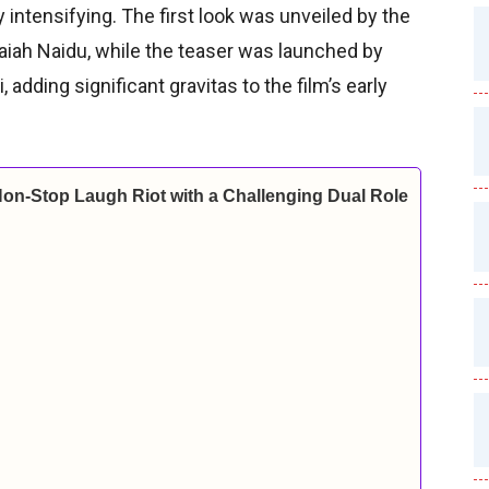
 intensifying. The first look was unveiled by the
kaiah Naidu, while the teaser was launched by
dding significant gravitas to the film’s early
Non-Stop Laugh Riot with a Challenging Dual Role