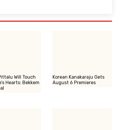
ittalu Will Touch
Korean Kanakaraju Gets
’s Hearts: Bekkem
August 6 Premieres
al