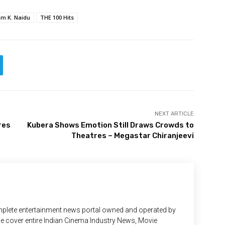
m K. Naidu
THE 100 Hits
NEXT ARTICLE
res
Kubera Shows Emotion Still Draws Crowds to
Theatres – Megastar Chiranjeevi
plete entertainment news portal owned and operated by
 We cover entire Indian Cinema Industry News, Movie