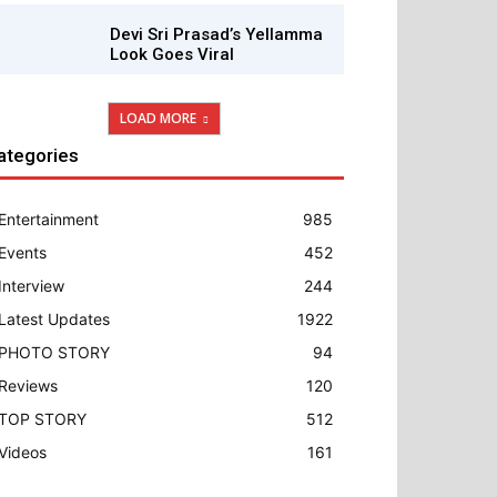
Devi Sri Prasad’s Yellamma
Look Goes Viral
LOAD MORE
ategories
Entertainment
985
Events
452
Interview
244
Latest Updates
1922
PHOTO STORY
94
Reviews
120
TOP STORY
512
Videos
161