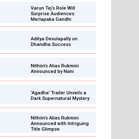
Varun Tej’s Role Will
Surprise Audiences:
Merlapaka Gandhi
Aditya Devulapally on
Dhandha Success
Nithiin’s Alias Rukmini
Announced by Nani
‘Agadha’ Trailer Unveils a
Dark Supernatural Mystery
Nithiin’s Alias Rukmini
Announced with Intriguing
Title Glimpse