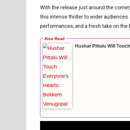
With the release just around the corne
this intense thriller to wider audiences
performances, and a fresh take on the 
Hushar Pittalu Will Tou