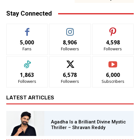
Stay Connected
5,000
8,906
4,598
Fans
Followers
Followers
1,863
6,578
6,000
Followers
Followers
Subscribers
LATEST ARTICLES
Agadha Is a Brilliant Divine Mystic
Thriller – Shravan Reddy