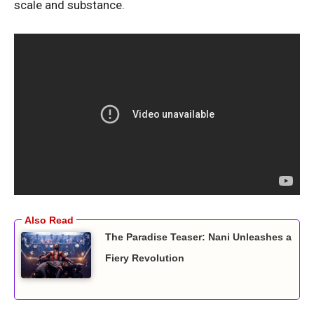
scale and substance.
The Paradise Teaser: Nani Unleashes a
Fiery Revolution