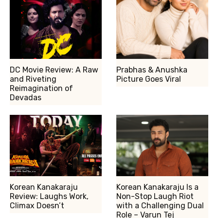
DC Movie Review: A Raw
Prabhas & Anushka
and Riveting
Picture Goes Viral
Reimagination of
Devadas
Korean Kanakaraju
Korean Kanakaraju Is a
Review: Laughs Work,
Non-Stop Laugh Riot
Climax Doesn’t
with a Challenging Dual
Role – Varun Tej