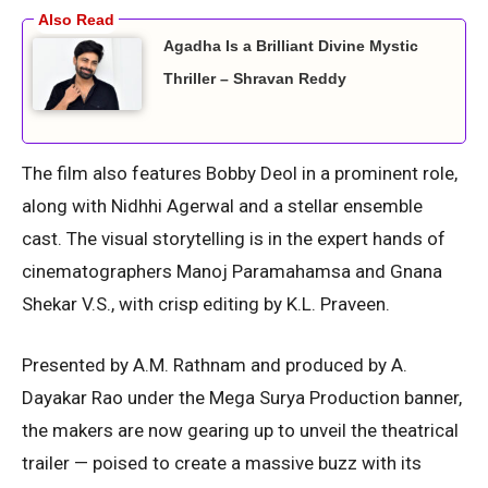
Agadha Is a Brilliant Divine Mystic
Thriller – Shravan Reddy
The film also features Bobby Deol in a prominent role,
along with Nidhhi Agerwal and a stellar ensemble
cast. The visual storytelling is in the expert hands of
cinematographers Manoj Paramahamsa and Gnana
Shekar V.S., with crisp editing by K.L. Praveen.
Presented by A.M. Rathnam and produced by A.
Dayakar Rao under the Mega Surya Production banner,
the makers are now gearing up to unveil the theatrical
trailer — poised to create a massive buzz with its