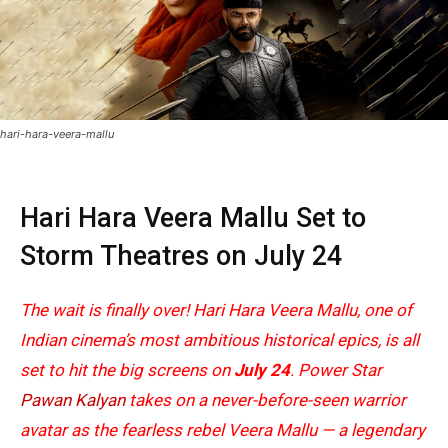
hari-hara-veera-mallu
Hari Hara Veera Mallu Set to
Storm Theatres on July 24
The wait is finally over! Hari Hara Veera Mallu, one of
Indian cinema’s most ambitious historical epics, is all
set to hit the big screens on
July 24
. Power Star
Pawan Kalyan
takes on a never-before-seen warrior
avatar as the fearless rebel Veera Mallu — a legendary