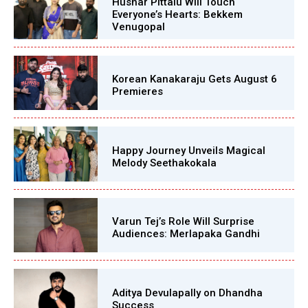
Hushar Pittalu Will Touch
Everyone’s Hearts: Bekkem
Venugopal
Korean Kanakaraju Gets August 6
Premieres
Happy Journey Unveils Magical
Melody Seethakokala
Varun Tej’s Role Will Surprise
Audiences: Merlapaka Gandhi
Aditya Devulapally on Dhandha
Success