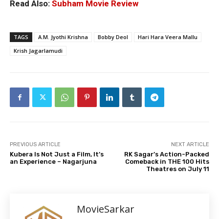
Read Also:
Subham Movie Review
TAGS
A.M. Jyothi Krishna
Bobby Deol
Hari Hara Veera Mallu
Krish Jagarlamudi
PREVIOUS ARTICLE
NEXT ARTICLE
Kubera Is Not Just a Film, It’s
RK Sagar’s Action-Packed
an Experience – Nagarjuna
Comeback in THE 100 Hits
Theatres on July 11
MovieSarkar