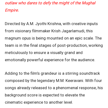
outlaw who dares to defy the might of the Mughal
Empire.
Directed by A.M. Jyothi Krishna, with creative inputs
from visionary filmmaker Krish Jagarlamudi, this
magnum opus is being mounted on an epic scale. The
team is in the final stages of post-production, working
meticulously to ensure a visually grand and
emotionally powerful experience for the audience.
Adding to the film’s grandeur is a stirring soundtrack
composed by the legendary M.M. Keeravani. With four
songs already released to a phenomenal response, his
background score is expected to elevate the
cinematic experience to another level.