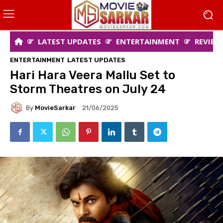
LATEST UPDATES
ENTERTAINMENT
REVIEW
ENTERTAINMENT
LATEST UPDATES
Hari Hara Veera Mallu Set to
Storm Theatres on July 24
By
MovieSarkar
21/06/2025