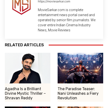
https://moviesarkar.com
MovieSarkar.com is complete
entertainment news portal owned and
operated by senior film journalists. We
cover entire Indian Cinema Industry
News, Movie Reviews
RELATED ARTICLES
Agadha Is a Brilliant
The Paradise Teaser:
Divine Mystic Thriller –
Nani Unleashes a Fiery
Shravan Reddy
Revolution