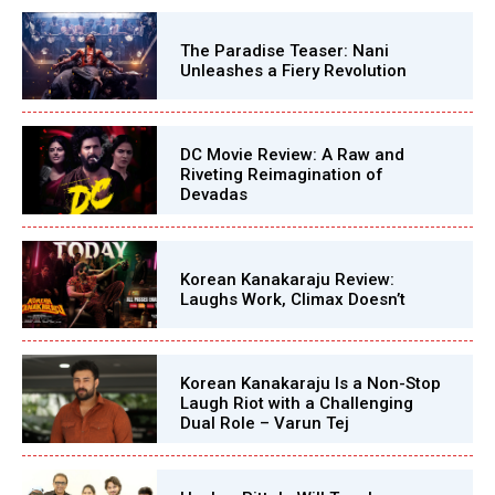
The Paradise Teaser: Nani
Unleashes a Fiery Revolution
DC Movie Review: A Raw and
Riveting Reimagination of
Devadas
Korean Kanakaraju Review:
Laughs Work, Climax Doesn’t
Korean Kanakaraju Is a Non-Stop
Laugh Riot with a Challenging
Dual Role – Varun Tej