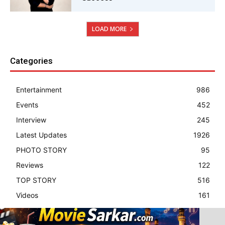
LOAD MORE
Categories
Entertainment
986
Events
452
Interview
245
Latest Updates
1926
PHOTO STORY
95
Reviews
122
TOP STORY
516
Videos
161