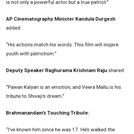
is not only a powerful actor but a true patriot.”
AP Cinematography Minister Kandula Durgesh
added:
“His actions match his words. This film will inspire
youth with patriotism.”
Deputy Speaker Raghurama Krishnam Raju
shared:
“Pawan Kalyan is an emotion, and Veera Mallu is his
tribute to Shivaji’s dream.”
Brahmanandam’s Touching Tribute:
“I’ve known him since he was 17. He’s walked the