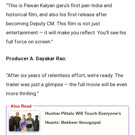
“This is Pawan Kalyan garu’s first pan-India and
historical film, and also his first release after
becoming Deputy CM. This film is not just
entertainment — it will make you reflect. You’ll see his
full force on screen.”
Producer A. Dayakar Rao:
“After six years of relentless effort, we’re ready. The
trailer was just a glimpse — the full movie will be even
more thrilling.”
Hushar Pittalu Will Touch Everyone’s
Hearts: Bekkem Venugopal