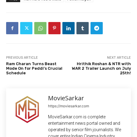
PREVIOUS ARTICLE
NEXT ARTICLE
Ram Charan Turns Beast
Hrithik Roshan & NTR with
Mode On for Peddi’s Crucial
WAR 2 Trailer Launch on July
Schedule
25th!
MovieSarkar
https://moviesarkar.com
MovieSarkar.com is complete
entertainment news portal owned and
operated by senior film journalists. We
cover entire Indian Cinema Industry