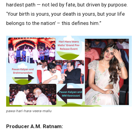
hardest path — not led by fate, but driven by purpose.
‘Your birth is yours, your death is yours, but your life
belongs to the nation’ – this defines him.”
pawa-hari-hara-veera-mallu
Producer A.M. Ratnam: