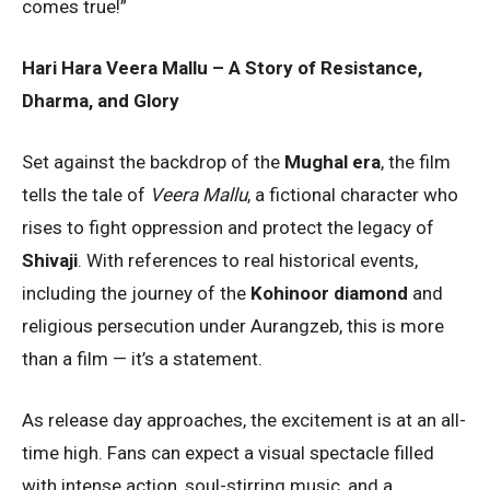
comes true!”
Hari Hara Veera Mallu – A Story of Resistance,
Dharma, and Glory
Set against the backdrop of the
Mughal era
, the film
tells the tale of
Veera Mallu
, a fictional character who
rises to fight oppression and protect the legacy of
Shivaji
. With references to real historical events,
including the journey of the
Kohinoor diamond
and
religious persecution under Aurangzeb, this is more
than a film — it’s a statement.
As release day approaches, the excitement is at an all-
time high. Fans can expect a visual spectacle filled
with intense action, soul-stirring music, and a