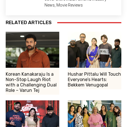
News, Movie Reviews
RELATED ARTICLES
Korean Kanakaraju Is a
Hushar Pittalu Will Touch
Non-Stop Laugh Riot
Everyone’s Hearts:
with a Challenging Dual
Bekkem Venugopal
Role – Varun Tej