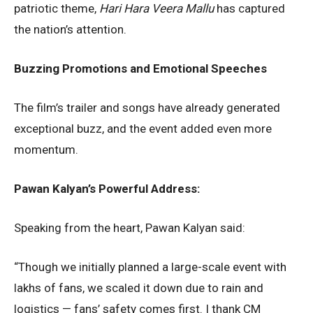
patriotic theme,
Hari Hara Veera Mallu
has captured
the nation’s attention.
Buzzing Promotions and Emotional Speeches
The film’s trailer and songs have already generated
exceptional buzz, and the event added even more
momentum.
Pawan Kalyan’s Powerful Address:
Speaking from the heart, Pawan Kalyan said:
“Though we initially planned a large-scale event with
lakhs of fans, we scaled it down due to rain and
logistics — fans’ safety comes first. I thank CM