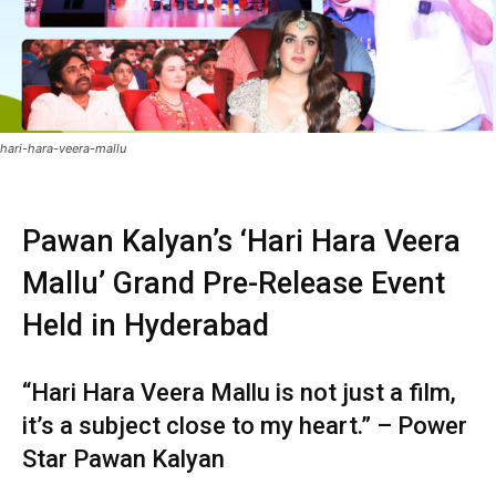
hari-hara-veera-mallu
Pawan Kalyan’s ‘Hari Hara Veera
Mallu’ Grand Pre-Release Event
Held in Hyderabad
“Hari Hara Veera Mallu is not just a film,
it’s a subject close to my heart.” – Power
Star Pawan Kalyan