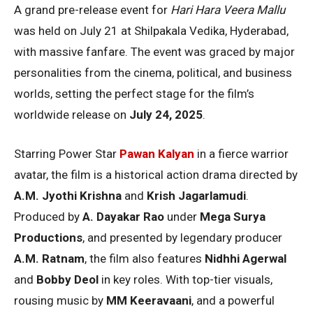
A grand pre-release event for
Hari Hara Veera Mallu
was held on July 21 at Shilpakala Vedika, Hyderabad,
with massive fanfare. The event was graced by major
personalities from the cinema, political, and business
worlds, setting the perfect stage for the film’s
worldwide release on
July 24, 2025
.
Starring Power Star
Pawan Kalyan
in a fierce warrior
avatar, the film is a historical action drama directed by
A.M. Jyothi Krishna
and
Krish Jagarlamudi
.
Produced by
A. Dayakar Rao
under
Mega Surya
Productions
, and presented by legendary producer
A.M. Ratnam
, the film also features
Nidhhi Agerwal
and
Bobby Deol
in key roles. With top-tier visuals,
rousing music by
MM Keeravaani
, and a powerful