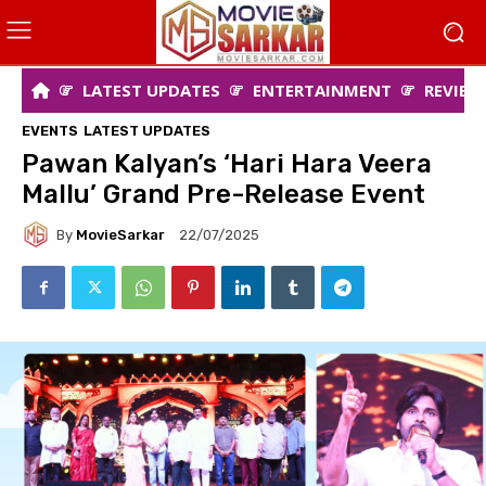
LATEST UPDATES
ENTERTAINMENT
REVIEW
EVENTS
LATEST UPDATES
Pawan Kalyan’s ‘Hari Hara Veera
Mallu’ Grand Pre-Release Event
By
MovieSarkar
22/07/2025