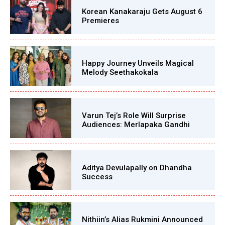
Korean Kanakaraju Gets August 6
Premieres
Happy Journey Unveils Magical
Melody Seethakokala
Varun Tej’s Role Will Surprise
Audiences: Merlapaka Gandhi
Aditya Devulapally on Dhandha
Success
Nithiin’s Alias Rukmini Announced