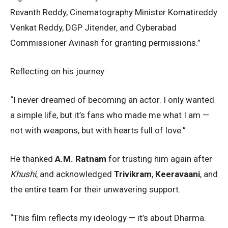
Revanth Reddy, Cinematography Minister Komatireddy
Venkat Reddy, DGP Jitender, and Cyberabad
Commissioner Avinash for granting permissions.”
Reflecting on his journey:
“I never dreamed of becoming an actor. I only wanted
a simple life, but it’s fans who made me what I am —
not with weapons, but with hearts full of love.”
He thanked
A.M. Ratnam
for trusting him again after
Khushi
, and acknowledged
Trivikram
,
Keeravaani
, and
the entire team for their unwavering support.
“This film reflects my ideology — it’s about Dharma.