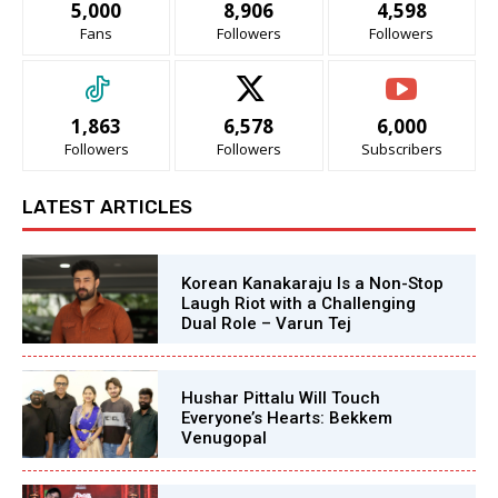
5,000
8,906
4,598
Fans
Followers
Followers
1,863
6,578
6,000
Followers
Followers
Subscribers
LATEST ARTICLES
Korean Kanakaraju Is a Non-Stop
Laugh Riot with a Challenging
Dual Role – Varun Tej
Hushar Pittalu Will Touch
Everyone’s Hearts: Bekkem
Venugopal