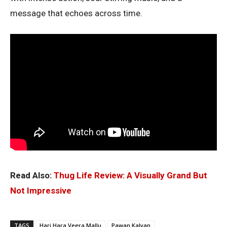
message that echoes across time.
Read Also:
Thug Life Review: A Visually Grand But
Not Impressive
TAGS
Hari Hara Veera Mallu
Pawan Kalyan