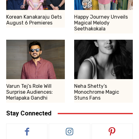
Korean Kanakaraju Gets
Happy Journey Unveils
August 6 Premieres
Magical Melody
Seethakokala
Varun Tej’s Role Will
Neha Shetty’s
Surprise Audiences:
Monochrome Magic
Merlapaka Gandhi
Stuns Fans
Stay Connected