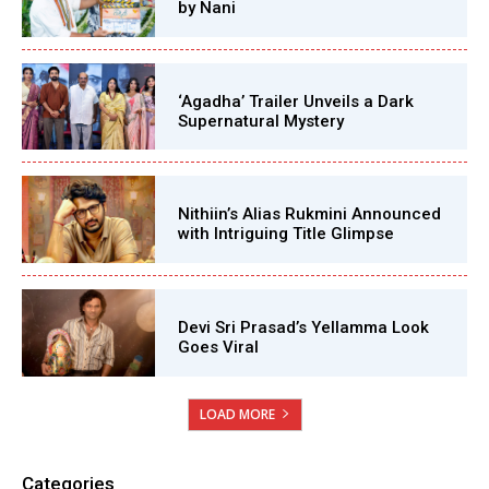
by Nani
‘Agadha’ Trailer Unveils a Dark
Supernatural Mystery
Nithiin’s Alias Rukmini Announced
with Intriguing Title Glimpse
Devi Sri Prasad’s Yellamma Look
Goes Viral
LOAD MORE
Categories