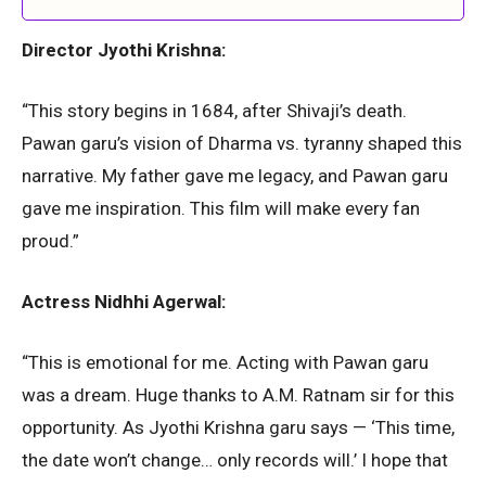
Director Jyothi Krishna:
“This story begins in 1684, after Shivaji’s death.
Pawan garu’s vision of Dharma vs. tyranny shaped this
narrative. My father gave me legacy, and Pawan garu
gave me inspiration. This film will make every fan
proud.”
Actress Nidhhi Agerwal:
“This is emotional for me. Acting with Pawan garu
was a dream. Huge thanks to A.M. Ratnam sir for this
opportunity. As Jyothi Krishna garu says — ‘This time,
the date won’t change… only records will.’ I hope that