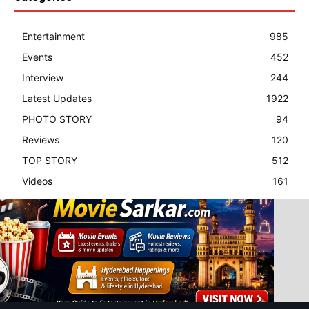
Entertainment
985
Events
452
Interview
244
Latest Updates
1922
PHOTO STORY
94
Reviews
120
TOP STORY
512
Videos
161