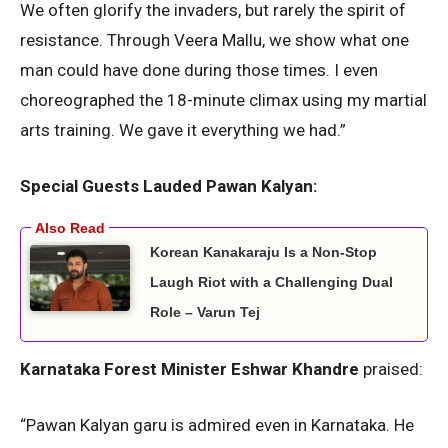
We often glorify the invaders, but rarely the spirit of
resistance. Through Veera Mallu, we show what one
man could have done during those times. I even
choreographed the 18-minute climax using my martial
arts training. We gave it everything we had.”
Special Guests Lauded Pawan Kalyan:
Korean Kanakaraju Is a Non-Stop
Laugh Riot with a Challenging Dual
Role – Varun Tej
Karnataka Forest Minister Eshwar Khandre
praised:
“Pawan Kalyan garu is admired even in Karnataka. He