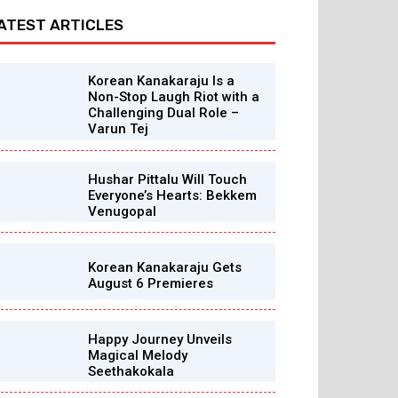
ATEST ARTICLES
Korean Kanakaraju Is a
Non-Stop Laugh Riot with a
Challenging Dual Role –
Varun Tej
Hushar Pittalu Will Touch
Everyone’s Hearts: Bekkem
Venugopal
Korean Kanakaraju Gets
August 6 Premieres
Happy Journey Unveils
Magical Melody
Seethakokala