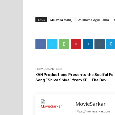
TAGS
Malavika Manoj
Oh Bhama Ayyo Rama
PREVIOUS ARTICLE
KVN Productions Presents the Soulful Fol
Song “Shiva Shiva” from KD – The Devil
MovieSarkar
https://moviesarkar.com