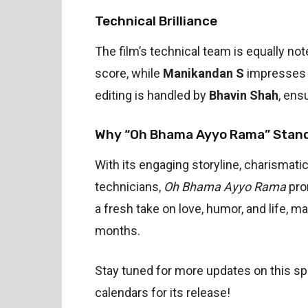
Technical Brilliance
The film’s technical team is equally no
score, while
Manikandan S
impresses w
editing is handled by
Bhavin Shah
, ens
Why “Oh Bhama Ayyo Rama” Stan
With its engaging storyline, charismat
technicians,
Oh Bhama Ayyo Rama
pro
a fresh take on love, humor, and life, ma
months.
Stay tuned for more updates on this s
calendars for its release!