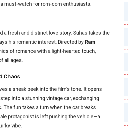
 it a must-watch for rom-com enthusiasts.
 a fresh and distinct love story. Suhas takes the
lays his romantic interest. Directed by
Ram
amics of romance with a light-hearted touch,
f all ages.
d Chaos
es a sneak peek into the film’s tone. It opens
step into a stunning vintage car, exchanging
. The fun takes a turn when the car breaks
le protagonist is left pushing the vehicle—a
irky vibe.