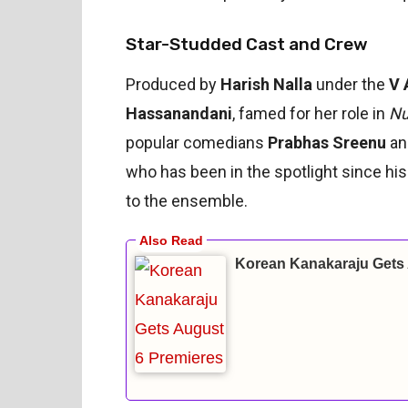
Star-Studded Cast and Crew
Produced by
Harish Nalla
under the
V 
Hassanandani
, famed for her role in
Nu
popular comedians
Prabhas Sreenu
a
who has been in the spotlight since hi
to the ensemble.
Korean Kanakaraju Gets