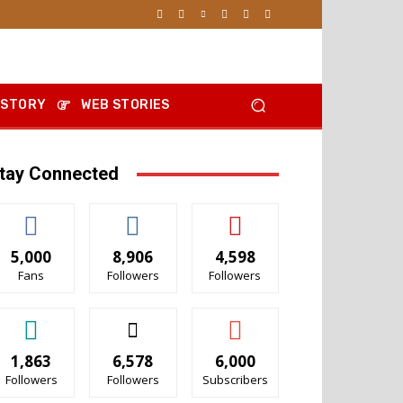
 STORY
WEB STORIES
tay Connected
5,000
8,906
4,598
Fans
Followers
Followers
1,863
6,578
6,000
Followers
Followers
Subscribers