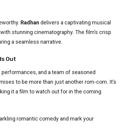
teworthy.
Radhan
delivers a captivating musical
ith stunning cinematography. The film’s crisp
uring a seamless narrative.
ds Out
ic performances, and a team of seasoned
mises to be more than just another rom-com. It’s
king it a film to watch out for in the coming
parkling romantic comedy and mark your