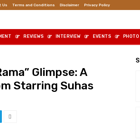
t Us
Terms and Conditions
Disclaimer
Privacy Policy
MENT
REVIEWS
INTERVIEW
EVENTS
PHOTO
S
ama” Glimpse: A
m Starring Suhas