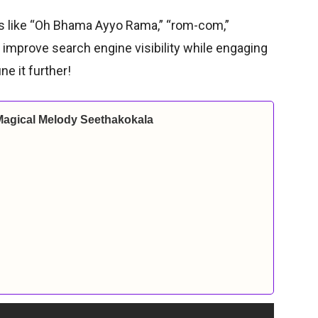
ds like “Oh Bhama Ayyo Rama,” “rom-com,”
 improve search engine visibility while engaging
ne it further!
Magical Melody Seethakokala