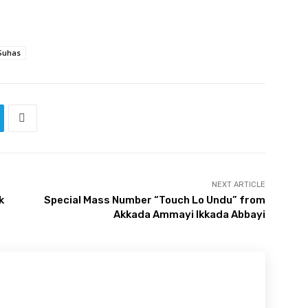
Suhas
NEXT ARTICLE
k
Special Mass Number “Touch Lo Undu” from
Akkada Ammayi Ikkada Abbayi