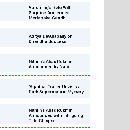
Varun Tej’s Role Will
Surprise Audiences:
Merlapaka Gandhi
Aditya Devulapally on
Dhandha Success
Nithiin’s Alias Rukmini
Announced by Nani
‘Agadha’ Trailer Unveils a
Dark Supernatural Mystery
Nithiin’s Alias Rukmini
Announced with Intriguing
Title Glimpse