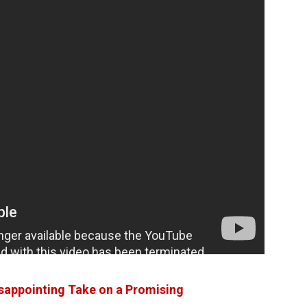
sappointing Take on a Promising