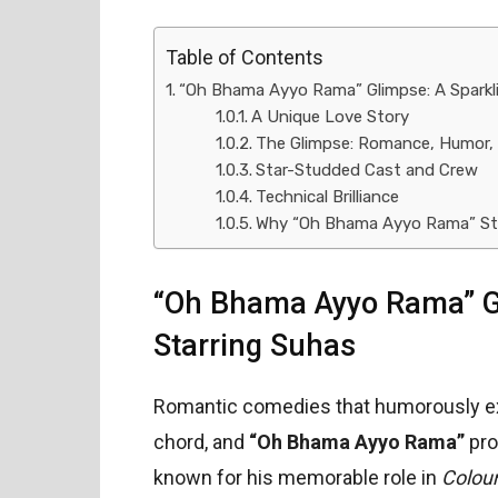
Table of Contents
“Oh Bhama Ayyo Rama” Glimpse: A Spark
A Unique Love Story
The Glimpse: Romance, Humor,
Star-Studded Cast and Crew
Technical Brilliance
Why “Oh Bhama Ayyo Rama” St
“Oh Bhama Ayyo Rama” G
Starring Suhas
Romantic comedies that humorously exp
chord, and
“Oh Bhama Ayyo Rama”
pro
known for his memorable role in
Colou