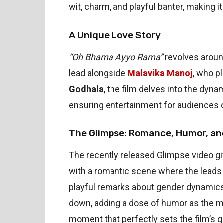
wit, charm, and playful banter, making
A Unique Love Story
“Oh Bhama Ayyo Rama”
revolves around
lead alongside
Malavika Manoj
, who p
Godhala
, the film delves into the dyn
ensuring entertainment for audiences o
The Glimpse: Romance, Humor, an
The recently released Glimpse video giv
with a romantic scene where the leads 
playful remarks about gender dynamics
down, adding a dose of humor as the ma
moment that perfectly sets the film’s qu