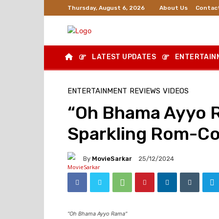
About Us
Contac
Thursday, August 6, 2026
LATEST UPDATES
ENTERTAIN
ENTERTAINMENT
REVIEWS
VIDEOS
“Oh Bhama Ayyo R
Sparkling Rom-Co
By
MovieSarkar
25/12/2024
"Oh Bhama Ayyo Rama"