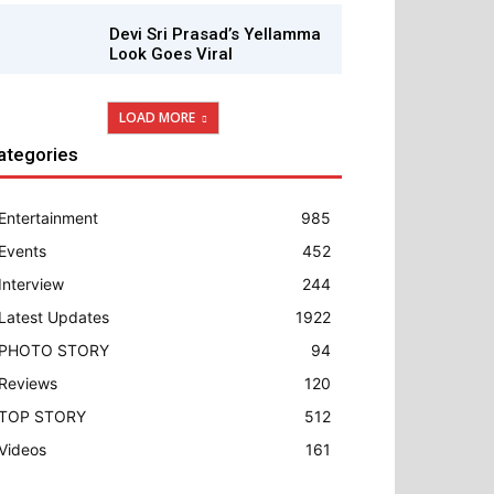
Devi Sri Prasad’s Yellamma
Look Goes Viral
LOAD MORE
ategories
Entertainment
985
Events
452
Interview
244
Latest Updates
1922
PHOTO STORY
94
Reviews
120
TOP STORY
512
Videos
161