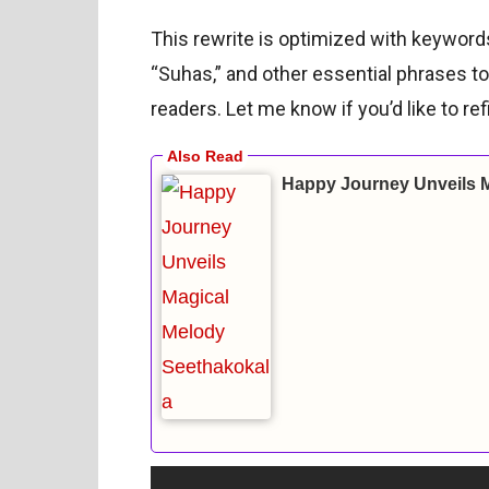
This rewrite is optimized with keywor
“Suhas,” and other essential phrases to
readers. Let me know if you’d like to refi
Happy Journey Unveils 