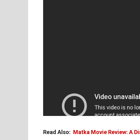
Read Also:
Matka Movie Review: A Di