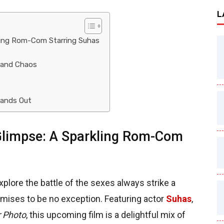
L
ling Rom-Com Starring Suhas
 and Chaos
ands Out
limpse: A Sparkling Rom-Com
lore the battle of the sexes always strike a
mises to be no exception. Featuring actor
Suhas
,
r Photo
, this upcoming film is a delightful mix of