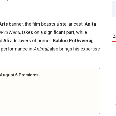
Arts
banner, the film boasts a stellar cast.
Anita
vvu Nenu
, takes on a significant part, while
C
nd
Ali
add layers of humor.
Babloo Prithveeraj
,
s performance in
Animal
, also brings his expertise
 August 6 Premieres