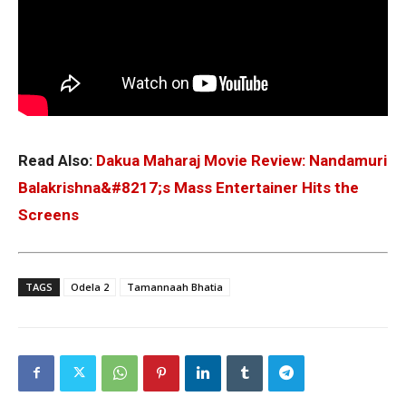
Read Also:
Dakua Maharaj Movie Review: Nandamuri
Balakrishna&#8217;s Mass Entertainer Hits the
Screens
TAGS
Odela 2
Tamannaah Bhatia