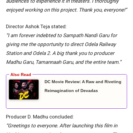
audiences to experience it in theaters. I thoroughly
enjoyed working on this project. Thank you, everyone!”
Director Ashok Teja stated:
“I am forever indebted to Sampath Nandi Garu for
giving me the opportunity to direct Odela Railway
Station and Odela 2. A big thank you to producer
Madhu Garu, Tamannaah Garu, and the entire team.”
DC Movie Review: A Raw and Riveting
Reimagination of Devadas
Producer D. Madhu concluded:
“Greetings to everyone. After launching this film in