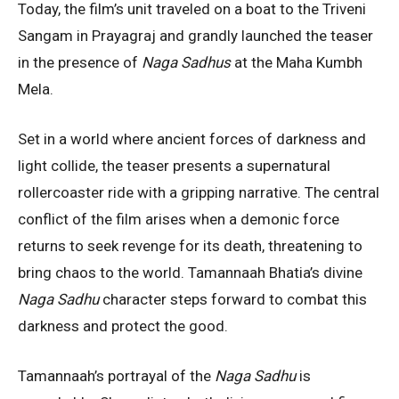
Today, the film’s unit traveled on a boat to the Triveni
Sangam in Prayagraj and grandly launched the teaser
in the presence of
Naga Sadhus
at the Maha Kumbh
Mela.
Set in a world where ancient forces of darkness and
light collide, the teaser presents a supernatural
rollercoaster ride with a gripping narrative. The central
conflict of the film arises when a demonic force
returns to seek revenge for its death, threatening to
bring chaos to the world. Tamannaah Bhatia’s divine
Naga Sadhu
character steps forward to combat this
darkness and protect the good.
Tamannaah’s portrayal of the
Naga Sadhu
is