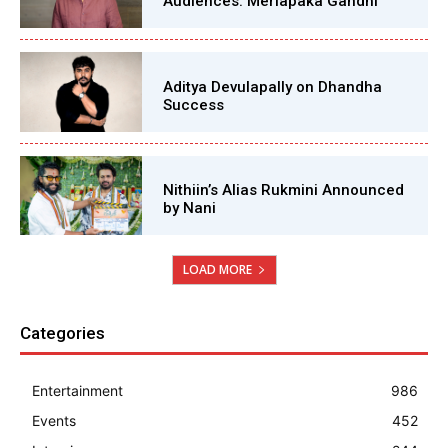
Audiences: Merlapaka Gandhi
Aditya Devulapally on Dhandha
Success
Nithiin’s Alias Rukmini Announced
by Nani
LOAD MORE
Categories
Entertainment
986
Events
452