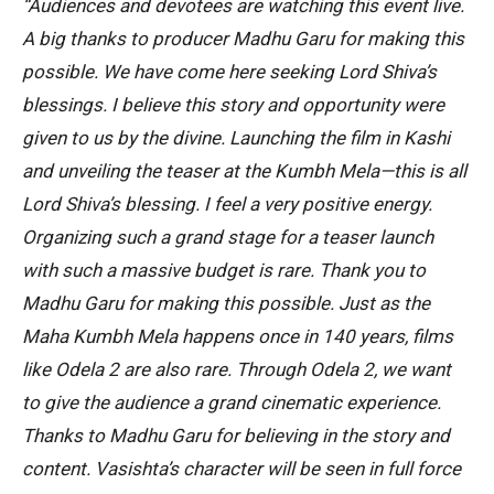
“Audiences and devotees are watching this event live.
A big thanks to producer Madhu Garu for making this
possible. We have come here seeking Lord Shiva’s
blessings. I believe this story and opportunity were
given to us by the divine. Launching the film in Kashi
and unveiling the teaser at the Kumbh Mela—this is all
Lord Shiva’s blessing. I feel a very positive energy.
Organizing such a grand stage for a teaser launch
with such a massive budget is rare. Thank you to
Madhu Garu for making this possible. Just as the
Maha Kumbh Mela happens once in 140 years, films
like Odela 2 are also rare. Through Odela 2, we want
to give the audience a grand cinematic experience.
Thanks to Madhu Garu for believing in the story and
content. Vasishta’s character will be seen in full force