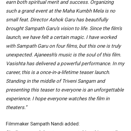
earn both spiritual merit and success. Organizing
such a grand event at the Maha Kumbh Mela is no
small feat. Director Ashok Garu has beautifully
brought Sampath Garu’s vision to life. Since the film’s
launch, we have felt a certain magic. I have worked
with Sampath Garu on four films, but this one is truly
unexpected. Ajaneesh’s music is the soul of this film.
Vasishta has delivered a powerful performance. In my
career, this is a once-in-a-lifetime teaser launch.
Standing in the middle of Triveni Sangam and
presenting this teaser to everyone is an unforgettable
experience. I hope everyone watches the film in
theaters.”
Filmmaker Sampath Nandi added: