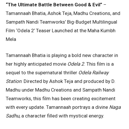
“The Ultimate Battle Between Good & Evil”
–
Tamannaah Bhatia, Ashok Teja, Madhu Creations, and
Sampath Nandi Teamworks’ Big-Budget Multilingual
Film ‘Odela 2’ Teaser Launched at the Maha Kumbh
Mela
Tamannaah Bhatia is playing a bold new character in
her highly anticipated movie
Odela 2
. This film is a
sequel to the supernatural thriller
Odela Railway
Station
. Directed by Ashok Teja and produced by D.
Madhu under Madhu Creations and Sampath Nandi
Teamworks, this film has been creating excitement
with every update. Tamannaah portrays a divine
Naga
Sadhu
, a character filled with mystical energy.