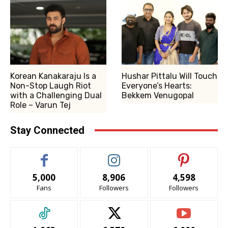
Korean Kanakaraju Is a
Hushar Pittalu Will Touch
Non-Stop Laugh Riot
Everyone’s Hearts:
with a Challenging Dual
Bekkem Venugopal
Role – Varun Tej
Stay Connected
5,000
8,906
4,598
Fans
Followers
Followers