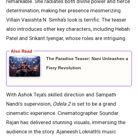
remarkable. She radiates both divine power and fierce
determination, making her presence mesmerizing.
Villain Vasishta N. Simha’s look is terrific. The teaser
also introduces other key characters, including Hebah
Patel and Srikant Iyengar, whose roles are intriguing.
The Paradise Teaser: Nani Unleashes a
Fiery Revolution
With Ashok Teja’s skilled direction and Sampath
Nandi’s supervision,
Odela 2
is set to be a grand
cinematic experience. Cinematographer Soundar
Rajan has delivered stunning visuals, immersing the
audience in the story. Ajaneesh Loknath’s music