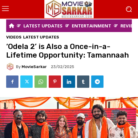
LATEST UPDATES
ENTERTAINMENT
REVIEW
VIDEOS
LATEST UPDATES
‘Odela 2’ is Also a Once-in-a-
Lifetime Opportunity: Tamannaah
By
MovieSarkar
23/02/2025