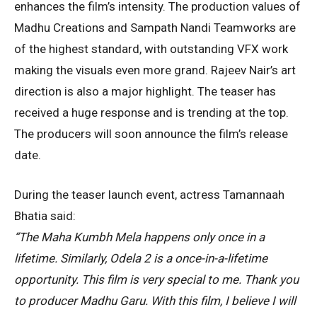
enhances the film’s intensity. The production values of
Madhu Creations and Sampath Nandi Teamworks are
of the highest standard, with outstanding VFX work
making the visuals even more grand. Rajeev Nair’s art
direction is also a major highlight. The teaser has
received a huge response and is trending at the top.
The producers will soon announce the film’s release
date.
During the teaser launch event, actress Tamannaah
Bhatia said:
“The Maha Kumbh Mela happens only once in a
lifetime. Similarly, Odela 2 is a once-in-a-lifetime
opportunity. This film is very special to me. Thank you
to producer Madhu Garu. With this film, I believe I will