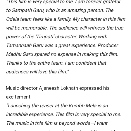
“This film is very special to me. I am forever grateful
to Sampath Garu, who is an amazing person. The
Odela team feels like a family. My character in this film
will be memorable. The audience will witness the true
power of the ‘Tirupati’ character. Working with
Tamannaah Garu was a great experience. Producer
Madhu Garu spared no expense in making this film.
Thanks to the entire team. I am confident that
audiences will love this film.”
Music director Ajaneesh Loknath expressed his
excitement:
“Launching the teaser at the Kumbh Mela is an
incredible experience. This film is very special to me.
The music in this film is beyond words—I want