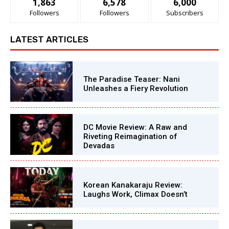
1,863
6,578
6,000
Followers
Followers
Subscribers
LATEST ARTICLES
The Paradise Teaser: Nani
Unleashes a Fiery Revolution
DC Movie Review: A Raw and
Riveting Reimagination of
Devadas
Korean Kanakaraju Review:
Laughs Work, Climax Doesn’t