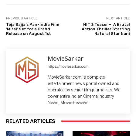
PREVIOUS ARTICLE
NEXT ARTICLE
Teja Sajja’s Pan-India Film
HIT 3 Teaser – A Brutal
‘Mirai’ Set for a Grand
Action Thriller Starring
Release on August 1st
Natural Star Nani
MovieSarkar
https://moviesarkar.com
MovieSarkar.com is complete
entertainment news portal owned and
operated by senior film journalists. We
cover entire Indian Cinema Industry
News, Movie Reviews
RELATED ARTICLES