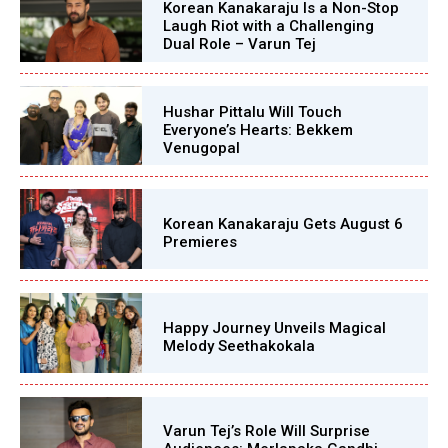
Korean Kanakaraju Is a Non-Stop
Laugh Riot with a Challenging
Dual Role – Varun Tej
Hushar Pittalu Will Touch
Everyone’s Hearts: Bekkem
Venugopal
Korean Kanakaraju Gets August 6
Premieres
Happy Journey Unveils Magical
Melody Seethakokala
Varun Tej’s Role Will Surprise