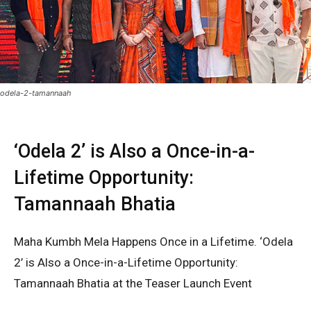
odela-2-tamannaah
‘Odela 2’ is Also a Once-in-a-
Lifetime Opportunity:
Tamannaah Bhatia
Maha Kumbh Mela Happens Once in a Lifetime. ‘Odela
2’ is Also a Once-in-a-Lifetime Opportunity:
Tamannaah Bhatia at the Teaser Launch Event