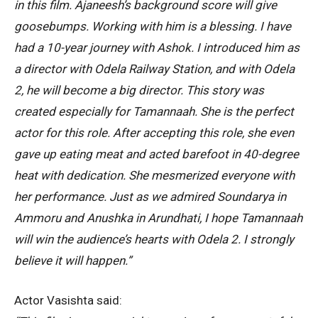
in this film. Ajaneesh’s background score will give
goosebumps. Working with him is a blessing. I have
had a 10-year journey with Ashok. I introduced him as
a director with Odela Railway Station, and with Odela
2, he will become a big director. This story was
created especially for Tamannaah. She is the perfect
actor for this role. After accepting this role, she even
gave up eating meat and acted barefoot in 40-degree
heat with dedication. She mesmerized everyone with
her performance. Just as we admired Soundarya in
Ammoru and Anushka in Arundhati, I hope Tamannaah
will win the audience’s hearts with Odela 2. I strongly
believe it will happen.”
Actor Vasishta said: