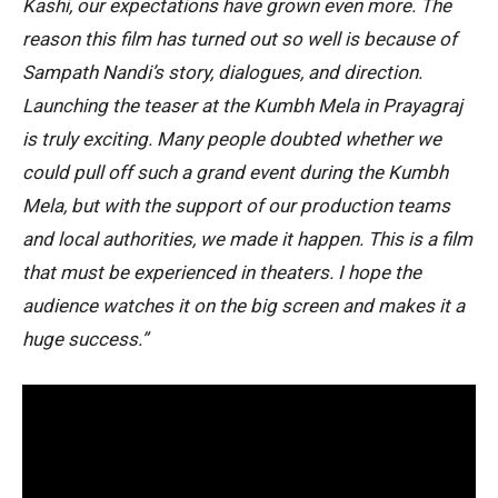
Kashi, our expectations have grown even more. The
reason this film has turned out so well is because of
Sampath Nandi’s story, dialogues, and direction.
Launching the teaser at the Kumbh Mela in Prayagraj
is truly exciting. Many people doubted whether we
could pull off such a grand event during the Kumbh
Mela, but with the support of our production teams
and local authorities, we made it happen. This is a film
that must be experienced in theaters. I hope the
audience watches it on the big screen and makes it a
huge success.”