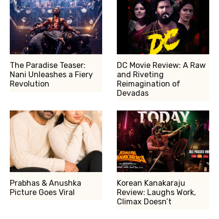
The Paradise Teaser:
DC Movie Review: A Raw
Nani Unleashes a Fiery
and Riveting
Revolution
Reimagination of
Devadas
Prabhas & Anushka
Korean Kanakaraju
Picture Goes Viral
Review: Laughs Work,
Climax Doesn’t