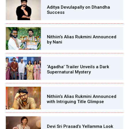
Aditya Devulapally on Dhandha
Success
Nithiin’s Alias Rukmini Announced
by Nani
‘Agadha’ Trailer Unveils a Dark
Supernatural Mystery
Nithiin’s Alias Rukmini Announced
with Intriguing Title Glimpse
Devi Sri Prasad’s Yellamma Look