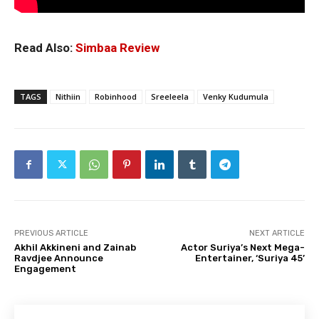
Read Also:
Simbaa Review
TAGS
Nithiin
Robinhood
Sreeleela
Venky Kudumula
PREVIOUS ARTICLE
NEXT ARTICLE
Akhil Akkineni and Zainab
Actor Suriya’s Next Mega-
Ravdjee Announce
Entertainer, ‘Suriya 45’
Engagement