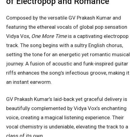
of Electropop and Romance
Composed by the versatile GV Prakash Kumar and
featuring the ethereal vocals of global pop sensation
Vidya Vox,
One More Time
is a captivating electropop
track. The song begins with a sultry English chorus,
setting the tone for an energetic yet romantic musical
journey. A fusion of acoustic and funk-inspired guitar
riffs enhances the song’s infectious groove, making it
an instant earworm.
GV Prakash Kumar’s laid-back yet graceful delivery is
beautifully complemented by Vidya Vox’s enchanting
voice, creating a magical listening experience. Their
vocal chemistry is undeniable, elevating the track to a
class of its own.