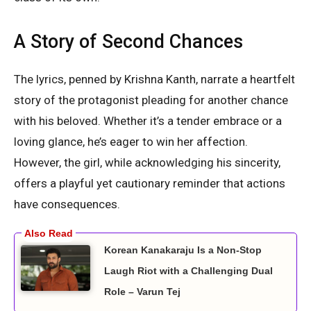
A Story of Second Chances
The lyrics, penned by Krishna Kanth, narrate a heartfelt
story of the protagonist pleading for another chance
with his beloved. Whether it’s a tender embrace or a
loving glance, he’s eager to win her affection.
However, the girl, while acknowledging his sincerity,
offers a playful yet cautionary reminder that actions
have consequences.
Korean Kanakaraju Is a Non-Stop
Laugh Riot with a Challenging Dual
Role – Varun Tej