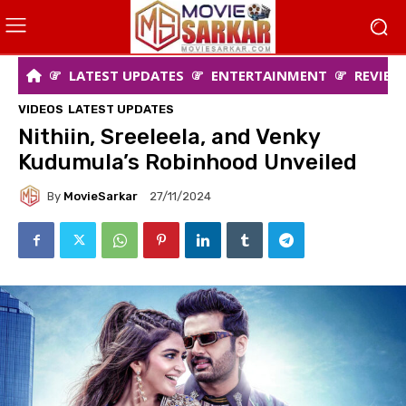
LATEST UPDATES
ENTERTAINMENT
REVIEW
VIDEOS
LATEST UPDATES
Nithiin, Sreeleela, and Venky
Kudumula’s Robinhood Unveiled
By
MovieSarkar
27/11/2024