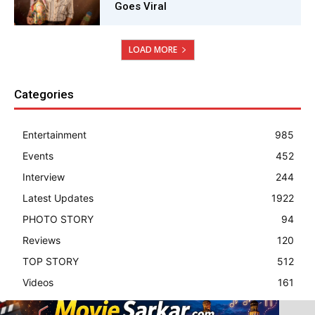
Goes Viral
LOAD MORE
Categories
Entertainment
985
Events
452
Interview
244
Latest Updates
1922
PHOTO STORY
94
Reviews
120
TOP STORY
512
Videos
161