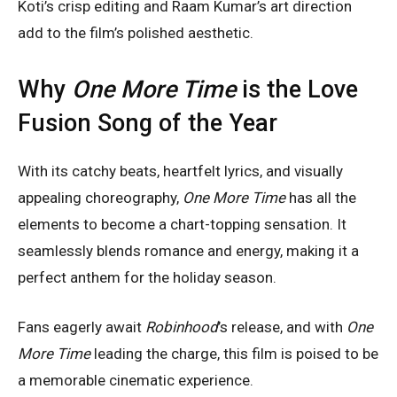
Koti’s crisp editing and Raam Kumar’s art direction
add to the film’s polished aesthetic.
Why
One More Time
is the Love
Fusion Song of the Year
With its catchy beats, heartfelt lyrics, and visually
appealing choreography,
One More Time
has all the
elements to become a chart-topping sensation. It
seamlessly blends romance and energy, making it a
perfect anthem for the holiday season.
Fans eagerly await
Robinhood
’s release, and with
One
More Time
leading the charge, this film is poised to be
a memorable cinematic experience.