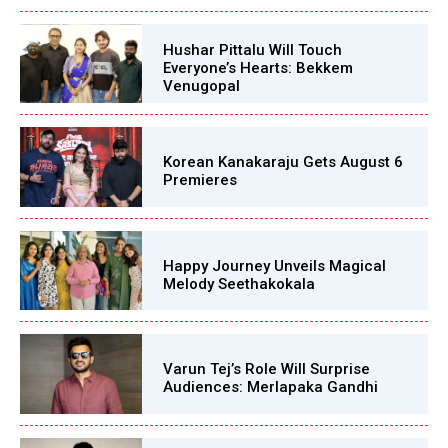
Hushar Pittalu Will Touch
Everyone’s Hearts: Bekkem
Venugopal
Korean Kanakaraju Gets August 6
Premieres
Happy Journey Unveils Magical
Melody Seethakokala
Varun Tej’s Role Will Surprise
Audiences: Merlapaka Gandhi