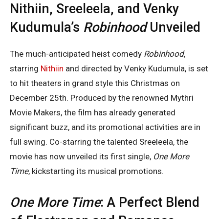
Nithiin, Sreeleela, and Venky
Kudumula’s
Robinhood
Unveiled
The much-anticipated heist comedy
Robinhood
,
starring
Nithiin
and directed by Venky Kudumula, is set
to hit theaters in grand style this Christmas on
December 25th. Produced by the renowned Mythri
Movie Makers, the film has already generated
significant buzz, and its promotional activities are in
full swing. Co-starring the talented Sreeleela, the
movie has now unveiled its first single,
One More
Time
, kickstarting its musical promotions.
One More Time
: A Perfect Blend