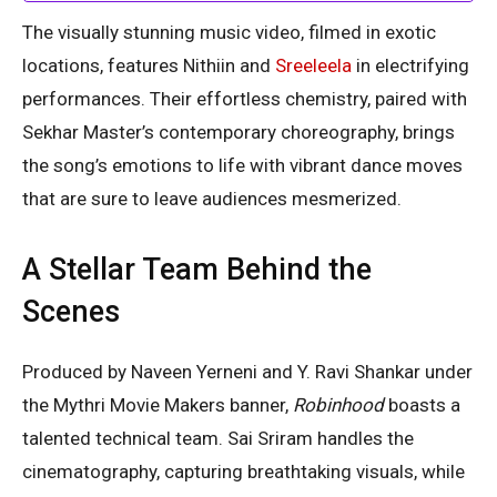
The visually stunning music video, filmed in exotic
locations, features Nithiin and
Sreeleela
in electrifying
performances. Their effortless chemistry, paired with
Sekhar Master’s contemporary choreography, brings
the song’s emotions to life with vibrant dance moves
that are sure to leave audiences mesmerized.
A Stellar Team Behind the
Scenes
Produced by Naveen Yerneni and Y. Ravi Shankar under
the Mythri Movie Makers banner,
Robinhood
boasts a
talented technical team. Sai Sriram handles the
cinematography, capturing breathtaking visuals, while