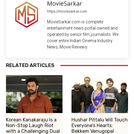
MovieSarkar
https://moviesarkar.com
MovieSarkar.com is complete
entertainment news portal owned and
operated by senior film journalists. We
cover entire Indian Cinema Industry
News, Movie Reviews
RELATED ARTICLES
Korean Kanakaraju Is a
Hushar Pittalu Will Touch
Non-Stop Laugh Riot
Everyone’s Hearts:
with a Challenging Dual
Bekkem Venugopal