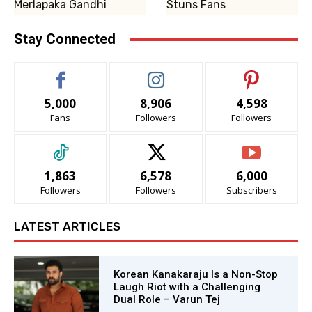
Merlapaka Gandhi
Stuns Fans
Stay Connected
5,000
8,906
4,598
Fans
Followers
Followers
1,863
6,578
6,000
Followers
Followers
Subscribers
LATEST ARTICLES
Korean Kanakaraju Is a Non-Stop
Laugh Riot with a Challenging
Dual Role – Varun Tej