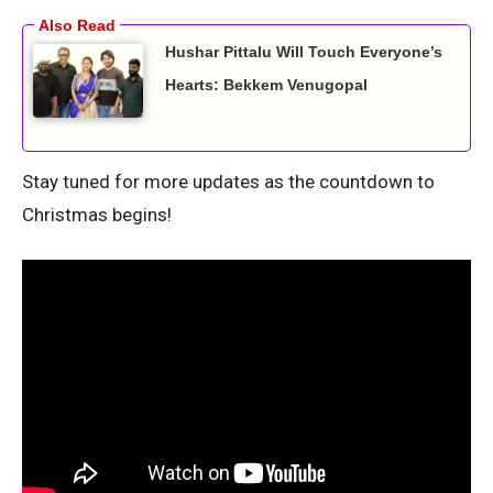
Hushar Pittalu Will Touch Everyone’s
Hearts: Bekkem Venugopal
Stay tuned for more updates as the countdown to
Christmas begins!