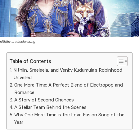
nithiin-sreeleela-song
Table of Contents
Nithiin, Sreeleela, and Venky Kudumula’s Robinhood
Unveiled
One More Time: A Perfect Blend of Electropop and
Romance
A Story of Second Chances
A Stellar Team Behind the Scenes
Why One More Time is the Love Fusion Song of the
Year