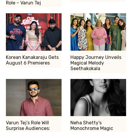
Role – Varun Tej
Korean Kanakaraju Gets
Happy Journey Unveils
August 6 Premieres
Magical Melody
Seethakokala
Varun Tej’s Role Will
Neha Shetty’s
Surprise Audiences:
Monochrome Magic