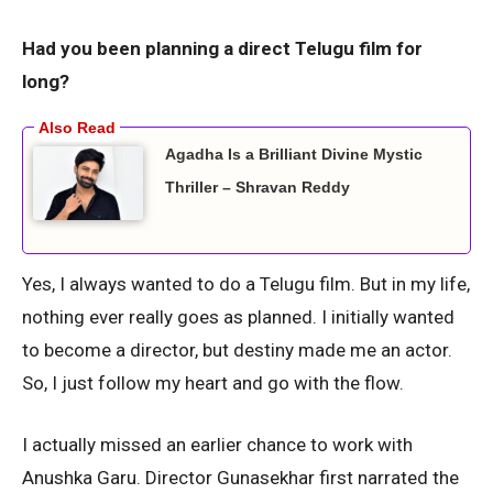
Had you been planning a direct Telugu film for
long?
Agadha Is a Brilliant Divine Mystic
Thriller – Shravan Reddy
Yes, I always wanted to do a Telugu film. But in my life,
nothing ever really goes as planned. I initially wanted
to become a director, but destiny made me an actor.
So, I just follow my heart and go with the flow.
I actually missed an earlier chance to work with
Anushka Garu. Director Gunasekhar first narrated the