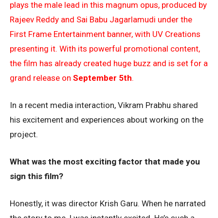
plays the male lead in this magnum opus, produced by
Rajeev Reddy and Sai Babu Jagarlamudi under the
First Frame Entertainment banner, with UV Creations
presenting it. With its powerful promotional content,
the film has already created huge buzz and is set for a
grand release on
September 5th
.
In a recent media interaction, Vikram Prabhu shared
his excitement and experiences about working on the
project.
What was the most exciting factor that made you
sign this film?
Honestly, it was director Krish Garu. When he narrated