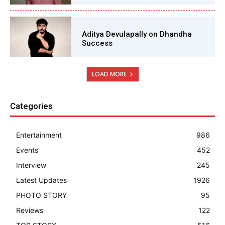
Aditya Devulapally on Dhandha
Success
LOAD MORE
Categories
Entertainment
986
Events
452
Interview
245
Latest Updates
1926
PHOTO STORY
95
Reviews
122