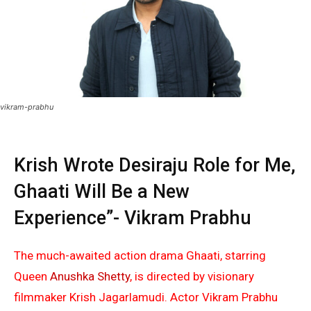
vikram-prabhu
Krish Wrote Desiraju Role for Me,
Ghaati Will Be a New
Experience”- Vikram Prabhu
The much-awaited action drama Ghaati, starring
Queen
Anushka Shetty
, is directed by visionary
filmmaker Krish Jagarlamudi. Actor Vikram Prabhu