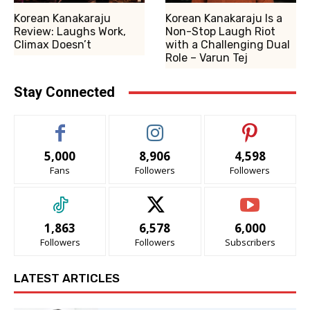
Korean Kanakaraju
Korean Kanakaraju Is a
Review: Laughs Work,
Non-Stop Laugh Riot
Climax Doesn’t
with a Challenging Dual
Role – Varun Tej
Stay Connected
5,000
8,906
4,598
Fans
Followers
Followers
1,863
6,578
6,000
Followers
Followers
Subscribers
LATEST ARTICLES