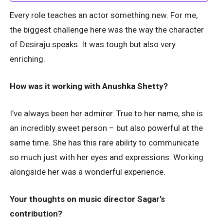
Every role teaches an actor something new. For me,
the biggest challenge here was the way the character
of Desiraju speaks. It was tough but also very
enriching.
How was it working with Anushka Shetty?
I’ve always been her admirer. True to her name, she is
an incredibly sweet person – but also powerful at the
same time. She has this rare ability to communicate
so much just with her eyes and expressions. Working
alongside her was a wonderful experience.
Your thoughts on music director Sagar’s
contribution?