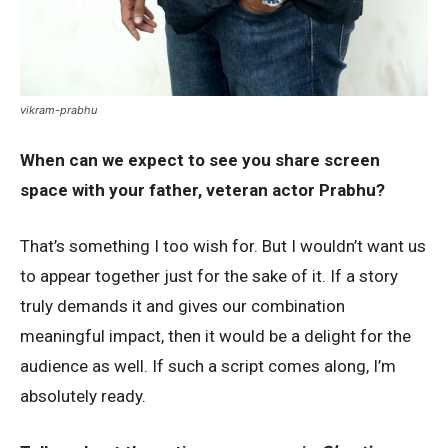
vikram-prabhu
When can we expect to see you share screen
space with your father, veteran actor Prabhu?
That’s something I too wish for. But I wouldn’t want us
to appear together just for the sake of it. If a story
truly demands it and gives our combination
meaningful impact, then it would be a delight for the
audience as well. If such a script comes along, I’m
absolutely ready.