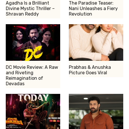
Agadha Is a Brilliant
The Paradise Teaser:
Divine Mystic Thriller –
Nani Unleashes a Fiery
Shravan Reddy
Revolution
DC Movie Review: A Raw
Prabhas & Anushka
and Riveting
Picture Goes Viral
Reimagination of
Devadas