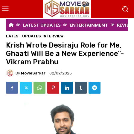
LATEST UPDATES
ENTERTAINMENT
REVIEW
LATEST UPDATES
INTERVIEW
Krish Wrote Desiraju Role for Me,
Ghaati Will Be a New Experience”-
Vikram Prabhu
By
MovieSarkar
02/09/2025