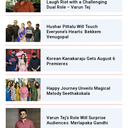
Laugh Riot with a Challenging
Dual Role – Varun Tej
Hushar Pittalu Will Touch
Everyone’s Hearts: Bekkem
Venugopal
Korean Kanakaraju Gets August 6
Premieres
Happy Journey Unveils Magical
Melody Seethakokala
Varun Tej’s Role Will Surprise
Audiences: Merlapaka Gandhi