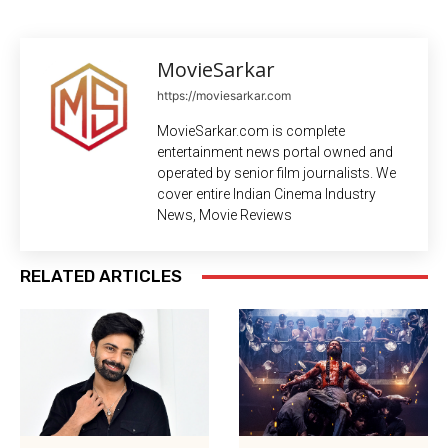
MovieSarkar
https://moviesarkar.com
MovieSarkar.com is complete
entertainment news portal owned and
operated by senior film journalists. We
cover entire Indian Cinema Industry
News, Movie Reviews
RELATED ARTICLES