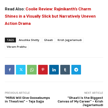
Read Also:
Coolie Review: Rajinikanth’s Charm
Shines in a Visually Slick but Narratively Uneven
Action Drama
TAGS
Anushka Shetty
Ghaati
Krish Jagarlamudi
Vikram Prabhu
PREVIOUS ARTICLE
NEXT ARTICLE
“MIRAI Will Give Goosebumps
“Ghaati Is the Biggest
in Theatres” – Teja Sajja
Canvas of My Career” – Krish
Jagarlamudi