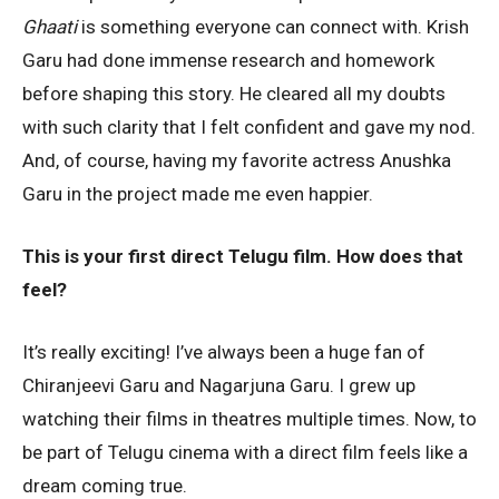
Ghaati
is something everyone can connect with. Krish
Garu had done immense research and homework
before shaping this story. He cleared all my doubts
with such clarity that I felt confident and gave my nod.
And, of course, having my favorite actress Anushka
Garu in the project made me even happier.
This is your first direct Telugu film. How does that
feel?
It’s really exciting! I’ve always been a huge fan of
Chiranjeevi Garu and Nagarjuna Garu. I grew up
watching their films in theatres multiple times. Now, to
be part of Telugu cinema with a direct film feels like a
dream coming true.