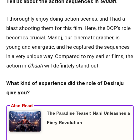
Tell us about the action sequences in
Ghaati
.
I thoroughly enjoy doing action scenes, and I had a
blast shooting them for this film. Here, the DOP’s role
becomes crucial. Manoj, our cinematographer, is
young and energetic, and he captured the sequences
in a very unique way. Compared to my earlier films, the
action in
Ghaati
will definitely stand out.
What kind of experience did the role of Desiraju
give you?
The Paradise Teaser: Nani Unleashes a
Fiery Revolution