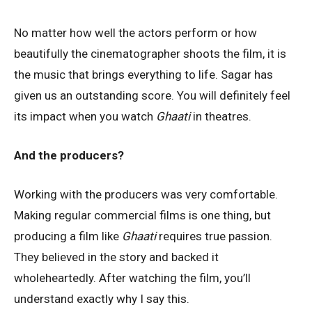
No matter how well the actors perform or how
beautifully the cinematographer shoots the film, it is
the music that brings everything to life. Sagar has
given us an outstanding score. You will definitely feel
its impact when you watch
Ghaati
in theatres.
And the producers?
Working with the producers was very comfortable.
Making regular commercial films is one thing, but
producing a film like
Ghaati
requires true passion.
They believed in the story and backed it
wholeheartedly. After watching the film, you’ll
understand exactly why I say this.