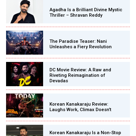
Agadha Is a Brilliant Divine Mystic
Thriller – Shravan Reddy
The Paradise Teaser: Nani
Unleashes a Fiery Revolution
DC Movie Review: A Raw and
Riveting Reimagination of
Devadas
Korean Kanakaraju Review:
Laughs Work, Climax Doesn’t
Korean Kanakaraju Is a Non-Stop