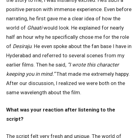
the story to me, I was instantly excited. He’s such a
positive person with immense experience. Even before
narrating, he first gave me a clear idea of how the
world of
Ghaati
would look. He explained for nearly
half an hour why he specifically chose me for the role
of
Desiraju
. He even spoke about the fan base I have in
Hyderabad and referred to several scenes from my
earlier films. Then he said,
“I wrote this character
keeping you in mind.”
That made me extremely happy.
After our discussion, I realized we were both on the
same wavelength about the film.
What was your reaction after listening to the
script?
The script felt very fresh and unique. The world of