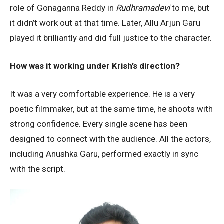
role of Gonaganna Reddy in
Rudhramadevi
to me, but
it didn’t work out at that time. Later, Allu Arjun Garu
played it brilliantly and did full justice to the character.
How was it working under Krish’s direction?
It was a very comfortable experience. He is a very
poetic filmmaker, but at the same time, he shoots with
strong confidence. Every single scene has been
designed to connect with the audience. All the actors,
including Anushka Garu, performed exactly in sync
with the script.