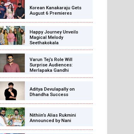
Korean Kanakaraju Gets
August 6 Premieres
Happy Journey Unveils
Magical Melody
Seethakokala
Varun Tej’s Role Will
Surprise Audiences:
Merlapaka Gandhi
Aditya Devulapally on
Dhandha Success
Nithiin’s Alias Rukmini
Announced by Nani