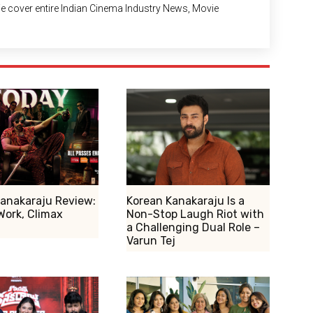
 We cover entire Indian Cinema Industry News, Movie
anakaraju Review:
Korean Kanakaraju Is a
Work, Climax
Non-Stop Laugh Riot with
a Challenging Dual Role –
Varun Tej