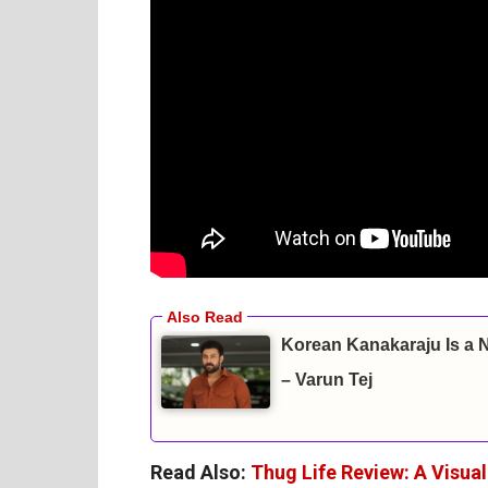
Korean Kanakaraju Is a 
– Varun Tej
Read Also:
Thug Life Review: A Visua