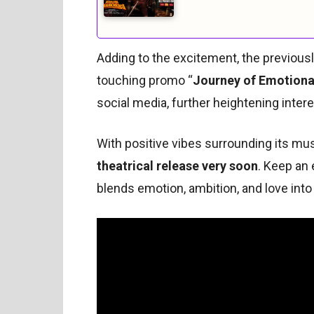
Adding to the excitement, the previousl
touching promo “
Journey of Emotiona
social media, further heightening interes
With positive vibes surrounding its musi
theatrical release very soon
. Keep an 
blends emotion, ambition, and love int