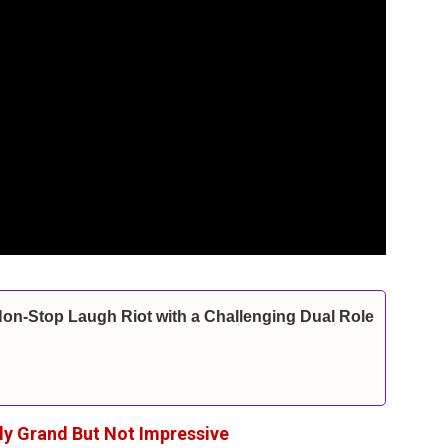
Non-Stop Laugh Riot with a Challenging Dual Role
lly Grand But Not Impressive