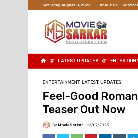
About Us
Contact
Saturday, August 8, 2026
LATEST UPDATES
ENTERTAIN
ENTERTAINMENT
LATEST UPDATES
Feel-Good Romant
Teaser Out Now
By
MovieSarkar
12/07/2025