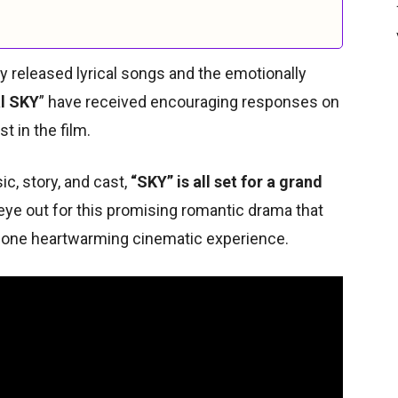
y released lyrical songs and the emotionally
l SKY
” have received encouraging responses on
t in the film.
c, story, and cast,
“SKY” is all set for a grand
eye out for this promising romantic drama that
o one heartwarming cinematic experience.