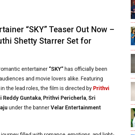
rtainer “SKY” Teaser Out Now –
thi Shetty Starrer Set for
romantic entertainer
“SKY”
has officially been
audiences and movie lovers alike. Featuring
in the lead roles, the film is directed by
Prithvi
i Reddy Guntaka
,
Prithvi Pericherla
,
Sri
aju
under the banner
Velar Entertainment
 journey filled with romance, emotions, and light-