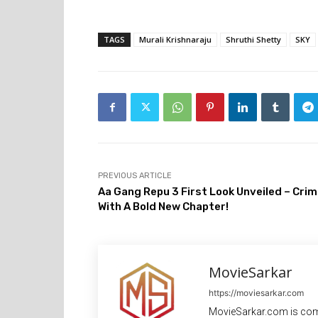
TAGS
Murali Krishnaraju
Shruthi Shetty
SKY
PREVIOUS ARTICLE
Aa Gang Repu 3 First Look Unveiled – Cri
With A Bold New Chapter!
MovieSarkar
https://moviesarkar.com
MovieSarkar.com is com