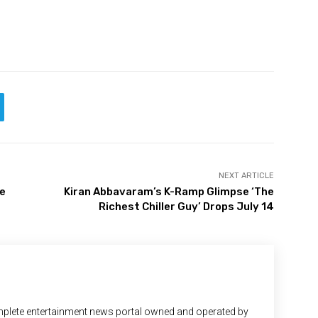
NEXT ARTICLE
me
Kiran Abbavaram’s K-Ramp Glimpse ‘The
Richest Chiller Guy’ Drops July 14
plete entertainment news portal owned and operated by