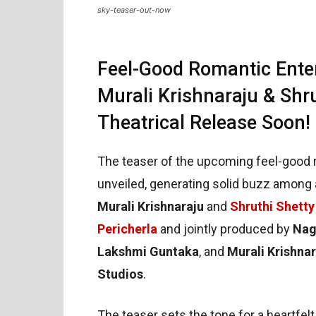
sky-teaser-out-now
Feel-Good Romantic Ente
Murali Krishnaraju & Shru
Theatrical Release Soon!
The teaser of the upcoming feel-good 
unveiled, generating solid buzz among 
Murali Krishnaraju
and
Shruthi Shetty
Pericherla
and jointly produced by
Nag
Lakshmi Guntaka
, and
Murali Krishnar
Studios
.
The teaser sets the tone for a heartfelt