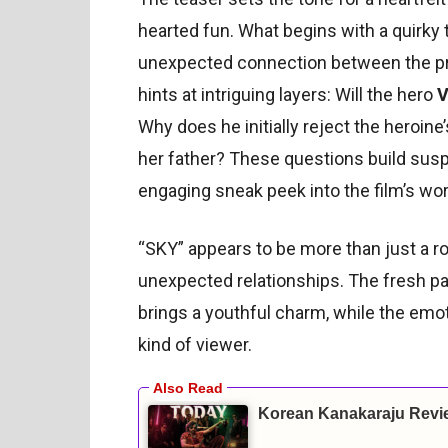
hearted fun. What begins with a quirk
unexpected connection between the pro
hints at intriguing layers: Will the hero
V
Why does he initially reject the heroin
her father? These questions build susp
engaging sneak peek into the film’s wor
“SKY” appears to be more than just a r
unexpected relationships. The fresh pai
brings a youthful charm, while the emo
kind of viewer.
Korean Kanakaraju Revi