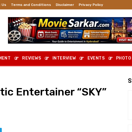
 Us
Terms and Conditions
Disclaimer
Privacy Policy
MENT
REVIEWS
INTERVIEW
EVENTS
PHOTO
S
ic Entertainer “SKY”