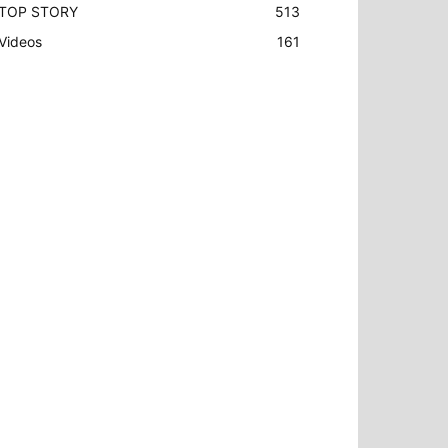
TOP STORY
513
Videos
161