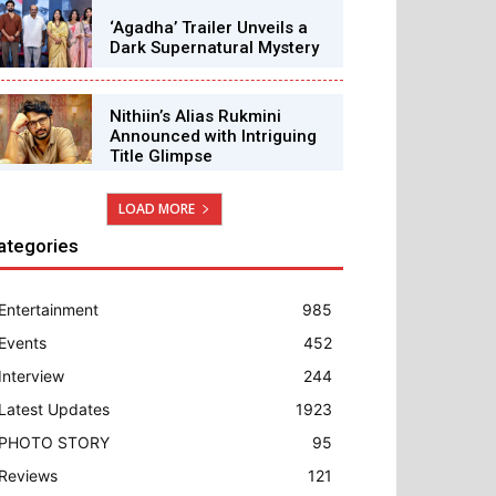
‘Agadha’ Trailer Unveils a
Dark Supernatural Mystery
Nithiin’s Alias Rukmini
Announced with Intriguing
Title Glimpse
LOAD MORE
ategories
Entertainment
985
Events
452
Interview
244
Latest Updates
1923
PHOTO STORY
95
Reviews
121