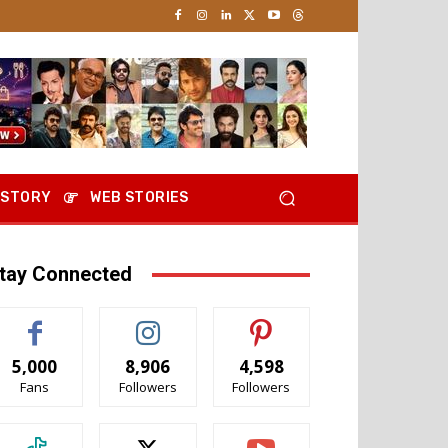
 STORY
WEB STORIES
tay Connected
5,000
8,906
4,598
Fans
Followers
Followers