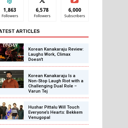
1,863
6,578
6,000
Followers
Followers
Subscribers
ATEST ARTICLES
Korean Kanakaraju Review:
Laughs Work, Climax
Doesn’t
Korean Kanakaraju Is a
Non-Stop Laugh Riot with a
Challenging Dual Role –
Varun Tej
Hushar Pittalu Will Touch
Everyone’s Hearts: Bekkem
Venugopal