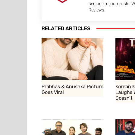
senior film journalists.
Reviews
RELATED ARTICLES
Prabhas & Anushka Picture
Korean K
Goes Viral
Laughs 
Doesn’t