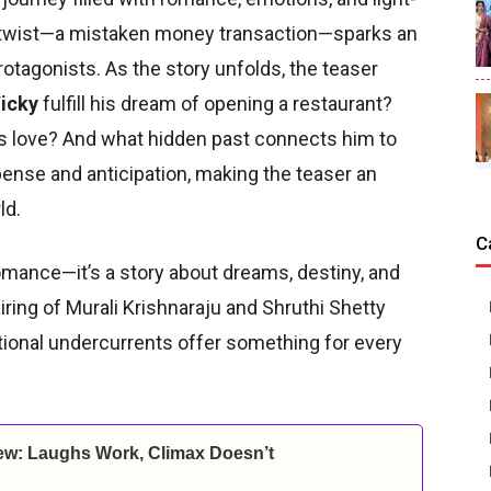
y twist—a mistaken money transaction—sparks an
tagonists. As the story unfolds, the teaser
icky
fulfill his dream of opening a restaurant?
e’s love? And what hidden past connects him to
ense and anticipation, making the teaser an
ld.
C
omance—it’s a story about dreams, destiny, and
ring of Murali Krishnaraju and Shruthi Shetty
tional undercurrents offer something for every
ew: Laughs Work, Climax Doesn’t