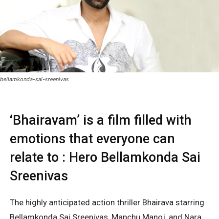
bellamkonda-sai-sreenivas
‘Bhairavam’ is a film filled with
emotions that everyone can
relate to : Hero Bellamkonda Sai
Sreenivas
The highly anticipated action thriller Bhairava starring
Bellamkonda Sai Sreenivas, Manchu Manoj, and Nara