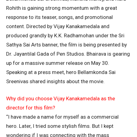
Rohith is gaining strong momentum with a great
response to its teaser, songs, and promotional
content. Directed by Vijay Kanakamedala and
produced grandly by K.K. Radhamohan under the Sri
Sathya Sai Arts banner, the film is being presented by
Dr. Jayantilal Gada of Pen Studios. Bhairava is gearing
up for a massive summer release on May 30.
Speaking at a press meet, hero Bellamkonda Sai
Sreenivas shared insights about the movie.
Why did you choose Vijay Kanakamedala as the
director for this film?
“I have made a name for myself as a commercial
hero. Later, I tried some stylish films. But I kept
wondering if I was connecting with the mass