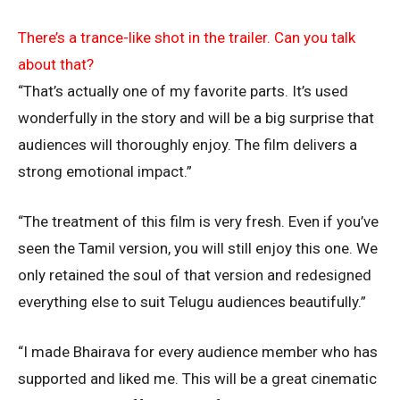
There’s a trance-like shot in the trailer. Can you talk
about that?
“That’s actually one of my favorite parts. It’s used
wonderfully in the story and will be a big surprise that
audiences will thoroughly enjoy. The film delivers a
strong emotional impact.”
“The treatment of this film is very fresh. Even if you’ve
seen the Tamil version, you will still enjoy this one. We
only retained the soul of that version and redesigned
everything else to suit Telugu audiences beautifully.”
“I made Bhairava for every audience member who has
supported and liked me. This will be a great cinematic