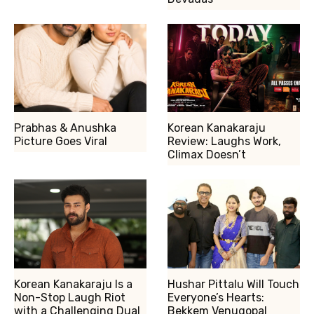
Prabhas & Anushka
Korean Kanakaraju
Picture Goes Viral
Review: Laughs Work,
Climax Doesn’t
Korean Kanakaraju Is a
Hushar Pittalu Will Touch
Non-Stop Laugh Riot
Everyone’s Hearts:
with a Challenging Dual
Bekkem Venugopal