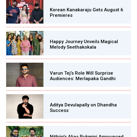
Korean Kanakaraju Gets August 6
Premieres
Happy Journey Unveils Magical
Melody Seethakokala
Varun Tej’s Role Will Surprise
Audiences: Merlapaka Gandhi
Aditya Devulapally on Dhandha
Success
Nithiin’s Alias Rukmini Announced