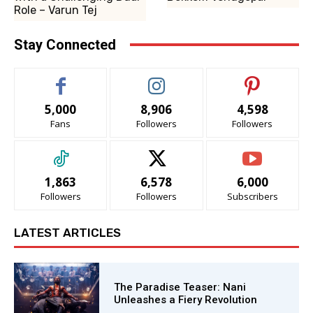
Role – Varun Tej
Stay Connected
5,000
8,906
4,598
Fans
Followers
Followers
1,863
6,578
6,000
Followers
Followers
Subscribers
LATEST ARTICLES
The Paradise Teaser: Nani
Unleashes a Fiery Revolution