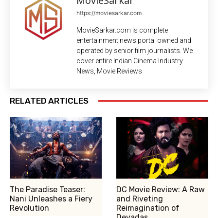
MovieSarkar
https://moviesarkar.com
MovieSarkar.com is complete
entertainment news portal owned and
operated by senior film journalists. We
cover entire Indian Cinema Industry
News, Movie Reviews
RELATED ARTICLES
The Paradise Teaser:
DC Movie Review: A Raw
Nani Unleashes a Fiery
and Riveting
Revolution
Reimagination of
Devadas