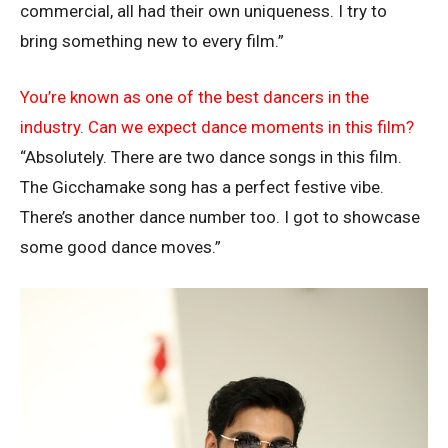
commercial, all had their own uniqueness. I try to
bring something new to every film.”
You’re known as one of the best dancers in the
industry. Can we expect dance moments in this film?
“Absolutely. There are two dance songs in this film.
The Gicchamake song has a perfect festive vibe.
There’s another dance number too. I got to showcase
some good dance moves.”