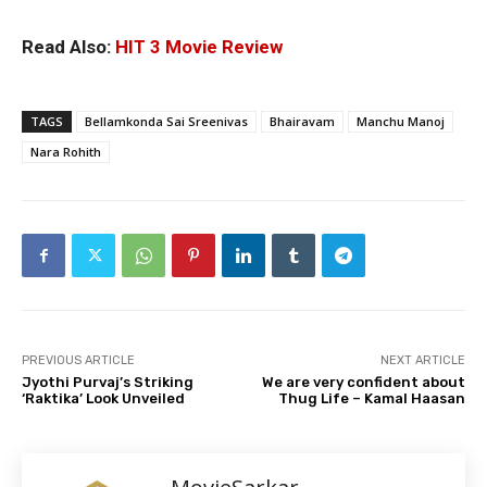
Read Also:
HIT 3 Movie Review
TAGS
Bellamkonda Sai Sreenivas
Bhairavam
Manchu Manoj
Nara Rohith
PREVIOUS ARTICLE
NEXT ARTICLE
Jyothi Purvaj’s Striking
We are very confident about
‘Raktika’ Look Unveiled
Thug Life – Kamal Haasan