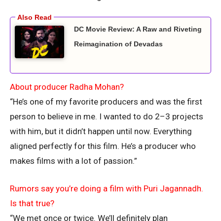
DC Movie Review: A Raw and Riveting
Reimagination of Devadas
About producer Radha Mohan?
“He’s one of my favorite producers and was the first
person to believe in me. I wanted to do 2–3 projects
with him, but it didn’t happen until now. Everything
aligned perfectly for this film. He’s a producer who
makes films with a lot of passion.”
Rumors say you’re doing a film with Puri Jagannadh.
Is that true?
“We met once or twice. We’ll definitely plan