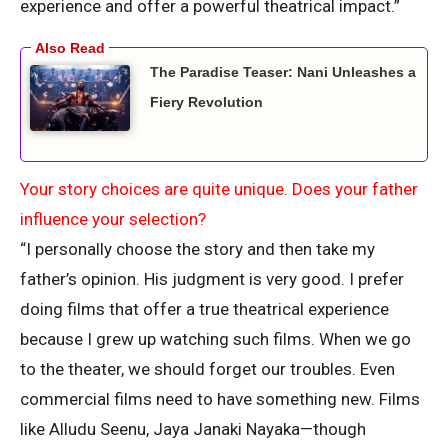
experience and offer a powerful theatrical impact.”
The Paradise Teaser: Nani Unleashes a
Fiery Revolution
Your story choices are quite unique. Does your father
influence your selection?
“I personally choose the story and then take my
father’s opinion. His judgment is very good. I prefer
doing films that offer a true theatrical experience
because I grew up watching such films. When we go
to the theater, we should forget our troubles. Even
commercial films need to have something new. Films
like Alludu Seenu, Jaya Janaki Nayaka—though