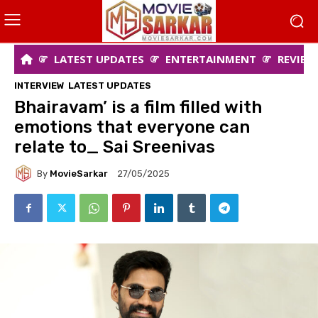
LATEST UPDATES
ENTERTAINMENT
REVIEW
INTERVIEW
LATEST UPDATES
Bhairavam’ is a film filled with
emotions that everyone can
relate to_ Sai Sreenivas
By
MovieSarkar
27/05/2025