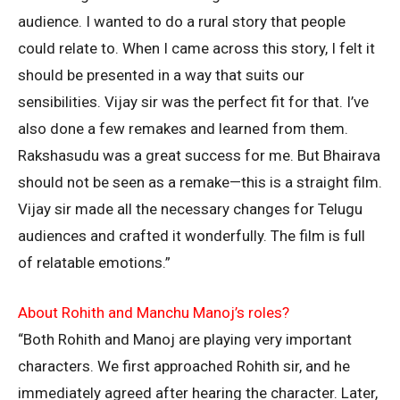
audience. I wanted to do a rural story that people
could relate to. When I came across this story, I felt it
should be presented in a way that suits our
sensibilities. Vijay sir was the perfect fit for that. I’ve
also done a few remakes and learned from them.
Rakshasudu was a great success for me. But Bhairava
should not be seen as a remake—this is a straight film.
Vijay sir made all the necessary changes for Telugu
audiences and crafted it wonderfully. The film is full
of relatable emotions.”
About Rohith and Manchu Manoj’s roles?
“Both Rohith and Manoj are playing very important
characters. We first approached Rohith sir, and he
immediately agreed after hearing the character. Later,