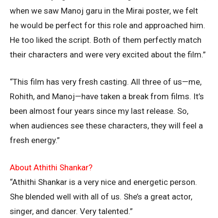
when we saw Manoj garu in the Mirai poster, we felt
he would be perfect for this role and approached him.
He too liked the script. Both of them perfectly match
their characters and were very excited about the film.”
“This film has very fresh casting. All three of us—me,
Rohith, and Manoj—have taken a break from films. It’s
been almost four years since my last release. So,
when audiences see these characters, they will feel a
fresh energy.”
About Athithi Shankar?
“Athithi Shankar is a very nice and energetic person.
She blended well with all of us. She’s a great actor,
singer, and dancer. Very talented.”