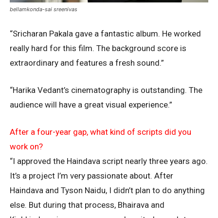
bellamkonda-sai sreenivas
“Sricharan Pakala gave a fantastic album. He worked
really hard for this film. The background score is
extraordinary and features a fresh sound.”
“Harika Vedant’s cinematography is outstanding. The
audience will have a great visual experience.”
After a four-year gap, what kind of scripts did you
work on?
“I approved the Haindava script nearly three years ago.
It’s a project I’m very passionate about. After
Haindava and Tyson Naidu, I didn’t plan to do anything
else. But during that process, Bhairava and