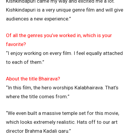
Kishkindapuri came my way and excited me a lot.
Kishkindapuri is a very unique genre film and will give
audiences a new experience.”
Of all the genres you’ve worked in, which is your
favorite?
“I enjoy working on every film. I feel equally attached
to each of them.”
About the title Bhairava?
“In this film, the hero worships Kalabhairava. That’s
where the title comes from.”
“We even built a massive temple set for this movie,
which looks extremely realistic. Hats off to our art
director Brahma Kadali garu.”