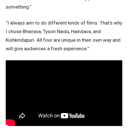
something.”
“I always aim to do different kinds of films. That’s why
I chose Bhairava, Tyson Naidu, Haindava, and
Kishkindapuri. All four are unique in their own way and
will give audiences a fresh experience.”