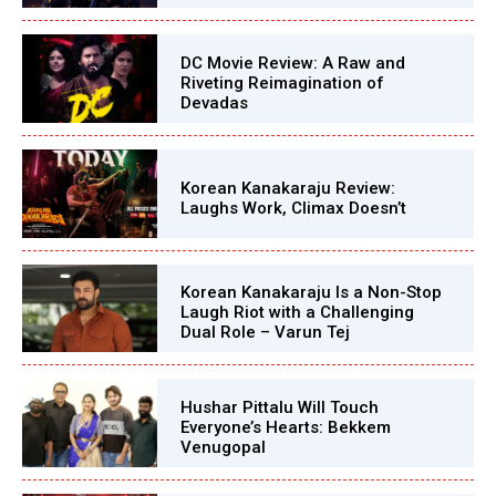
DC Movie Review: A Raw and
Riveting Reimagination of
Devadas
Korean Kanakaraju Review:
Laughs Work, Climax Doesn’t
Korean Kanakaraju Is a Non-Stop
Laugh Riot with a Challenging
Dual Role – Varun Tej
Hushar Pittalu Will Touch
Everyone’s Hearts: Bekkem
Venugopal