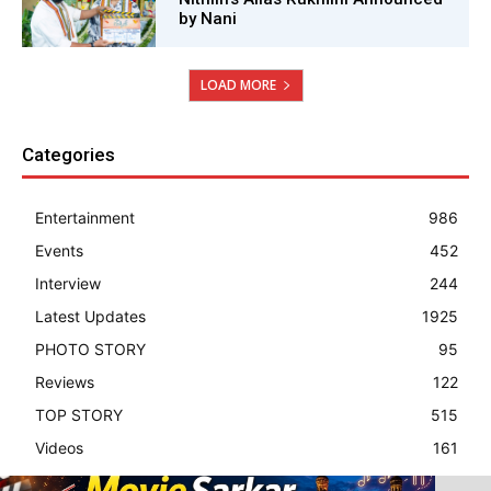
by Nani
LOAD MORE
Categories
Entertainment
986
Events
452
Interview
244
Latest Updates
1925
PHOTO STORY
95
Reviews
122
TOP STORY
515
Videos
161