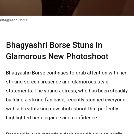
Bhagyashri Borse
Bhagyashri Borse Stuns In
Glamorous New Photoshoot
Bhagyashri Borse
continues to grab attention with her
striking screen presence and glamorous style
statements. The young actress, who has been steadily
building a strong fan base, recently stunned everyone
with a breathtaking new photoshoot that perfectly
highlighted her elegance and confidence.