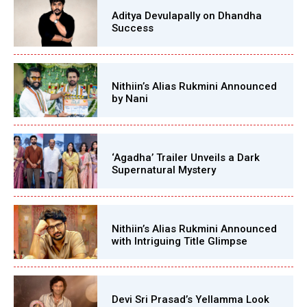
Aditya Devulapally on Dhandha
Success
Nithiin’s Alias Rukmini Announced
by Nani
‘Agadha’ Trailer Unveils a Dark
Supernatural Mystery
Nithiin’s Alias Rukmini Announced
with Intriguing Title Glimpse
Devi Sri Prasad’s Yellamma Look