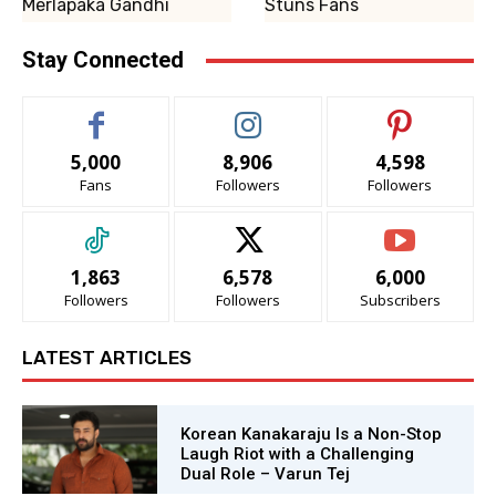
Merlapaka Gandhi
Stuns Fans
Stay Connected
5,000
8,906
4,598
Fans
Followers
Followers
1,863
6,578
6,000
Followers
Followers
Subscribers
LATEST ARTICLES
Korean Kanakaraju Is a Non-Stop
Laugh Riot with a Challenging
Dual Role – Varun Tej