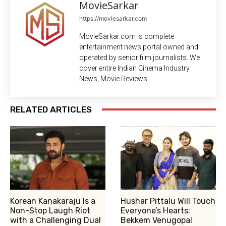
MovieSarkar
https://moviesarkar.com
MovieSarkar.com is complete
entertainment news portal owned and
operated by senior film journalists. We
cover entire Indian Cinema Industry
News, Movie Reviews
RELATED ARTICLES
Korean Kanakaraju Is a
Hushar Pittalu Will Touch
Non-Stop Laugh Riot
Everyone’s Hearts:
with a Challenging Dual
Bekkem Venugopal