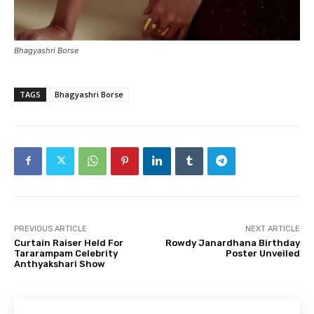
Bhagyashri Borse
TAGS
Bhagyashri Borse
PREVIOUS ARTICLE
NEXT ARTICLE
Curtain Raiser Held For
Rowdy Janardhana Birthday
Tararampam Celebrity
Poster Unveiled
Anthyakshari Show