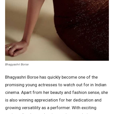
Bhagyashri Borse
Bhagyashri Borse has quickly become one of the
promising young actresses to watch out for in Indian
cinema. Apart from her beauty and fashion sense, she
is also winning appreciation for her dedication and
growing versatility as a performer. With exciting