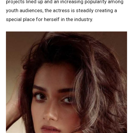
projects lined up and an increasing popularity among
youth audiences, the actress is steadily creating a
special place for herself in the industry.