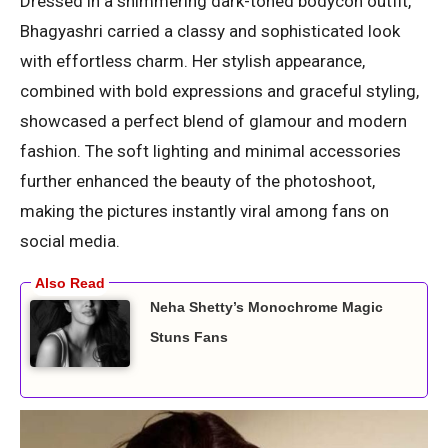
Dressed in a shimmering dark-toned bodycon outfit,
Bhagyashri carried a classy and sophisticated look
with effortless charm. Her stylish appearance,
combined with bold expressions and graceful styling,
showcased a perfect blend of glamour and modern
fashion. The soft lighting and minimal accessories
further enhanced the beauty of the photoshoot,
making the pictures instantly viral among fans on
social media.
Neha Shetty’s Monochrome Magic
Stuns Fans