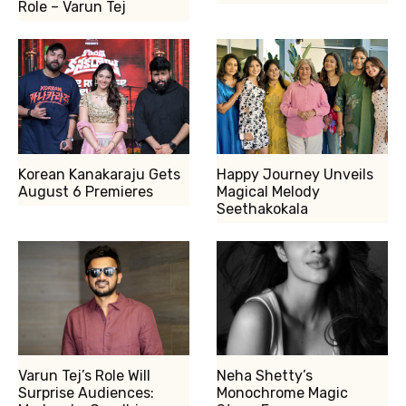
Role – Varun Tej
Korean Kanakaraju Gets
Happy Journey Unveils
August 6 Premieres
Magical Melody
Seethakokala
Varun Tej’s Role Will
Neha Shetty’s
Surprise Audiences:
Monochrome Magic