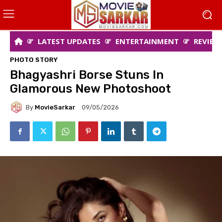
LATEST UPDATES
ENTERTAINMENT
REVIEW
PHOTO STORY
Bhagyashri Borse Stuns In
Glamorous New Photoshoot
By
MovieSarkar
09/05/2026