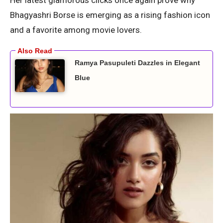
Bhagyashri Borse is emerging as a rising fashion icon
and a favorite among movie lovers.
Ramya Pasupuleti Dazzles in Elegant
Blue