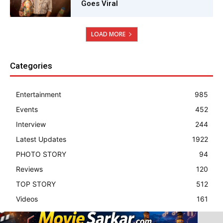
Goes Viral
LOAD MORE
Categories
Entertainment
985
Events
452
Interview
244
Latest Updates
1922
PHOTO STORY
94
Reviews
120
TOP STORY
512
Videos
161