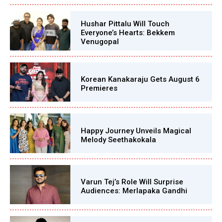
Hushar Pittalu Will Touch
Everyone’s Hearts: Bekkem
Venugopal
Korean Kanakaraju Gets August 6
Premieres
Happy Journey Unveils Magical
Melody Seethakokala
Varun Tej’s Role Will Surprise
Audiences: Merlapaka Gandhi