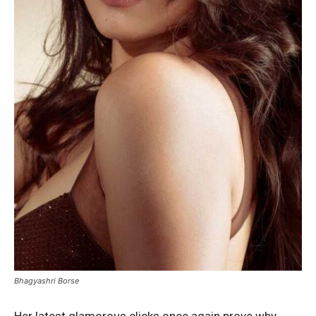
Bhagyashri Borse
Her latest glamorous clicks once again prove why