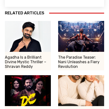
RELATED ARTICLES
Agadha Is a Brilliant
The Paradise Teaser:
Divine Mystic Thriller –
Nani Unleashes a Fiery
Shravan Reddy
Revolution