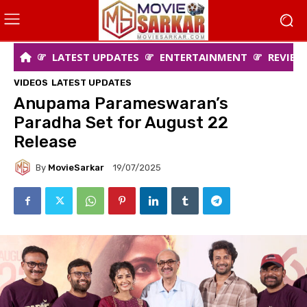
LATEST UPDATES
ENTERTAINMENT
REVIEW
VIDEOS
LATEST UPDATES
Anupama Parameswaran’s
Paradha Set for August 22
Release
By
MovieSarkar
19/07/2025