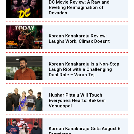
DC Movie Review: A Raw and
Riveting Reimagination of
Devadas
Korean Kanakaraju Review:
Laughs Work, Climax Doesn’t
Korean Kanakaraju Is a Non-Stop
Laugh Riot with a Challenging
Dual Role – Varun Tej
Hushar Pittalu Will Touch
Everyone’s Hearts: Bekkem
Venugopal
Korean Kanakaraju Gets August 6