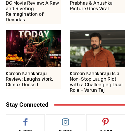
DC Movie Review: A Raw
Prabhas & Anushka
and Riveting
Picture Goes Viral
Reimagination of
Devadas
Korean Kanakaraju
Korean Kanakaraju Is a
Review: Laughs Work,
Non-Stop Laugh Riot
Climax Doesn’t
with a Challenging Dual
Role – Varun Tej
Stay Connected