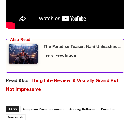
The Paradise Teaser: Nani Unleashes a
Fiery Revolution
Read Also:
Thug Life Review: A Visually Grand But
Not Impressive
TAGS
Anupama Parameswaran
Anurag Kulkarni
Paradha
Vanamali