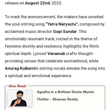
release on
August 22nd
, 2025.
To mark the announcement, the makers have unveiled
the soul-stirring song
“Yatra Naryastu”
, composed by
acclaimed music director
Gopi Sundar
. This
emotionally resonant track, rooted in the theme of
feminine divinity and resilience, highlights the film’s
spiritual depth. Lyricist
Vanamali
crafts thought-
provoking verses that celebrate womanhood, while
Anurag Kulkarni
’s stirring vocals elevate the song into
a spiritual and emotional experience.
Agadha Is a Brilliant Divine Mystic
Thriller – Shravan Reddy