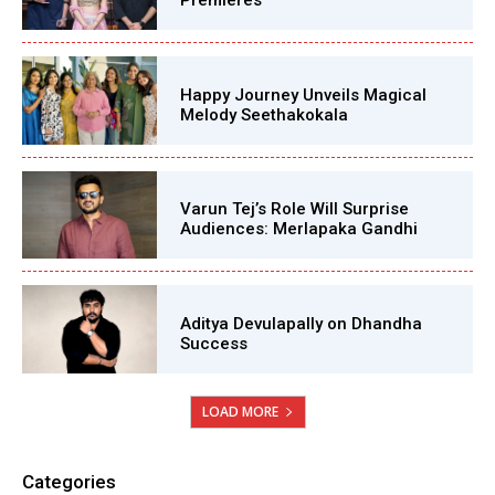
Premieres
Happy Journey Unveils Magical
Melody Seethakokala
Varun Tej’s Role Will Surprise
Audiences: Merlapaka Gandhi
Aditya Devulapally on Dhandha
Success
LOAD MORE
Categories