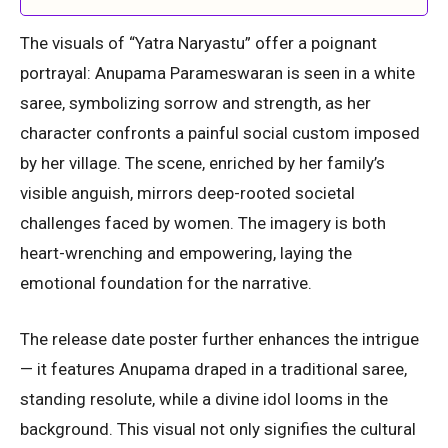
The visuals of “Yatra Naryastu” offer a poignant
portrayal: Anupama Parameswaran is seen in a white
saree, symbolizing sorrow and strength, as her
character confronts a painful social custom imposed
by her village. The scene, enriched by her family’s
visible anguish, mirrors deep-rooted societal
challenges faced by women. The imagery is both
heart-wrenching and empowering, laying the
emotional foundation for the narrative.
The release date poster further enhances the intrigue
— it features Anupama draped in a traditional saree,
standing resolute, while a divine idol looms in the
background. This visual not only signifies the cultural