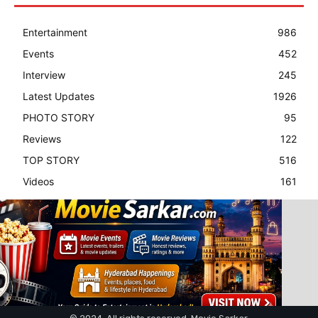
Entertainment
986
Events
452
Interview
245
Latest Updates
1926
PHOTO STORY
95
Reviews
122
TOP STORY
516
Videos
161