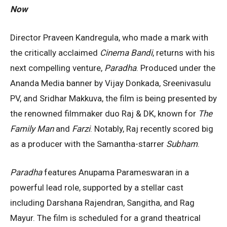
Now
Director Praveen Kandregula, who made a mark with
the critically acclaimed
Cinema Bandi
, returns with his
next compelling venture,
Paradha
. Produced under the
Ananda Media banner by Vijay Donkada, Sreenivasulu
PV, and Sridhar Makkuva, the film is being presented by
the renowned filmmaker duo Raj & DK, known for
The
Family Man
and
Farzi
. Notably, Raj recently scored big
as a producer with the Samantha-starrer
Subham
.
Paradha
features Anupama Parameswaran in a
powerful lead role, supported by a stellar cast
including Darshana Rajendran, Sangitha, and Rag
Mayur. The film is scheduled for a grand theatrical