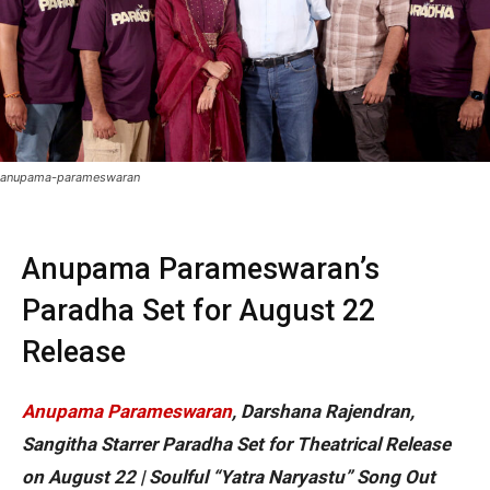
anupama-parameswaran
Anupama Parameswaran’s
Paradha Set for August 22
Release
Anupama Parameswaran
, Darshana Rajendran,
Sangitha Starrer Paradha Set for Theatrical Release
on August 22 | Soulful “Yatra Naryastu” Song Out