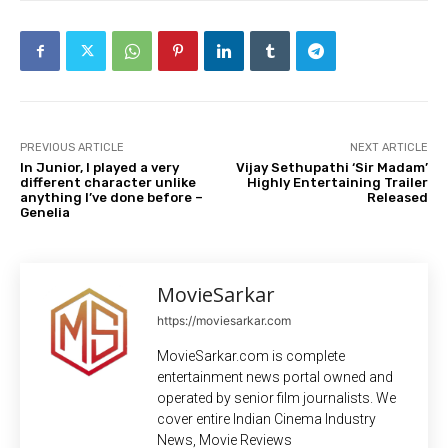
PREVIOUS ARTICLE
NEXT ARTICLE
In Junior, I played a very
Vijay Sethupathi ‘Sir Madam’
different character unlike
Highly Entertaining Trailer
anything I’ve done before –
Released
Genelia
MovieSarkar
https://moviesarkar.com
MovieSarkar.com is complete
entertainment news portal owned and
operated by senior film journalists. We
cover entire Indian Cinema Industry
News, Movie Reviews