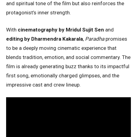
and spiritual tone of the film but also reinforces the
protagonist’s inner strength.
With
cinematography by Mridul Sujit Sen
and
editing by Dharmendra Kakarala
,
Paradha
promises
to be a deeply moving cinematic experience that
blends tradition, emotion, and social commentary. The
film is already generating buzz thanks to its impactful
first song, emotionally charged glimpses, and the
impressive cast and crew lineup.