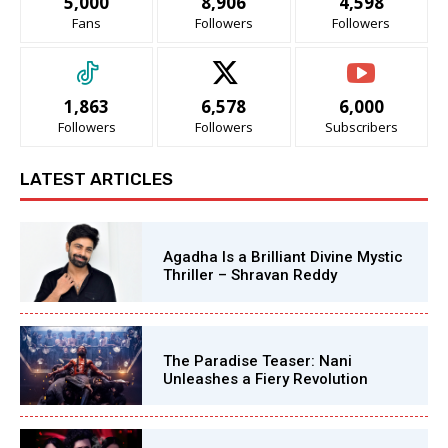
5,000
8,906
4,598
Fans
Followers
Followers
1,863
6,578
6,000
Followers
Followers
Subscribers
LATEST ARTICLES
Agadha Is a Brilliant Divine Mystic
Thriller – Shravan Reddy
The Paradise Teaser: Nani
Unleashes a Fiery Revolution