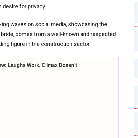
 desire for privacy.
ing waves on social media, showcasing the
he bride, comes from a well-known and respected
ading figure in the construction sector.
ew: Laughs Work, Climax Doesn’t