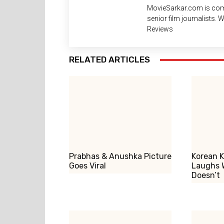
MovieSarkar.com is com
senior film journalists.
Reviews
RELATED ARTICLES
Prabhas & Anushka Picture
Korean K
Goes Viral
Laughs 
Doesn’t