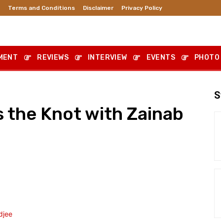
Terms and Conditions
Disclaimer
Privacy Policy
MENT
REVIEWS
INTERVIEW
EVENTS
PHOTO
S
s the Knot with Zainab