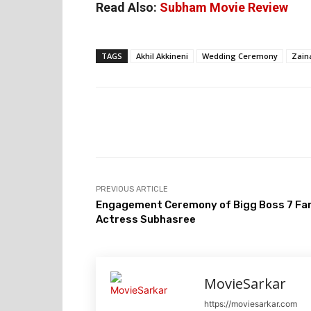
Read Also:
Subham Movie Review
TAGS
Akhil Akkineni
Wedding Ceremony
Zain
PREVIOUS ARTICLE
Engagement Ceremony of Bigg Boss 7 F
Actress Subhasree
MovieSarkar
https://moviesarkar.com