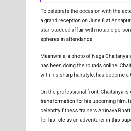
To celebrate the occasion with the exten
a grand reception on June 8 at Annapur
star-studded affair with notable persona
spheres in attendance.
Meanwhile, a photo of Naga Chaitanya a
has been doing the rounds online. Chaitan
with his sharp hairstyle, has become a
On the professional front, Chaitanya is
transformation for his upcoming film, te
celebrity fitness trainers Arunava Bhat
for his role as an adventurer in this sup