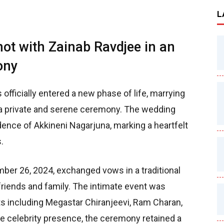
L
not with Zainab Ravdjee in an
ony
 officially entered a new phase of life, marrying
n a private and serene ceremony. The wedding
idence of Akkineni Nagarjuna, marking a heartfelt
.
er 26, 2024, exchanged vows in a traditional
riends and family. The intimate event was
ts including Megastar Chiranjeevi, Ram Charan,
he celebrity presence, the ceremony retained a