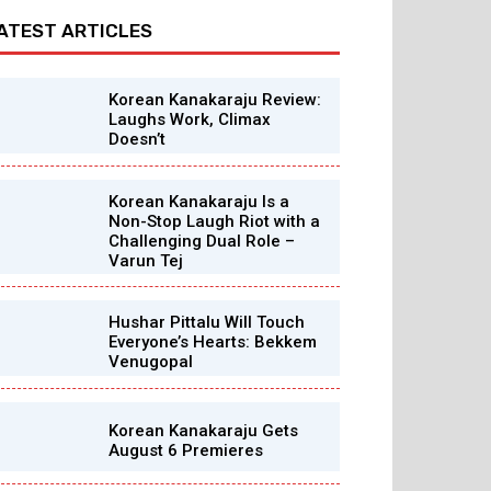
ATEST ARTICLES
Korean Kanakaraju Review:
Laughs Work, Climax
Doesn’t
Korean Kanakaraju Is a
Non-Stop Laugh Riot with a
Challenging Dual Role –
Varun Tej
Hushar Pittalu Will Touch
Everyone’s Hearts: Bekkem
Venugopal
Korean Kanakaraju Gets
August 6 Premieres