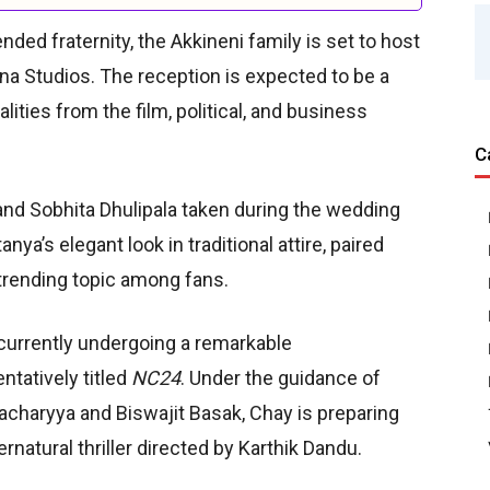
ded fraternity, the Akkineni family is set to host
na Studios. The reception is expected to be a
lities from the film, political, and business
C
nd Sobhita Dhulipala taken during the wedding
ya’s elegant look in traditional attire, paired
 trending topic among fans.
 currently undergoing a remarkable
ntatively titled
NC24
. Under the guidance of
tacharyya and Biswajit Basak, Chay is preparing
ernatural thriller directed by Karthik Dandu.