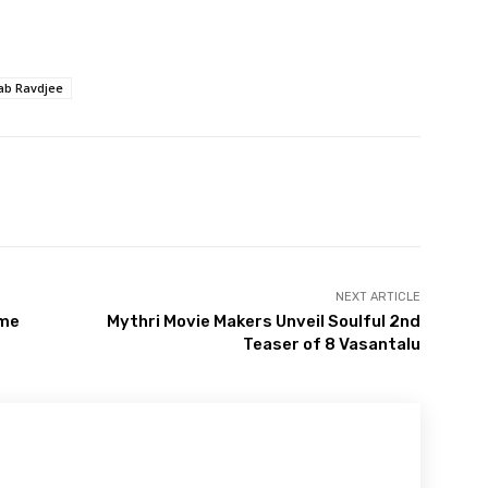
ab Ravdjee
NEXT ARTICLE
ame
Mythri Movie Makers Unveil Soulful 2nd
Teaser of 8 Vasantalu