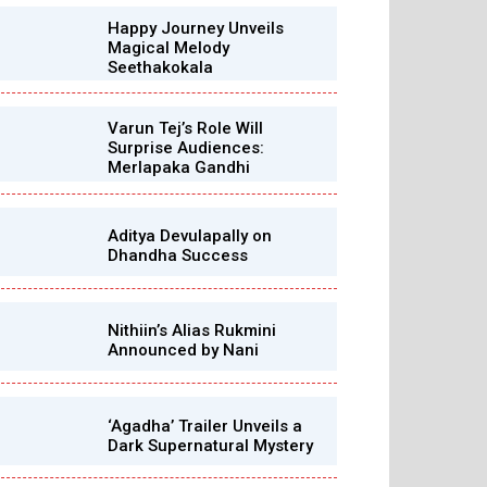
Happy Journey Unveils
Magical Melody
Seethakokala
Varun Tej’s Role Will
Surprise Audiences:
Merlapaka Gandhi
Aditya Devulapally on
Dhandha Success
Nithiin’s Alias Rukmini
Announced by Nani
‘Agadha’ Trailer Unveils a
Dark Supernatural Mystery