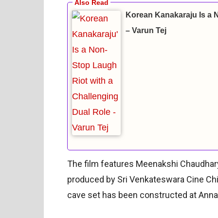
Korean Kanakaraju Is a 
– Varun Tej
The film features Meenakshi Chaudhary 
produced by Sri Venkateswara Cine Ch
cave set has been constructed at Annap