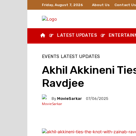
About Us
Contact Us
Friday, August 7, 2026
LATEST UPDATES
ENTERTAIN
EVENTS
LATEST UPDATES
Akhil Akkineni Tie
Ravdjee
By
MovieSarkar
07/06/2025