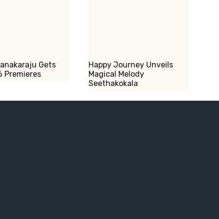
Kanakaraju Gets
Happy Journey Unveils
6 Premieres
Magical Melody
Seethakokala