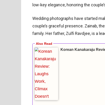
low-key elegance, honoring the couple’s
Wedding photographs have started mak
couple’s graceful presence. Zainab, t
family. Her father, Zulfi Ravdjee, is a le
Korean Kanakaraju Revi