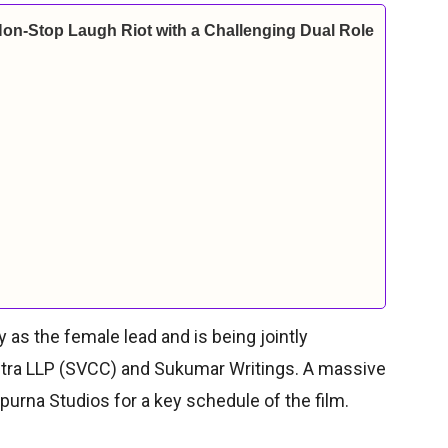
Non-Stop Laugh Riot with a Challenging Dual Role
as the female lead and is being jointly
itra LLP (SVCC) and Sukumar Writings. A massive
urna Studios for a key schedule of the film.