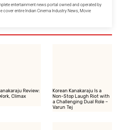
plete entertainment news portal owned and operated by
 We cover entire Indian Cinema Industry News, Movie
anakaraju Review:
Korean Kanakaraju Is a
Work, Climax
Non-Stop Laugh Riot with
a Challenging Dual Role –
Varun Tej