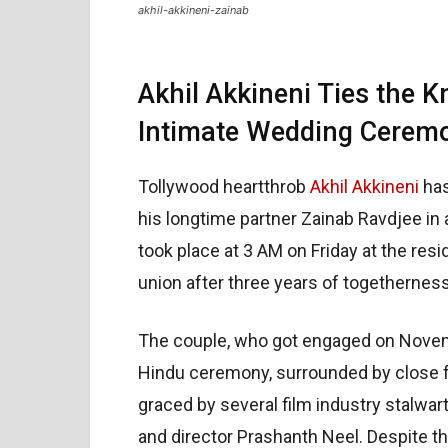
akhil-akkineni-zainab
Akhil Akkineni Ties the K
Intimate Wedding Cerem
Tollywood heartthrob
Akhil Akkineni
has
his longtime partner Zainab Ravdjee i
took place at 3 AM on Friday at the res
union after three years of togetherness
The couple, who got engaged on Novemb
Hindu ceremony, surrounded by close f
graced by several film industry stalwar
and director Prashanth Neel. Despite t