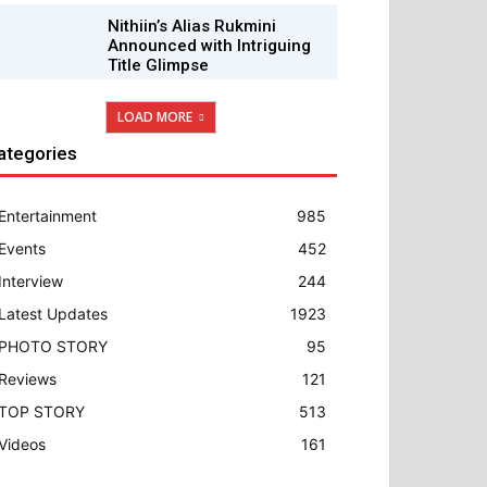
Nithiin’s Alias Rukmini
Announced with Intriguing
Title Glimpse
LOAD MORE
ategories
Entertainment
985
Events
452
Interview
244
Latest Updates
1923
PHOTO STORY
95
Reviews
121
TOP STORY
513
Videos
161