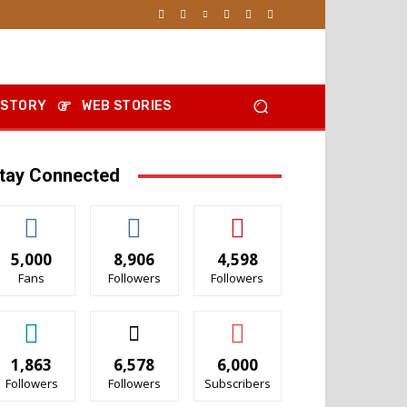
 STORY
WEB STORIES
tay Connected
5,000
8,906
4,598
Fans
Followers
Followers
1,863
6,578
6,000
Followers
Followers
Subscribers