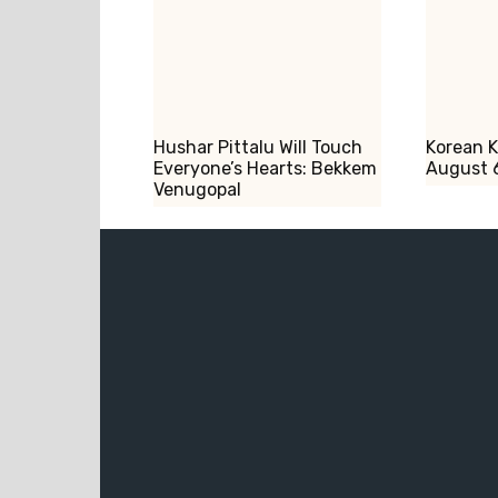
Hushar Pittalu Will Touch
Korean 
Everyone’s Hearts: Bekkem
August 
Venugopal