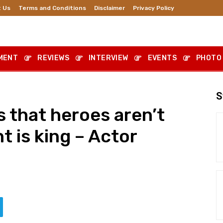
 Us
Terms and Conditions
Disclaimer
Privacy Policy
MENT
REVIEWS
INTERVIEW
EVENTS
PHOTO
S
s that heroes aren’t
 is king – Actor