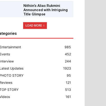
Nithiin’s Alias Rukmini
Announced with Intriguing
Title Glimpse
LOAD MORE
ategories
Entertainment
985
Events
452
Interview
244
Latest Updates
1923
PHOTO STORY
95
Reviews
121
TOP STORY
513
Videos
161