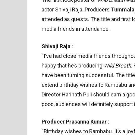
actor Shivaji Raja. Producers
Tummalap
attended as guests. The title and first
media friends in attendance.
Shivaji Raja
:
“I’ve had close media friends througho
happy that he’s producing
Wild Breath
.
have been turning successful. The title 
extend birthday wishes to Rambabu and
Director Harinath Puli should earn a go
good, audiences will definitely support i
Producer Prasanna Kumar
:
“Birthday wishes to Rambabu. It’s a joy