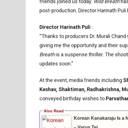
friends joined us today.
Wild Breath
has
post-production. Director Harinath Puli 
Director Harinath Puli
:
“Thanks to producers Dr. Murali Chand 
giving me the opportunity and their su
Breath
is a suspense thriller. The shoot 
updates soon.”
At the event, media friends including
S
Keshav, Shaktiman, Radhakrishna, Mu
conveyed birthday wishes to
Parvatha
Korean Kanakaraju Is a 
– Varun Tej