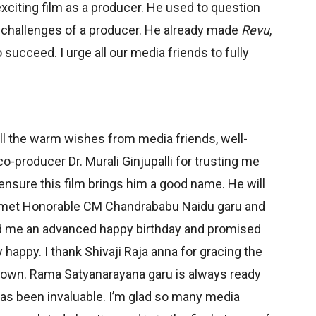
xciting film as a producer. He used to question
he challenges of a producer. He already made
Revu
,
 succeed. I urge all our media friends to fully
 all the warm wishes from media friends, well-
co-producer Dr. Murali Ginjupalli for trusting me
l ensure this film brings him a good name. He will
, I met Honorable CM Chandrababu Naidu garu and
d me an advanced happy birthday and promised
appy. I thank Shivaji Raja anna for gracing the
s own. Rama Satyanarayana garu is always ready
has been invaluable. I’m glad so many media