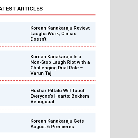
ATEST ARTICLES
Korean Kanakaraju Review:
Laughs Work, Climax
Doesn’t
Korean Kanakaraju Is a
Non-Stop Laugh Riot with a
Challenging Dual Role –
Varun Tej
Hushar Pittalu Will Touch
Everyone’s Hearts: Bekkem
Venugopal
Korean Kanakaraju Gets
August 6 Premieres