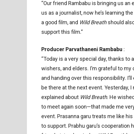
“Our friend Rambabu is bringing us an e
us as a journalist, now he’s learning t
a good film, and
Wild Breath
should also
support this film.”
Producer Parvathaneni Rambabu
:
“Today is a very special day, thanks to
wishers, and elders. I’m grateful to my 
and handing over this responsibility. I’l
be there at the next event. Yesterday
explained about
Wild Breath
. He wishe
to meet again soon—that made me very h
event. Prasanna garu treats me like hi
to support. Prabhu garu’s cooperation 