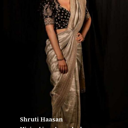
Shruti Haasan