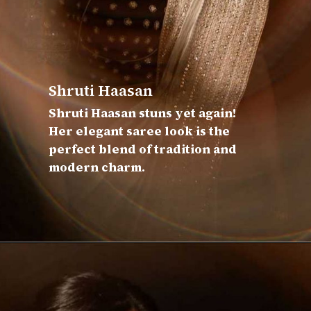
Shruti Haasan
Shruti Haasan stuns yet again!
Her elegant saree look is the
perfect blend of tradition and