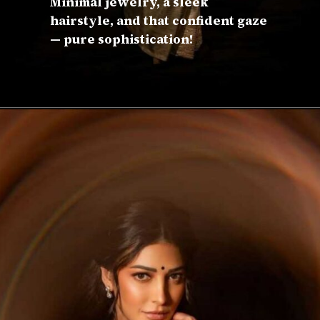
Minimal jewelry, a sleek
hairstyle, and that confident gaze