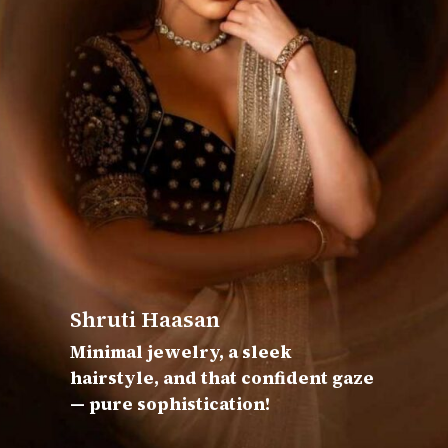
Shruti Haasan
Minimal jewelry, a sleek
hairstyle, and that confident gaze