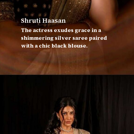
Shruti Haasan
The actress exudes grace in a
shimmering silver saree paired
with a chic black blouse.