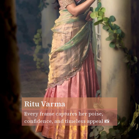
Ritu Varma
Every frame captures her poise,
confidence, and timeless appeal 📸