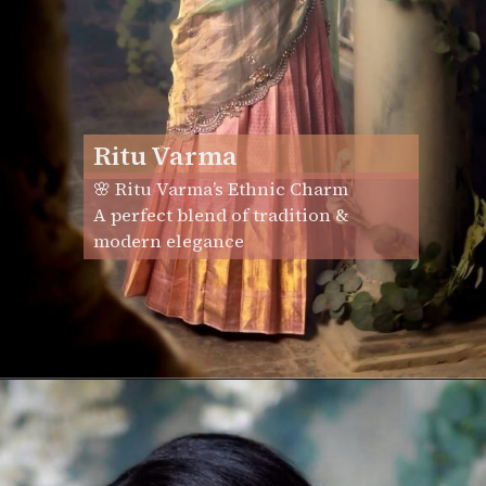
Ritu Varma
🌸 Ritu Varma’s Ethnic Charm
A perfect blend of tradition &
modern elegance