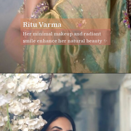
Ritu Varma
Her minimal makeup and radiant
smile enhance her natural beauty ✨