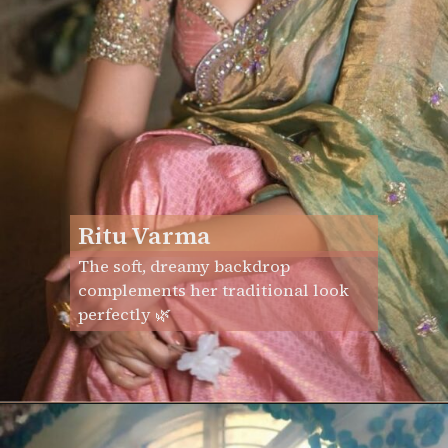
Ritu Varma
The soft, dreamy backdrop
complements her traditional look
perfectly 🌿