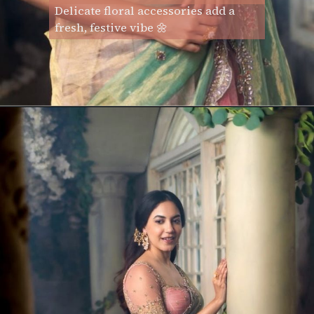
Delicate floral accessories add a
fresh, festive vibe 🌼