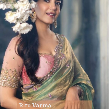
Ritu Varma