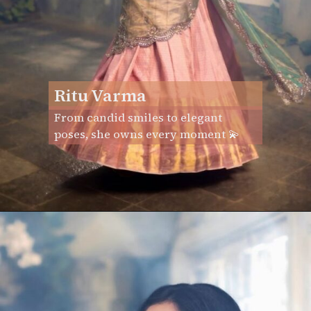
Ritu Varma
From candid smiles to elegant
poses, she owns every moment 💫