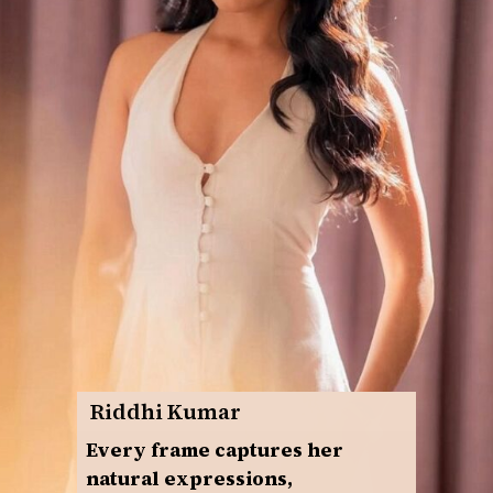
Riddhi Kumar
Every frame captures her
natural expressions,