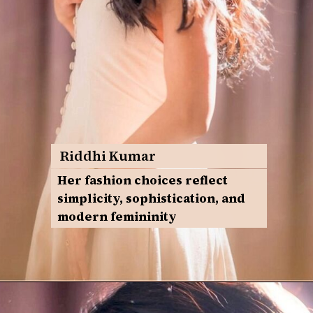
Riddhi Kumar
Her fashion choices reflect
simplicity, sophistication, and
modern femininity