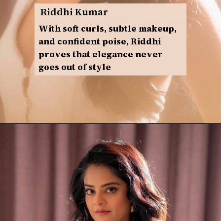
Riddhi Kumar
With soft curls, subtle makeup,
and confident poise, Riddhi
proves that elegance never
goes out of style