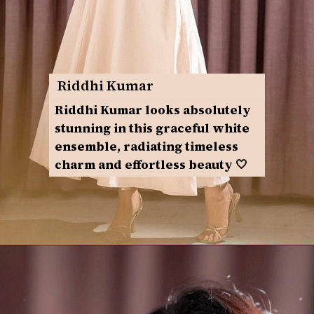
Riddhi Kumar
Riddhi Kumar looks absolutely
stunning in this graceful white
ensemble, radiating timeless
charm and effortless beauty 🤍