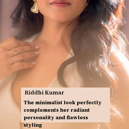
Riddhi Kumar
The minimalist look perfectly
complements her radiant
personality and flawless
styling