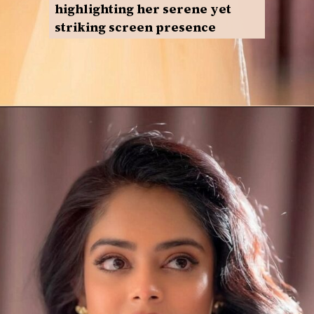
highlighting her serene yet
striking screen presence