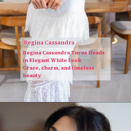
Regina Cassandra
Regina Cassandra Turns Heads
in Elegant White Look
Grace, charm, and timeless
beauty