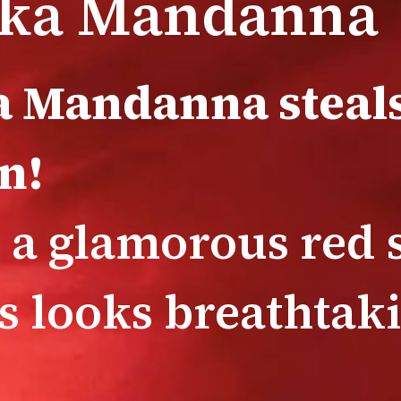
ka Mandanna
 Mandanna steals
n!
 a glamorous red s
ss looks breathtak