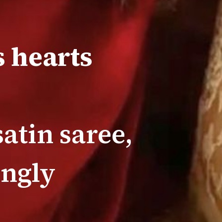
 hearts
atin saree,
ingly