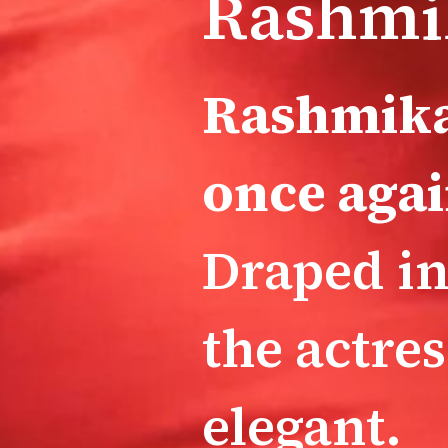
Rashmi
Rashmika
once agai
Draped in
the actre
elegant.