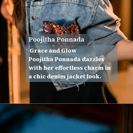
Poojitha Ponnada
Grace and Glow
Poojitha Ponnada dazzles
with her effortless charm in
a chic denim jacket look.