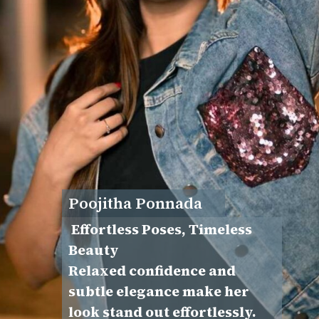
Poojitha Ponnada
Effortless Poses, Timeless
Beauty
Relaxed confidence and
subtle elegance make her
look stand out effortlessly.