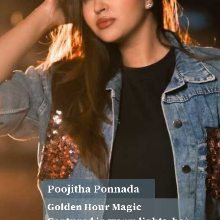
Poojitha Ponnada
Golden Hour Magic