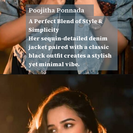
Poojitha Ponnada
A Perfect Blend of Style &
Simplicity
Her sequin-detailed denim
jacket paired with a classic
black outfit creates a stylish
yet minimal vibe.