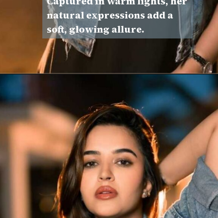
Captured in warm lights, her
natural expressions add a
soft, glowing allure.