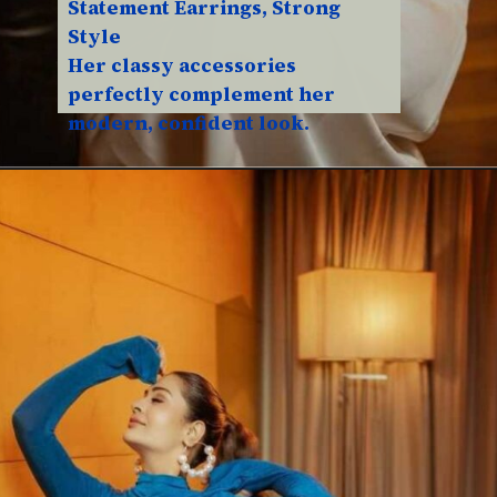
Statement Earrings, Strong
Style
Her classy accessories
perfectly complement her
modern, confident look.