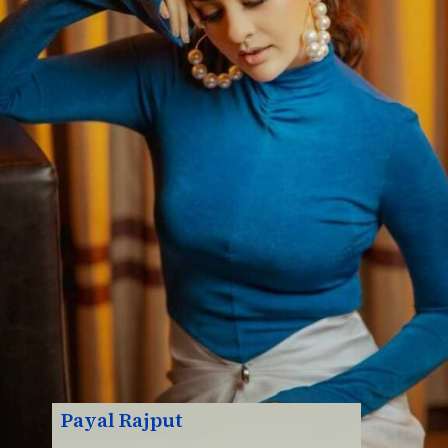
Payal Rajput