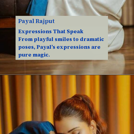
Payal Rajput
Expressions That Speak
From playful smiles to dramatic
poses, Payal’s expressions are
pure magic.