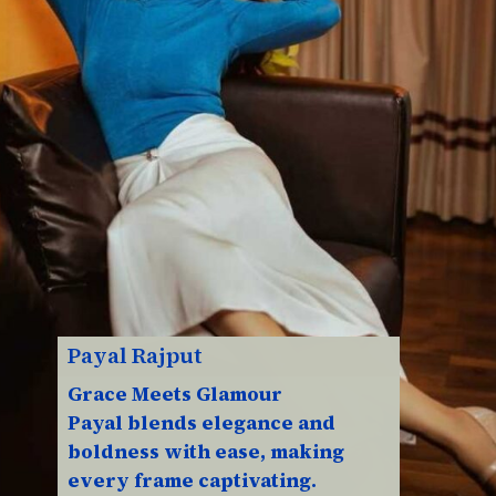
Payal Rajput
Grace Meets Glamour
Payal blends elegance and
boldness with ease, making
every frame captivating.