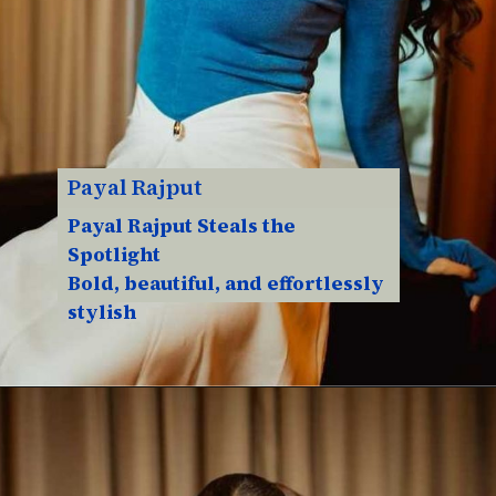
Payal Rajput
Payal Rajput Steals the
Spotlight
Bold, beautiful, and effortlessly
stylish