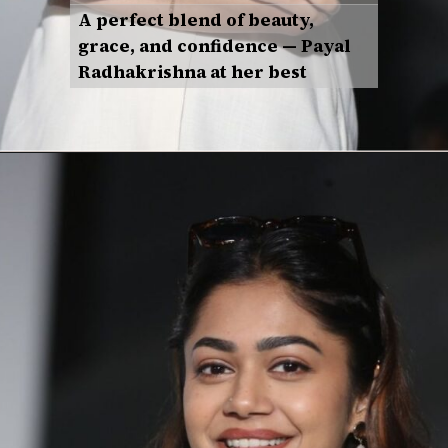
A perfect blend of beauty,
grace, and confidence — Payal
Radhakrishna at her best