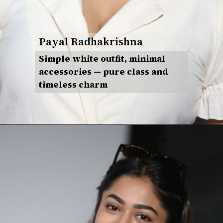
Payal Radhakrishna
Simple white outfit, minimal
accessories — pure class and
timeless charm