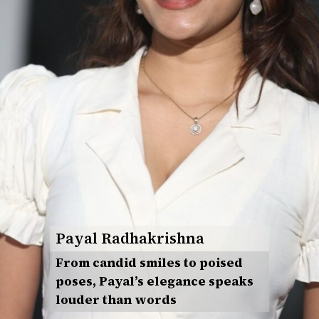
Payal Radhakrishna
From candid smiles to poised
poses, Payal’s elegance speaks
louder than words