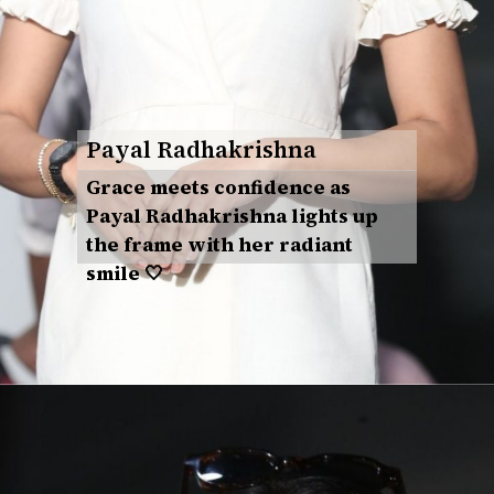
Payal Radhakrishna
Grace meets confidence as
Payal Radhakrishna lights up
the frame with her radiant
smile 🤍