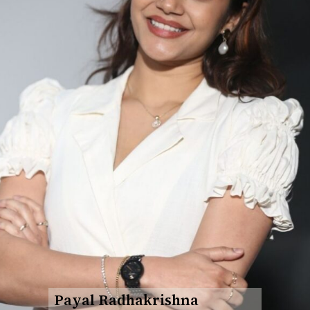
Payal Radhakrishna