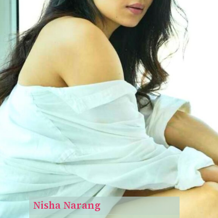
Nisha Narang