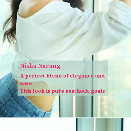
Nisha Narang
A perfect blend of elegance and
ease
This look is pure aesthetic goals