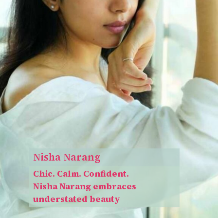
Nisha Narang
Chic. Calm. Confident.
Nisha Narang embraces
understated beauty