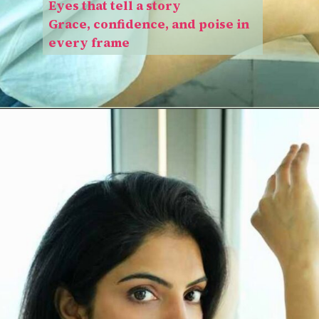
Eyes that tell a story
Grace, confidence, and poise in
every frame