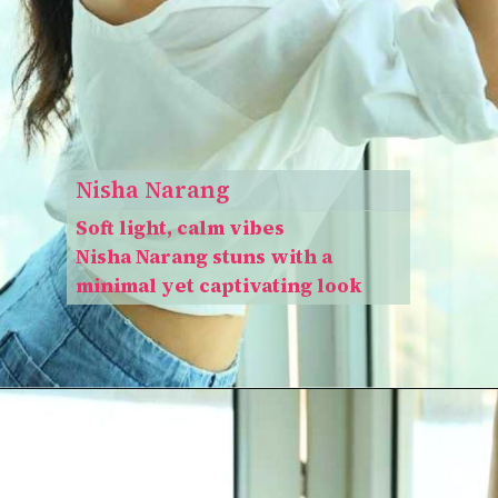
Nisha Narang
Soft light, calm vibes
Nisha Narang stuns with a
minimal yet captivating look