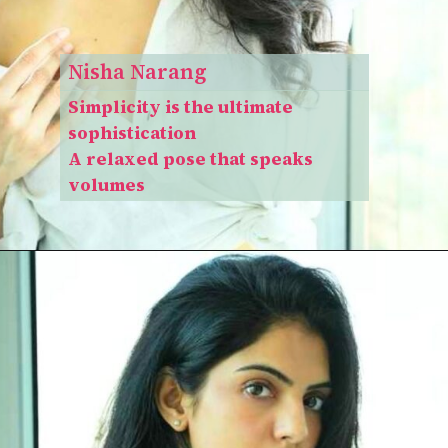
Nisha Narang
Simplicity is the ultimate
sophistication
A relaxed pose that speaks
volumes