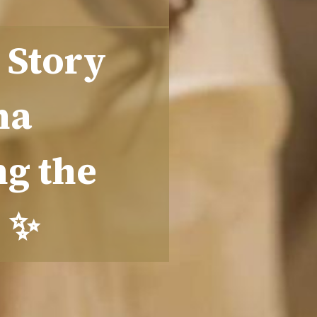
 Story
ha
ng the
s ✨