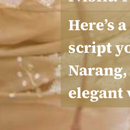
Here’s a
script y
Narang, 
elegant 