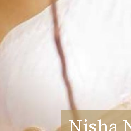
Nisha 