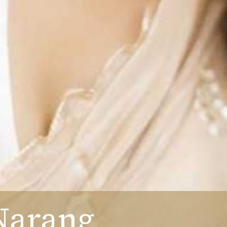
Narang