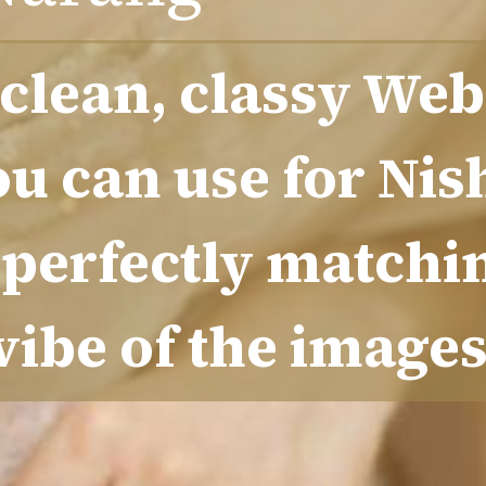
 clean, classy Web
ou can use for Nis
perfectly matchi
vibe of the image