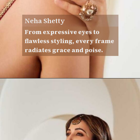
Neha Shetty
From expressive eyes to
flawless styling, every frame
radiates grace and poise.