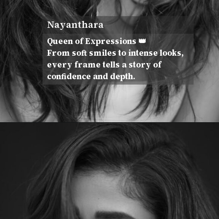
Nayanthara
Queen of Expressions 👑
From soft smiles to intense looks,
every frame tells a story of
confidence and depth.