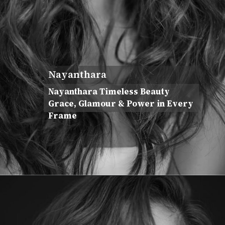
Nayanthara
Nayanthara Timeless Beauty
Grace, Glamour & Power in Every
Frame