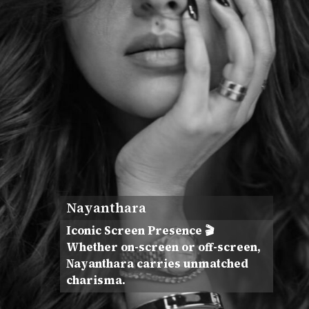
Nayanthara
Iconic Screen Presence 🎬
Whether on-screen or off-screen,
Nayanthara carries unmatched
charisma.