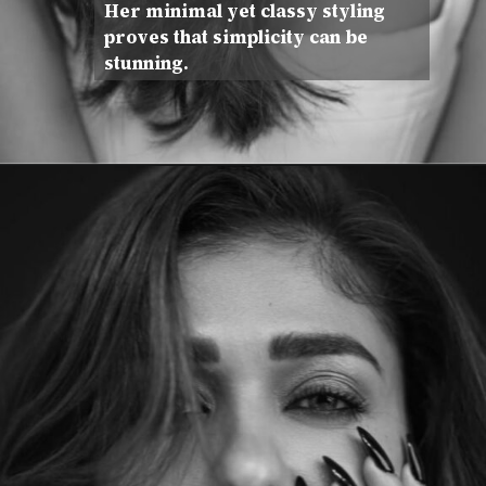
Her minimal yet classy styling
proves that simplicity can be
stunning.