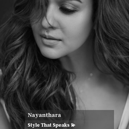
Nayanthara
Style That Speaks 💫