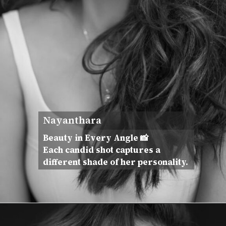
Nayanthara
Beauty in Every Angle 📸
Each candid shot captures a
different shade of her personality.