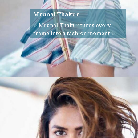
Mrunal Thakur
✨ Mrunal Thakur turns every
frame into a fashion moment ✨