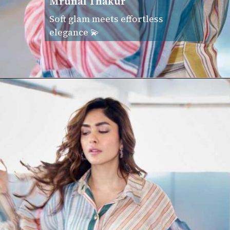
Mrunal Thakur
Soft glam meets effortless
elegance 💫