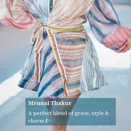
Mrunal Thakur
A perfect blend of grace, style &
charm 💃✨