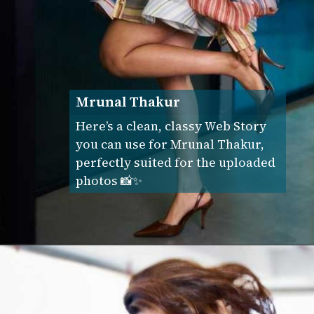
Mrunal Thakur
Here’s a clean, classy Web Story
you can use for Mrunal Thakur,
perfectly suited for the uploaded
photos 📸✨