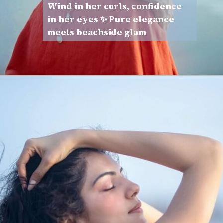
Wind in her curls, confidence
in her eyes ✨ Pure elegance
meets beachside glam