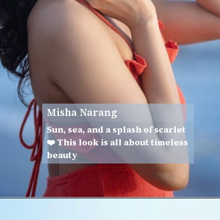
Misha Narang
Sun, sea, and a splash of scarlet
❤️ This look is all about timeless
beauty