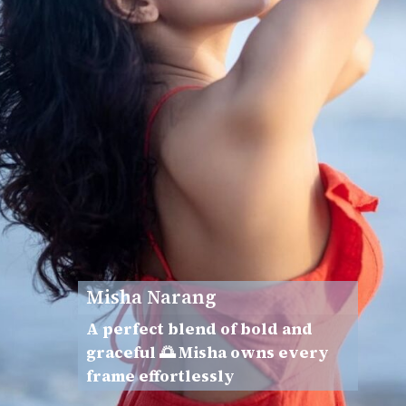
Misha Narang
A perfect blend of bold and
graceful 🌅 Misha owns every
frame effortlessly