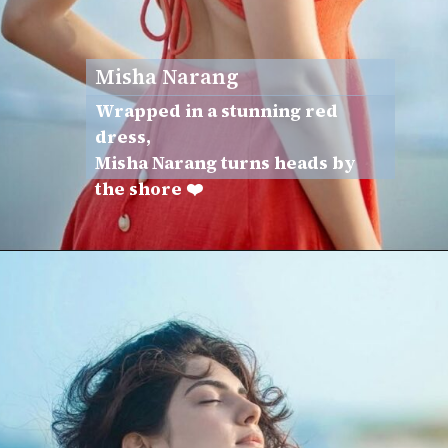
Misha Narang
Wrapped in a stunning red
dress,
Misha Narang turns heads by
the shore ❤️