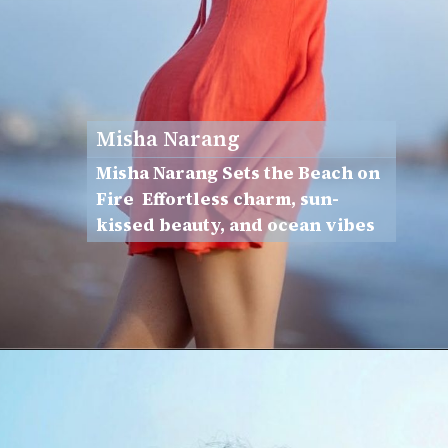
Misha Narang
Misha Narang Sets the Beach on
Fire Effortless charm, sun-
kissed beauty, and ocean vibes