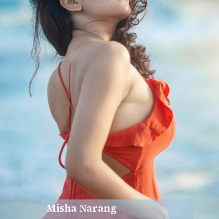
Misha Narang