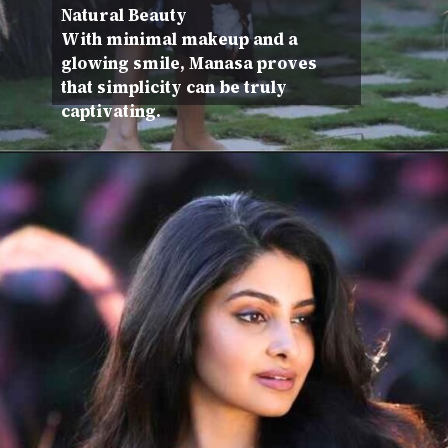
Natural Beauty
With minimal makeup and a
glowing smile, Manasa proves
that simplicity can be truly
captivating.