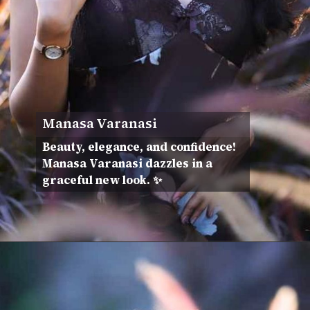
Manasa Varanasi
Beauty, elegance, and confidence!
Manasa Varanasi dazzles in a
graceful new look. ✨