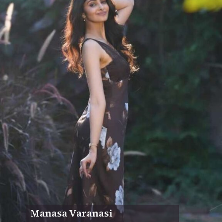
Manasa Varanasi