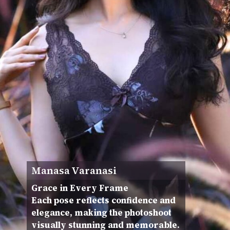
Manasa Varanasi
Grace in Every Frame
Each pose reflects confidence and
elegance, making the photoshoot
visually stunning and memorable.