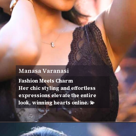
Manasa Varanasi
Fashion Meets Charm
Her chic styling and effortless
expressions elevate the entire
look, winning hearts online. 💫