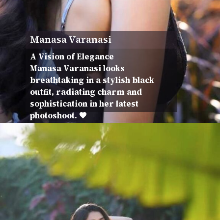
Manasa Varanasi
A Vision of Elegance
Manasa Varanasi looks
breathtaking in a stylish black
outfit, radiating charm and
sophistication in her latest
photoshoot. 🖤