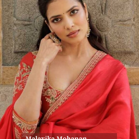
Malavika Mohanan