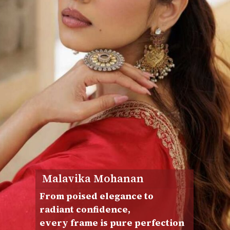
Malavika Mohanan
From poised elegance to
radiant confidence,
every frame is pure perfection