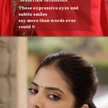
Those expressive eyes and
subtle smiles
say more than words ever
could ✨