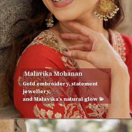
Malavika Mohanan
Gold embroidery, statement
jewellery,
and Malavika’s natural glow 💫