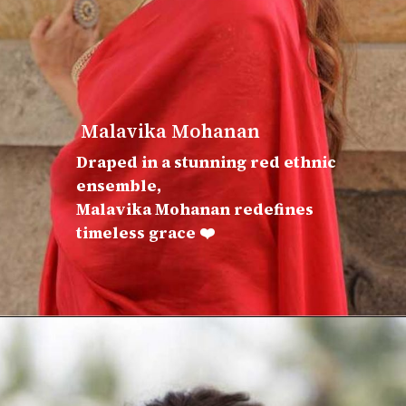
Malavika Mohanan
Draped in a stunning red ethnic
ensemble,
Malavika Mohanan redefines
timeless grace ❤️