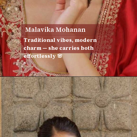
Malavika Mohanan
Traditional vibes, modern
charm — she carries both
effortlessly 🌸