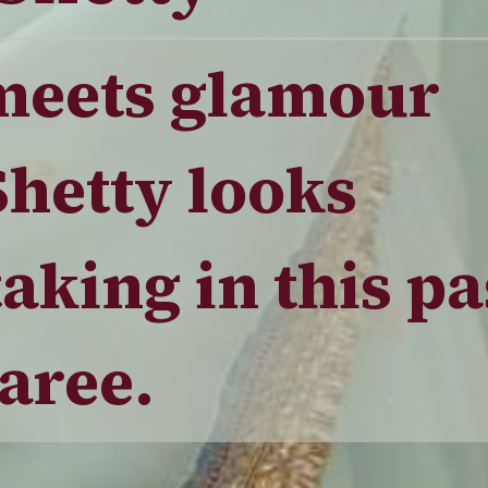
meets glamour
Shetty looks
aking in this pa
aree.