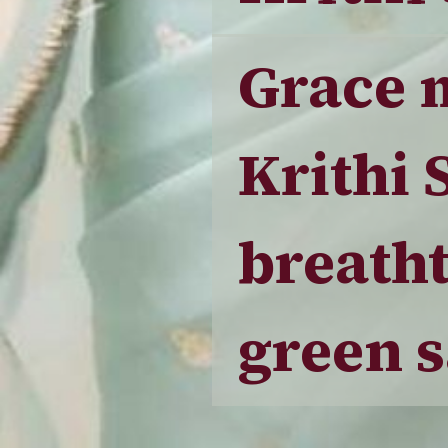
Grace 
Krithi 
breatht
green s