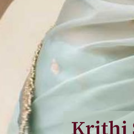
Krithi