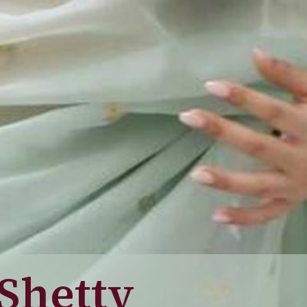
 Shetty