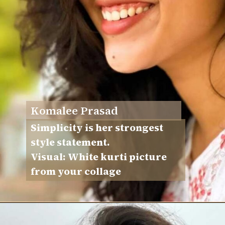
Komalee Prasad
Simplicity is her strongest
style statement.
Visual: White kurti picture
from your collage