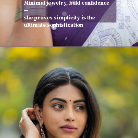
Minimal jewelry, bold confidence
—
she proves simplicity is the
ultimate sophistication