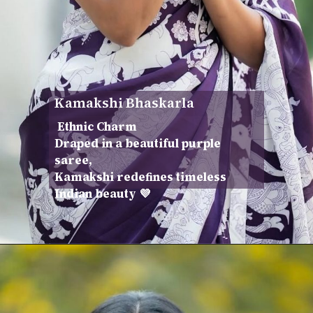
Kamakshi Bhaskarla
Ethnic Charm
Draped in a beautiful purple
saree,
Kamakshi redefines timeless
Indian beauty 💜