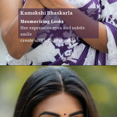
Kamakshi Bhaskarla
Mesmerizing Looks
Her expressive eyes and subtle
smile
create magic in every shot ✨