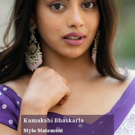
Kamakshi Bhaskarla
Style Statement