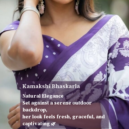
Kamakshi Bhaskarla
Natural Elegance
Set against a serene outdoor
backdrop,
her look feels fresh, graceful, and
captivating 🌿