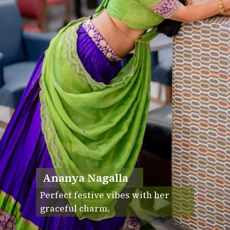
Ananya Nagalla
Perfect festive vibes with her
graceful charm.