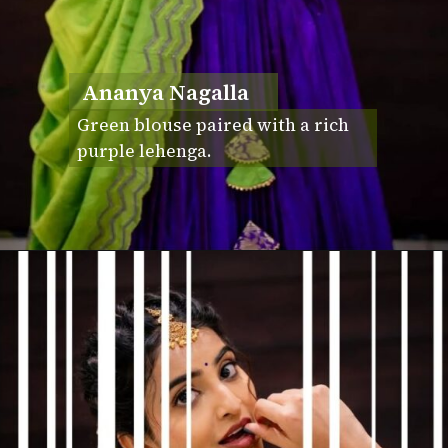
Ananya Nagalla
Green blouse paired with a rich
purple lehenga.