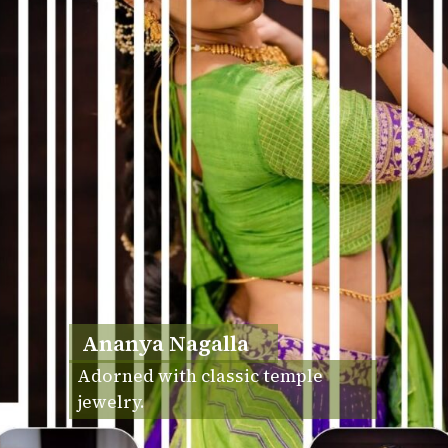
Ananya Nagalla
Adorned with classic temple
jewelry.