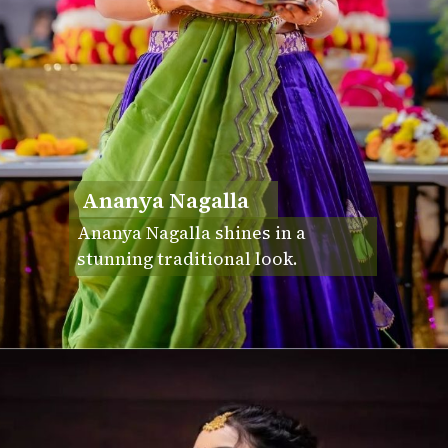
Ananya Nagalla
Ananya Nagalla shines in a
stunning traditional look.