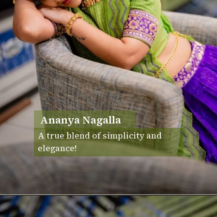
Ananya Nagalla
A true blend of simplicity and
elegance!