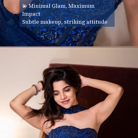
💫 Minimal Glam, Maximum
Impact
Subtle makeup, striking attitude