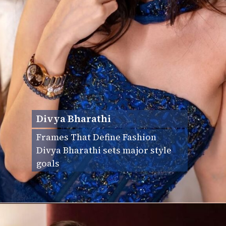
Divya Bharathi
Frames That Define Fashion
Divya Bharathi sets major style
goals