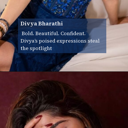
Divya Bharathi
Bold. Beautiful. Confident.
Divya’s poised expressions steal
the spotlight