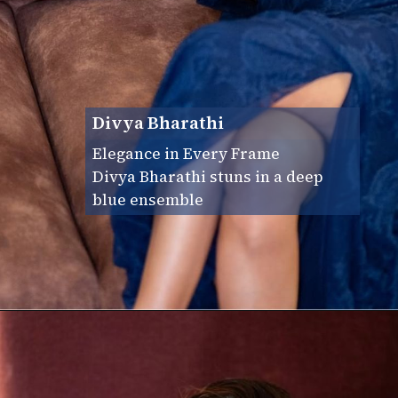
Divya Bharathi
Elegance in Every Frame
Divya Bharathi stuns in a deep
blue ensemble