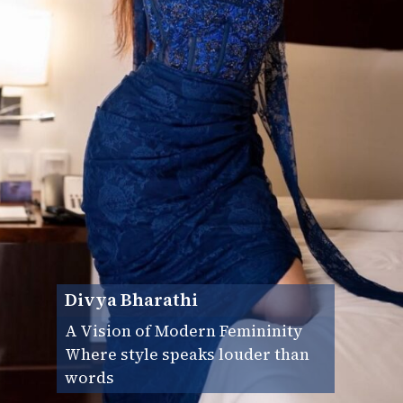
Divya Bharathi
A Vision of Modern Femininity
Where style speaks louder than
words