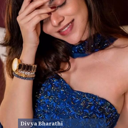
Divya Bharathi