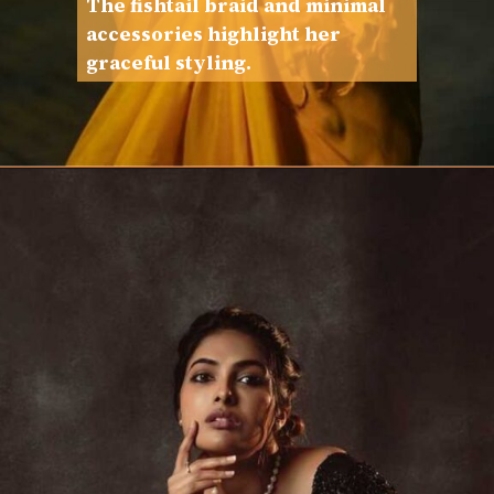
The fishtail braid and minimal
accessories highlight her
graceful styling.