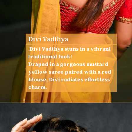
Divi Vadthya
Divi Vadthya stuns in a vibrant
traditional look!
Draped in a gorgeous mustard
yellow saree paired with a red
blouse, Divi radiates effortless
charm.