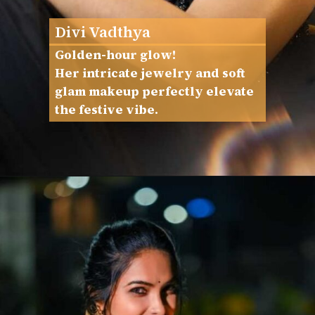
Divi Vadthya
Golden-hour glow!
Her intricate jewelry and soft
glam makeup perfectly elevate
the festive vibe.