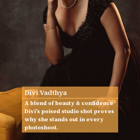
Divi Vadthya
A blend of beauty & confidence
Divi’s poised studio shot proves
why she stands out in every
photoshoot.