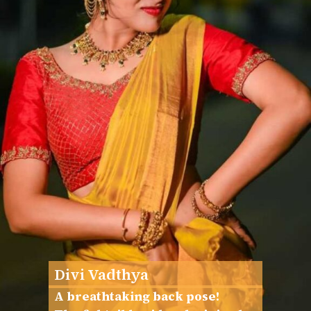
Divi Vadthya
A breathtaking back pose!