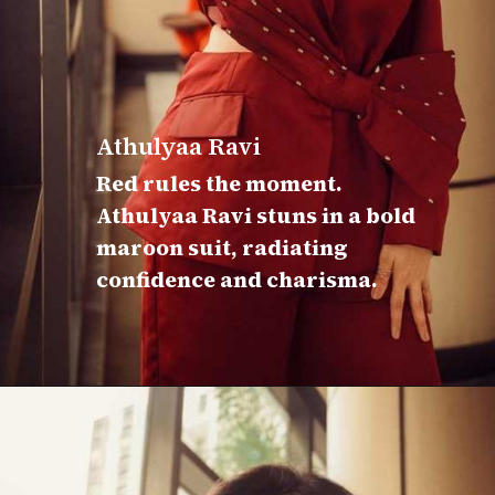
Athulyaa Ravi
Red rules the moment.
Athulyaa Ravi stuns in a bold
maroon suit, radiating
confidence and charisma.