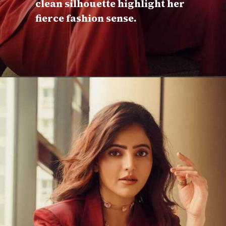
clean silhouette highlight her
fierce fashion sense.