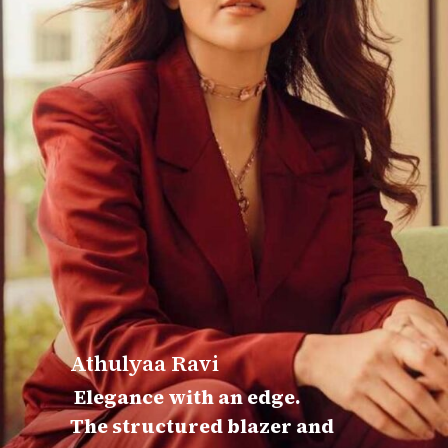
Athulyaa Ravi
Elegance with an edge.
The structured blazer and