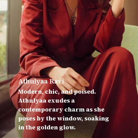
Athulyaa Ravi
Modern, chic, and poised.
Athulyaa exudes a
contemporary charm as she
poses by the window, soaking
in the golden glow.