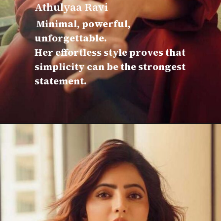
Athulyaa Ravi
Minimal, powerful,
unforgettable.
Her effortless style proves that
simplicity can be the strongest
statement.