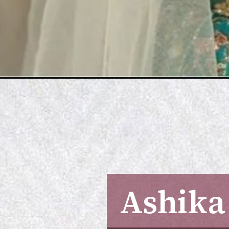
Ashika