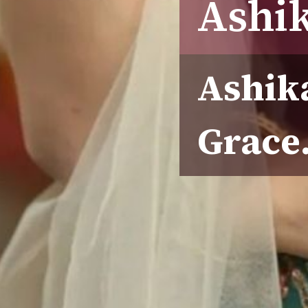
Ashi
Ashik
Grace