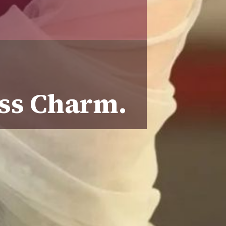
ess Charm.