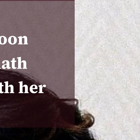
roon
nath
th her