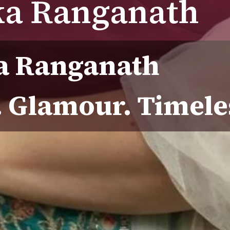
ka Ranganath
a Ranganath
. Glamour. Timel