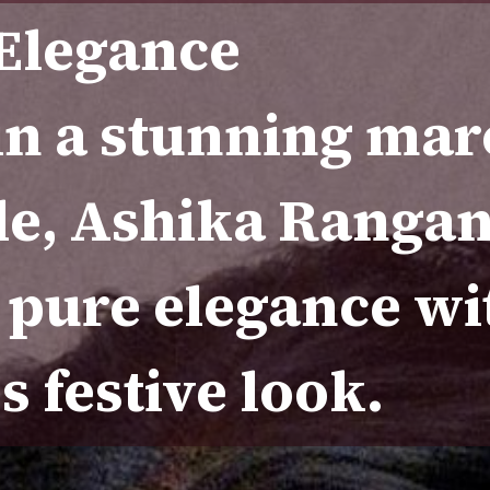
 Elegance
in a stunning ma
e, Ashika Ranga
 pure elegance wi
s festive look.