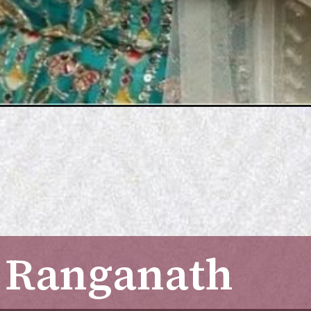
 Ranganath