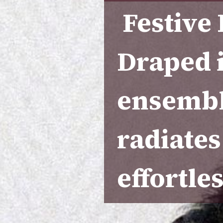
Festive
Draped 
ensembl
radiates
effortles