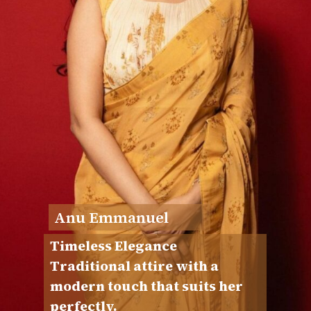
Anu Emmanuel
Timeless Elegance
Traditional attire with a
modern touch that suits her
perfectly.