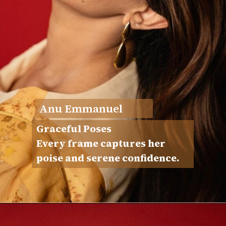
Anu Emmanuel
Graceful Poses
Every frame captures her
poise and serene confidence.