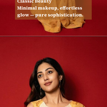
Classic Beauty
Minimal makeup, effortless
glow — pure sophistication.