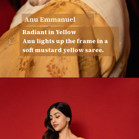
Anu Emmanuel
Radiant in Yellow
Anu lights up the frame in a
soft mustard yellow saree.