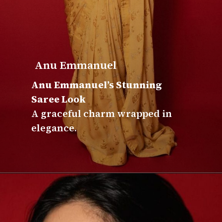
Anu Emmanuel
Anu Emmanuel’s Stunning
Saree Look
A graceful charm wrapped in
elegance.