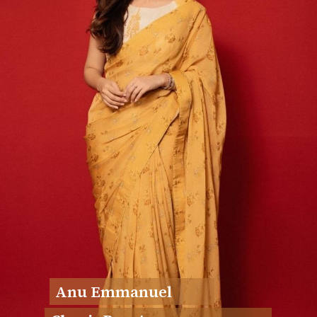
Anu Emmanuel