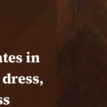
tes in
 dress,
ss