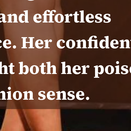
nd effortless
e. Her confiden
ht both her poi
hion sense.