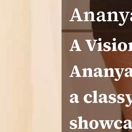
Ananya
A Visio
Ananya 
a class
showca