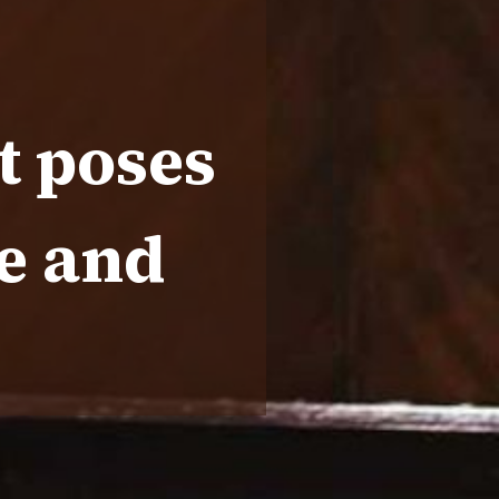
t poses
se and