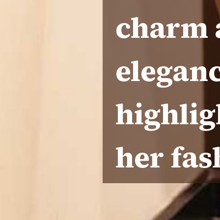
charm a
eleganc
highlig
her fas