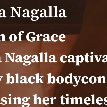
 Nagalla
n of Grace
Nagalla captiva
y black bodycon
sing her timele