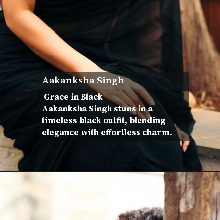
Aakanksha Singh
Grace in Black
Aakanksha Singh stuns in a
timeless black outfit, blending
elegance with effortless charm.