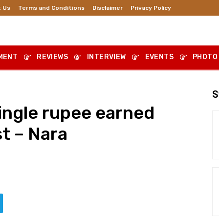
 Us
Terms and Conditions
Disclaimer
Privacy Policy
MENT
REVIEWS
INTERVIEW
EVENTS
PHOTO
S
ingle rupee earned
t – Nara