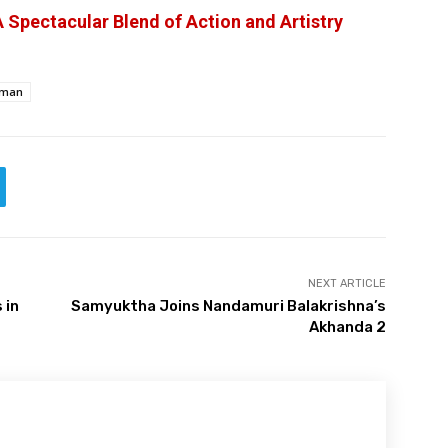
 Spectacular Blend of Action and Artistry
aman
NEXT ARTICLE
 in
Samyuktha Joins Nandamuri Balakrishna’s
Akhanda 2