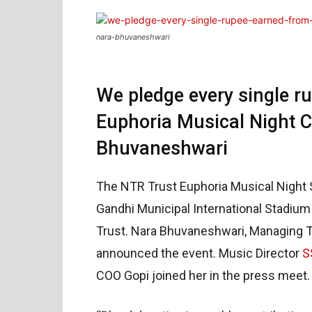
nara-bhuvaneshwari
We pledge every single r
Euphoria Musical Night C
Bhuvaneshwari
The NTR Trust Euphoria Musical Night S
Gandhi Municipal International Stadium
Trust. Nara Bhuvaneshwari, Managing Tr
announced the event. Music Director
S
COO Gopi joined her in the press meet.