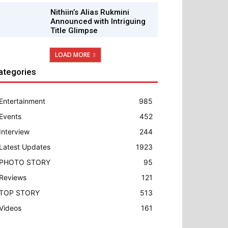
Nithiin’s Alias Rukmini
Announced with Intriguing
Title Glimpse
LOAD MORE
ategories
Entertainment
985
Events
452
Interview
244
Latest Updates
1923
PHOTO STORY
95
Reviews
121
TOP STORY
513
Videos
161