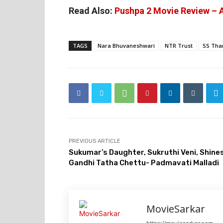
Read Also:
Pushpa 2 Movie Review – A
TAGS
Nara Bhuvaneshwari
NTR Trust
SS Th
PREVIOUS ARTICLE
Sukumar’s Daughter, Sukruthi Veni, Shines
Gandhi Tatha Chettu- Padmavati Malladi
MovieSarkar