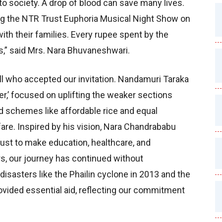
to society. A drop of blood can save many lives.
ing the NTR Trust Euphoria Musical Night Show on
ith their families. Every rupee spent by the
s,” said Mrs. Nara Bhuvaneshwari.
ll who accepted our invitation. Nandamuri Taraka
er,’ focused on uplifting the weaker sections
d schemes like affordable rice and equal
elfare. Inspired by his vision, Nara Chandrababu
ust to make education, healthcare, and
rs, our journey has continued without
isasters like the Phailin cyclone in 2013 and the
vided essential aid, reflecting our commitment