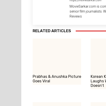
https://moviesarkar.com
MovieSarkar.com is com
senior film journalists.
Reviews
RELATED ARTICLES
Prabhas & Anushka Picture
Korean K
Goes Viral
Laughs 
Doesn’t