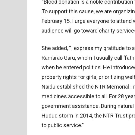
“Blood donation is a noble contribution 
To support this cause, we are organiz
February 15. I urge everyone to attend w
audience will go toward charity service
She added, “I express my gratitude to a
Ramarao Garu, whom I usually call ‘fath
when he entered politics. He introduce
property rights for girls, prioritizing w
Naidu established the NTR Memorial Tr
medicines accessible to all. For 28 yea
government assistance. During natural d
Hudud storm in 2014, the NTR Trust pro
to public service.”