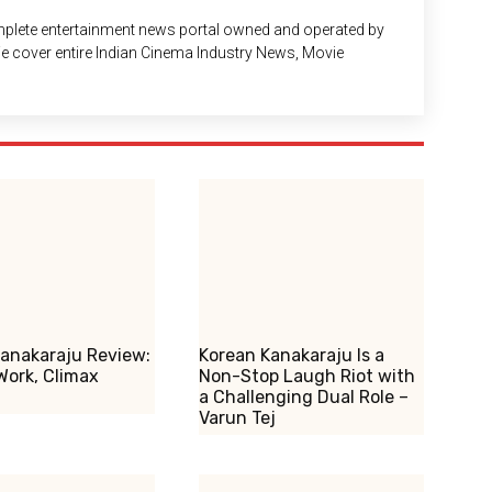
plete entertainment news portal owned and operated by
 We cover entire Indian Cinema Industry News, Movie
anakaraju Review:
Korean Kanakaraju Is a
Work, Climax
Non-Stop Laugh Riot with
a Challenging Dual Role –
Varun Tej