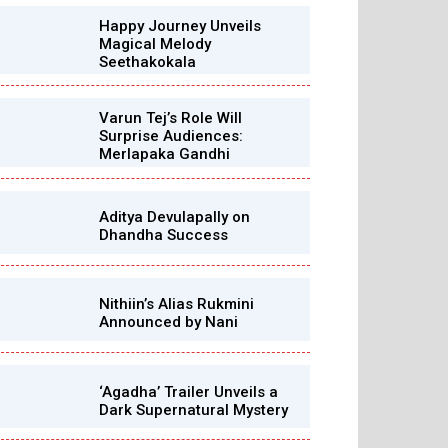
Happy Journey Unveils
Magical Melody
Seethakokala
Varun Tej’s Role Will
Surprise Audiences:
Merlapaka Gandhi
Aditya Devulapally on
Dhandha Success
Nithiin’s Alias Rukmini
Announced by Nani
‘Agadha’ Trailer Unveils a
Dark Supernatural Mystery