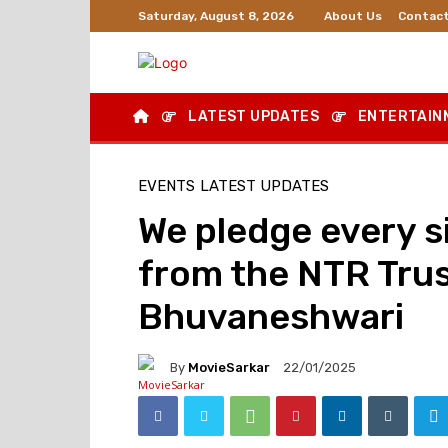
About Us
Contact
Saturday, August 8, 2026
LATEST UPDATES
ENTERTAIN
EVENTS
LATEST UPDATES
We pledge every s
from the NTR Trus
Bhuvaneshwari
By
MovieSarkar
22/01/2025