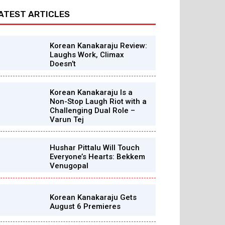
ATEST ARTICLES
Korean Kanakaraju Review:
Laughs Work, Climax
Doesn’t
Korean Kanakaraju Is a
Non-Stop Laugh Riot with a
Challenging Dual Role –
Varun Tej
Hushar Pittalu Will Touch
Everyone’s Hearts: Bekkem
Venugopal
Korean Kanakaraju Gets
August 6 Premieres