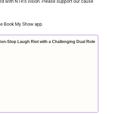
ned with NTR’s vision. Please support our cause
 the Book My Show app.
Non-Stop Laugh Riot with a Challenging Dual Role