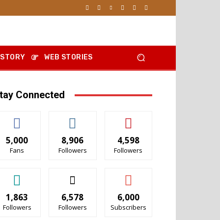
 STORY
WEB STORIES
tay Connected
5,000
8,906
4,598
Fans
Followers
Followers
1,863
6,578
6,000
Followers
Followers
Subscribers