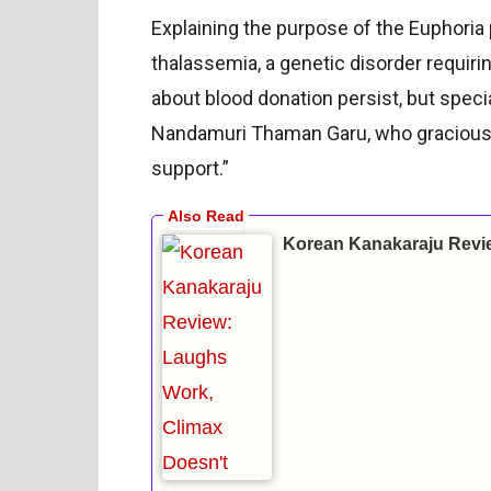
Explaining the purpose of the Euphoria
thalassemia, a genetic disorder requir
about blood donation persist, but spe
Nandamuri Thaman Garu, who graciously 
support.”
Korean Kanakaraju Revi