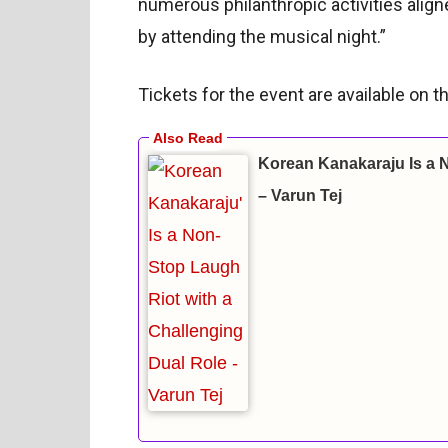
numerous philanthropic activities alig
by attending the musical night.”
Tickets for the event are available on
Korean Kanakaraju Is a 
– Varun Tej