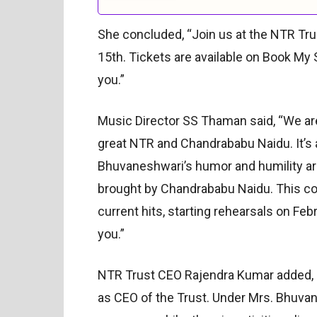
She concluded, “Join us at the NTR Tr
15th. Tickets are available on Book My 
you.”
Music Director SS Thaman said, “We are
great NTR and Chandrababu Naidu. It’s a
Bhuvaneshwari’s humor and humility are
brought by Chandrababu Naidu. This co
current hits, starting rehearsals on Feb
you.”
NTR Trust CEO Rajendra Kumar added, “As
as CEO of the Trust. Under Mrs. Bhuva