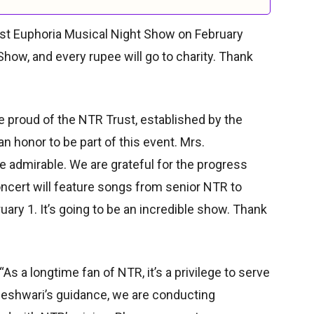
ust Euphoria Musical Night Show on February
Show, and every rupee will go to charity. Thank
 proud of the NTR Trust, established by the
n honor to be part of this event. Mrs.
 admirable. We are grateful for the progress
ncert will feature songs from senior NTR to
ruary 1. It’s going to be an incredible show. Thank
 a longtime fan of NTR, it’s a privilege to serve
neshwari’s guidance, we are conducting