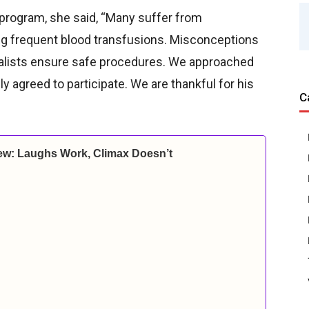
 program, she said, “Many suffer from
ing frequent blood transfusions. Misconceptions
cialists ensure safe procedures. We approached
agreed to participate. We are thankful for his
C
ew: Laughs Work, Climax Doesn’t