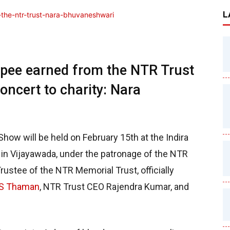
L
upee earned from the NTR Trust
oncert to charity: Nara
how will be held on February 15th at the Indira
 in Vijayawada, under the patronage of the NTR
ustee of the NTR Memorial Trust, officially
S Thaman
, NTR Trust CEO Rajendra Kumar, and